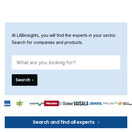
At LABinsights, you will find the experts in your sector.
Search for companies and products.
Search
Search and find all experts