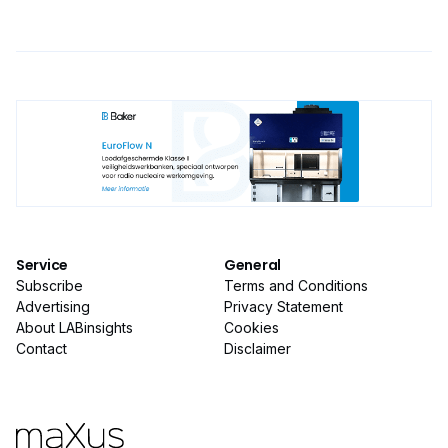
Service
General
Subscribe
Terms and Conditions
Advertising
Privacy Statement
About LABinsights
Cookies
Contact
Disclaimer