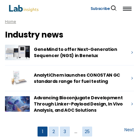
Subscribe
Home
Industry news
GeneMind to offer Next-Generation
Sequencer (NGS) in Benelux
AnalytiChem launches CONOSTAN GC
standards range for fuel testing
Advancing Bioconjugate Development
Through Linker-Payload Design, In Vivo
Analysis, and AOC Solutions
Next
1
2
3
…
25