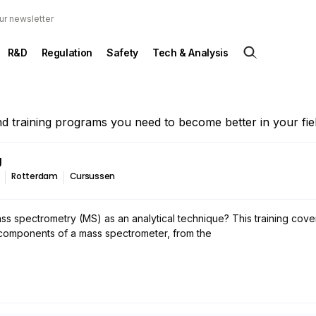
ur newsletter
R&D
Regulation
Safety
Tech & Analysis
and training programs you need to become better in your fiel
g
Rotterdam
Cursussen
ss spectrometry (MS) as an analytical technique? This training cove
 components of a mass spectrometer, from the