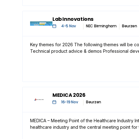
Lab Innovations
4
-
5 Nov
NEC Birmingham
Beurzen
Key themes for 2026 The following themes will be co
Technical product advice & demos Professional de
MEDICA 2026
16
-
19 Nov
Beurzen
MEDICA – Meeting Point of the Healthcare Industry In
healthcare industry and the central meeting point for 