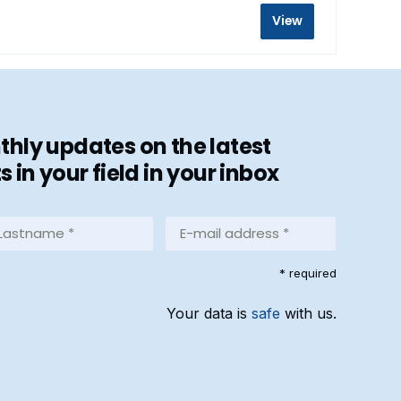
View
hly updates on the latest
in your field in your inbox
stname
E-
mail
address
equired)
* required
*
(Required)
Your data is
safe
with us.