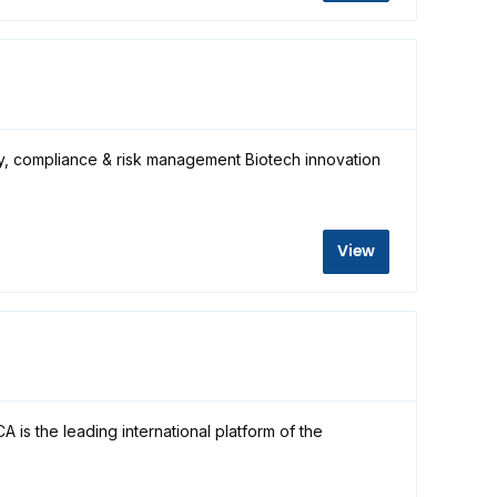
ty, compliance & risk management Biotech innovation
View
is the leading international platform of the