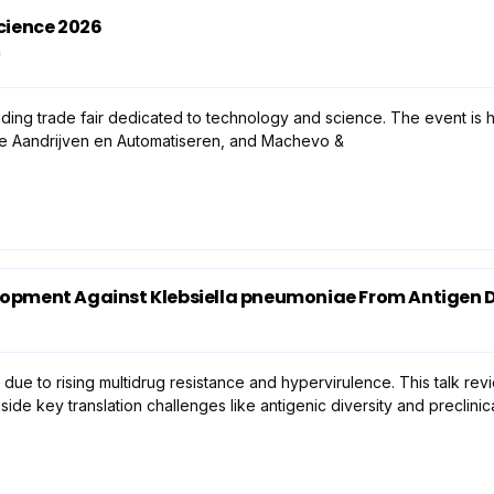
cience 2026
n
ding trade fair dedicated to technology and science. The event is h
ie Aandrijven en Automatiseren, and Machevo &
lopment Against Klebsiella pneumoniae From Antigen Di
 due to rising multidrug resistance and hypervirulence. This talk r
e key translation challenges like antigenic diversity and preclini