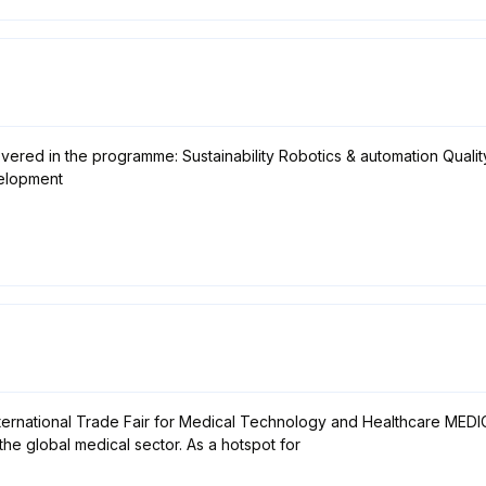
vered in the programme: Sustainability Robotics & automation Quali
velopment
ternational Trade Fair for Medical Technology and Healthcare MEDICA 
the global medical sector. As a hotspot for