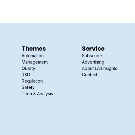
Themes
Service
Automation
Subscribe
Management
Advertising
Quality
About LABinsights
R&D
Contact
Regulation
Safety
Tech & Analysis