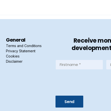
General
Receive mont
Terms and Conditions
developments 
Privacy Statement
Cookies
Disclaimer
Firstname
La
*
*
(Required)
(R