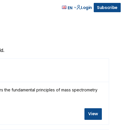
Login
Subscribe
EN
d.
rs the fundamental principles of mass spectrometry
View