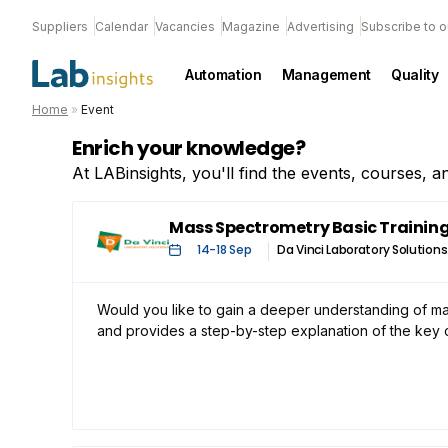
Suppliers
Calendar
Vacancies
Magazine
Advertising
Subscribe to o
Automation
Management
Quality
Home
»
Event
Enrich your knowledge?
At LABinsights, you'll find the events, courses, 
Mass Spectrometry Basic Trainin
14
-
18 Sep
Da Vinci Laboratory Solutions
Would you like to gain a deeper understanding of ma
and provides a step-by-step explanation of the key