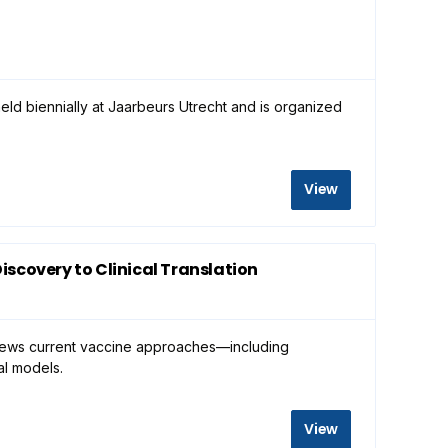
eld biennially at Jaarbeurs Utrecht and is organized
View
scovery to Clinical Translation
eviews current vaccine approaches—including
cal models.
View