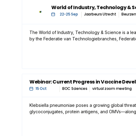
World of Industry, Technology & S
22
-
25 Sep
Jaarbeurs Utrecht
Beurze
The World of Industry, Technology & Science is a lea
by the Federatie van Technologiebranches, Federat
Webinar: Current Progress in Vaccine Deve
15 Oct
BOC Sciences
virtual zoom meeting
Klebsiella pneumoniae poses a growing global threat
glycoconjugates, protein antigens, and OMVs—alongsid