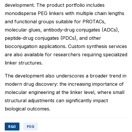
development. The product portfolio includes
monodisperse PEG linkers with multiple chain lengths
and functional groups suitable for PROTACs,
molecular glues, antibody-drug conjugates (ADCs),
peptide-drug conjugates (PDCs), and other
bioconjugation applications. Custom synthesis services
are also available for researchers requiring specialized
linker structures.
The development also underscores a broader trend in
modern drug discovery: the increasing importance of
molecular engineering at the linker level, where small
structural adjustments can significantly impact
biological outcomes.
R&D
PEG