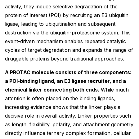
activity, they induce selective degradation of the
protein of interest (POI) by recruiting an E3 ubiquitin
ligase, leading to ubiquitination and subsequent
destruction via the ubiquitin-proteasome system. This
event-driven mechanism enables repeated catalytic
cycles of target degradation and expands the range of
druggable proteins beyond traditional approaches.
A PROTAC molecule consists of three components:
a POI-binding ligand, an E3 ligase recruiter, and a
chemical linker connecting both ends.
While much
attention is often placed on the binding ligands,
increasing evidence shows that the linker plays a
decisive role in overall activity. Linker properties such
as length, flexibility, polarity, and attachment geometry
directly influence ternary complex formation, cellular