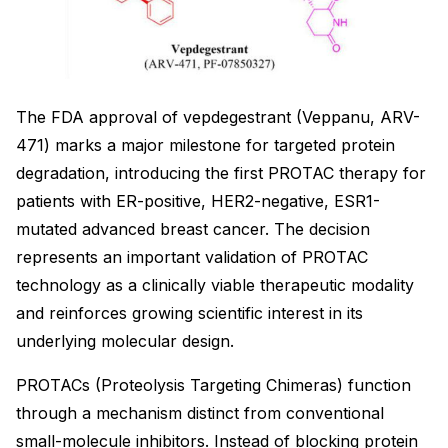
The FDA approval of vepdegestrant (Veppanu, ARV-
471) marks a major milestone for targeted protein
degradation, introducing the first PROTAC therapy for
patients with ER-positive, HER2-negative, ESR1-
mutated advanced breast cancer. The decision
represents an important validation of PROTAC
technology as a clinically viable therapeutic modality
and reinforces growing scientific interest in its
underlying molecular design.
PROTACs (Proteolysis Targeting Chimeras) function
through a mechanism distinct from conventional
small-molecule inhibitors. Instead of blocking protein