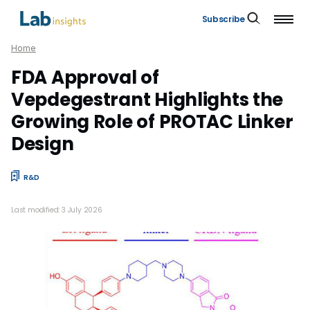
Subscribe
Home
FDA Approval of
Vepdegestrant Highlights the
Growing Role of PROTAC Linker
Design
R&D
Last modified: 3 July 2026