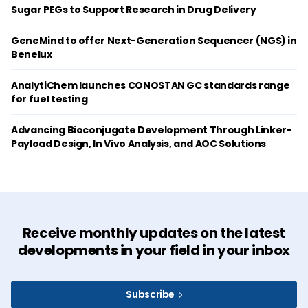
Sugar PEGs to Support Research in Drug Delivery
GeneMind to offer Next-Generation Sequencer (NGS) in
Benelux
AnalytiChem launches CONOSTAN GC standards range
for fuel testing
Advancing Bioconjugate Development Through Linker-
Payload Design, In Vivo Analysis, and AOC Solutions
Receive monthly updates on the latest
developments in your field in your inbox
Subscribe