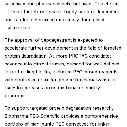
selectivity and pharmacokinetic behavior. The choice
of linker therefore remains highly context-dependent
and is often determined empirically during lead
optimization.
The approval of vepdegestrant is expected to
accelerate further development in the field of targeted
protein degradation. As more PROTAC candidates
advance into clinical studies, demand for well-defined
linker building blocks, including PEG-based reagents
with controlled chain length and functionalization, is
likely to increase across medicinal chemistry
programs.
To support targeted protein degradation research,
Biopharma PEG Scientific provides a comprehensive
portfolio of high-purity PEG derivatives for linker