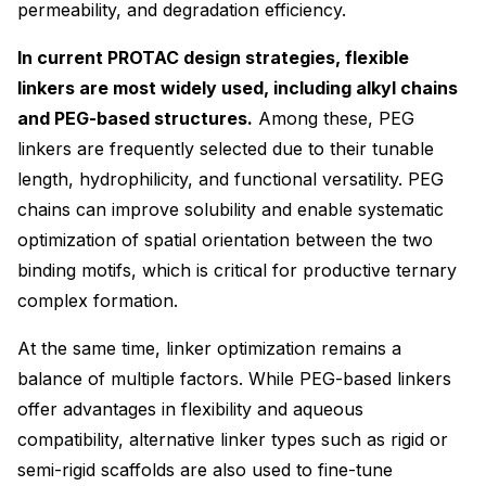
permeability, and degradation efficiency.
In current PROTAC design strategies, flexible
linkers are most widely used, including alkyl chains
and PEG-based structures.
Among these, PEG
linkers are frequently selected due to their tunable
length, hydrophilicity, and functional versatility. PEG
chains can improve solubility and enable systematic
optimization of spatial orientation between the two
binding motifs, which is critical for productive ternary
complex formation.
At the same time, linker optimization remains a
balance of multiple factors. While PEG-based linkers
offer advantages in flexibility and aqueous
compatibility, alternative linker types such as rigid or
semi-rigid scaffolds are also used to fine-tune