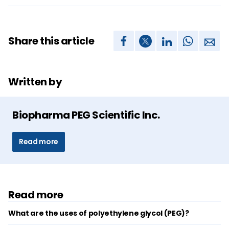
Share this article
Written by
Biopharma PEG Scientific Inc.
Read more
Read more
What are the uses of polyethylene glycol (PEG)?