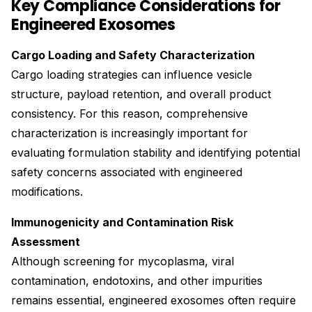
Key Compliance Considerations for
Engineered Exosomes
Cargo Loading and Safety Characterization
Cargo loading strategies can influence vesicle
structure, payload retention, and overall product
consistency. For this reason, comprehensive
characterization is increasingly important for
evaluating formulation stability and identifying potential
safety concerns associated with engineered
modifications.
Immunogenicity and Contamination Risk
Assessment
Although screening for mycoplasma, viral
contamination, endotoxins, and other impurities
remains essential, engineered exosomes often require