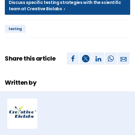
Discuss specific testing strategies with the scientific
team at Creative Biolabs
testing
Share this article
Written by