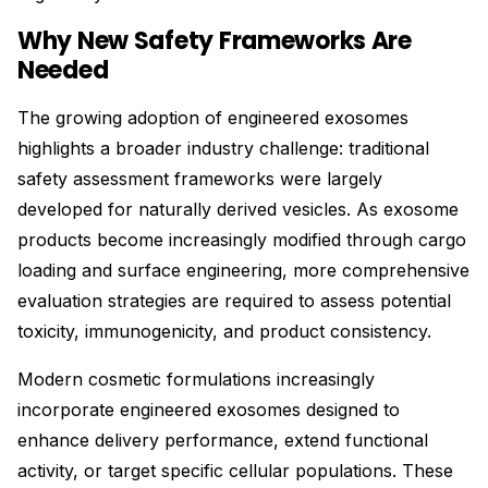
Why New Safety Frameworks Are
Needed
The growing adoption of engineered exosomes
highlights a broader industry challenge: traditional
safety assessment frameworks were largely
developed for naturally derived vesicles. As exosome
products become increasingly modified through cargo
loading and surface engineering, more comprehensive
evaluation strategies are required to assess potential
toxicity, immunogenicity, and product consistency.
Modern cosmetic formulations increasingly
incorporate engineered exosomes designed to
enhance delivery performance, extend functional
activity, or target specific cellular populations. These