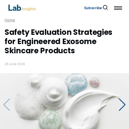
Subscribe
Home
Safety Evaluation Strategies
for Engineered Exosome
Skincare Products
25 June 2026