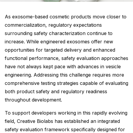
As exosome-based cosmetic products move closer to
commercialization, regulatory expectations
surrounding safety characterization continue to
increase. While engineered exosomes offer new
opportunities for targeted delivery and enhanced
functional performance, safety evaluation approaches
have not always kept pace with advances in vesicle
engineering. Addressing this challenge requires more
comprehensive testing strategies capable of evaluating
both product safety and regulatory readiness
throughout development.
To support developers working in this rapidly evolving
field, Creative Biolabs has established an integrated
safety evaluation framework specifically designed for