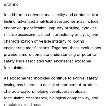
profiling.
In addition to conventional sterility and contamination
testing, advanced analytical approaches may include
endotoxin quantification, impurity profiling, cytokine
release assessment, batch consistency analysis, and
characterization of vesicle integrity following
engineering modifications. Together, these evaluations
provide a more complete understanding of potential
safety risks associated with engineered exosome
formulations.
As exosome technologies continue to evolve, safety
testing has become a critical component of product
characterization, helping developers evaluate
formulation consistency, biological compatibility, and
regulatory readiness.