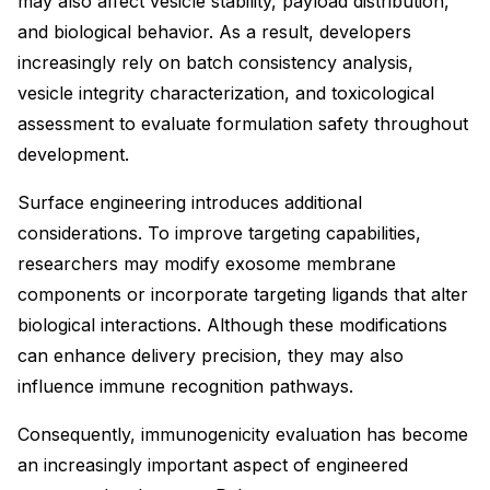
may also affect vesicle stability, payload distribution,
and biological behavior. As a result, developers
increasingly rely on batch consistency analysis,
vesicle integrity characterization, and toxicological
assessment to evaluate formulation safety throughout
development.
Surface engineering introduces additional
considerations. To improve targeting capabilities,
researchers may modify exosome membrane
components or incorporate targeting ligands that alter
biological interactions. Although these modifications
can enhance delivery precision, they may also
influence immune recognition pathways.
Consequently, immunogenicity evaluation has become
an increasingly important aspect of engineered