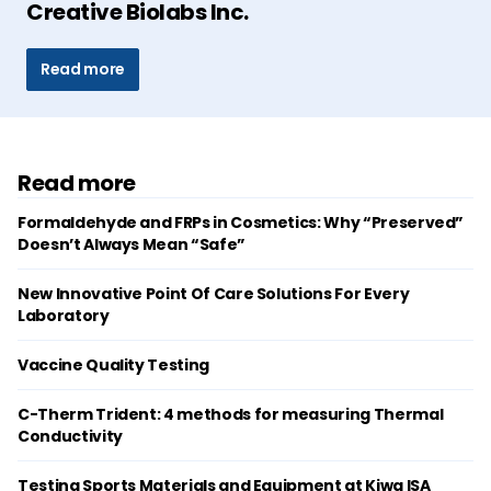
Creative Biolabs Inc.
Read more
Read more
Formaldehyde and FRPs in Cosmetics: Why “Preserved”
Doesn’t Always Mean “Safe”
New Innovative Point Of Care Solutions For Every
Laboratory
Vaccine Quality Testing
C-Therm Trident: 4 methods for measuring Thermal
Conductivity
Testing Sports Materials and Equipment at Kiwa ISA