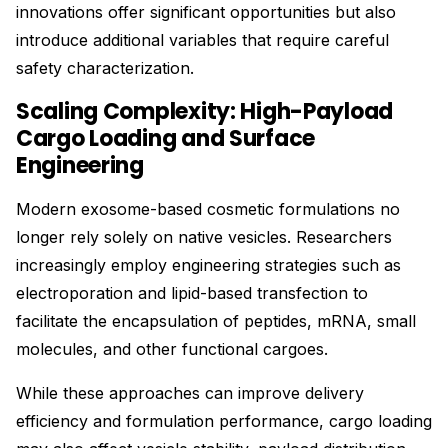
innovations offer significant opportunities but also
introduce additional variables that require careful
safety characterization.
Scaling Complexity: High-Payload
Cargo Loading and Surface
Engineering
Modern exosome-based cosmetic formulations no
longer rely solely on native vesicles. Researchers
increasingly employ engineering strategies such as
electroporation and lipid-based transfection to
facilitate the encapsulation of peptides, mRNA, small
molecules, and other functional cargoes.
While these approaches can improve delivery
efficiency and formulation performance, cargo loading