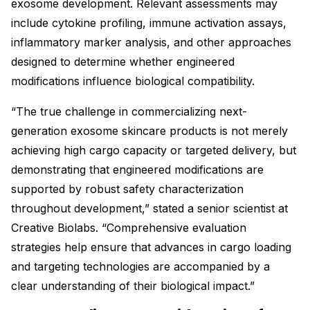
exosome development. Relevant assessments may
include cytokine profiling, immune activation assays,
inflammatory marker analysis, and other approaches
designed to determine whether engineered
modifications influence biological compatibility.
“The true challenge in commercializing next-
generation exosome skincare products is not merely
achieving high cargo capacity or targeted delivery, but
demonstrating that engineered modifications are
supported by robust safety characterization
throughout development,” stated a senior scientist at
Creative Biolabs. “Comprehensive evaluation
strategies help ensure that advances in cargo loading
and targeting technologies are accompanied by a
clear understanding of their biological impact.”