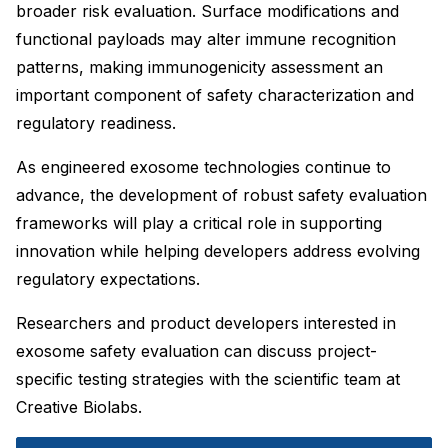
broader risk evaluation. Surface modifications and
functional payloads may alter immune recognition
patterns, making immunogenicity assessment an
important component of safety characterization and
regulatory readiness.
As engineered exosome technologies continue to
advance, the development of robust safety evaluation
frameworks will play a critical role in supporting
innovation while helping developers address evolving
regulatory expectations.
Researchers and product developers interested in
exosome safety evaluation can discuss project-
specific testing strategies with the scientific team at
Creative Biolabs.