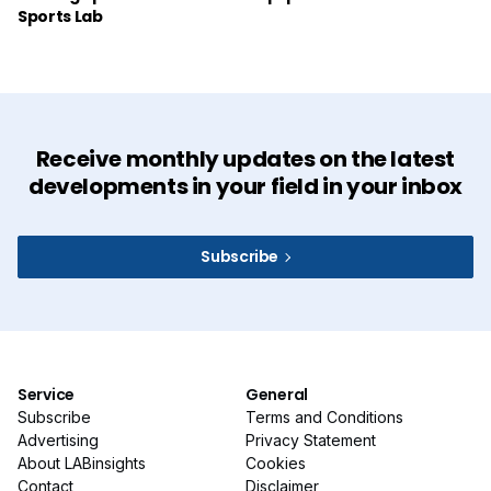
Sports Lab
Receive monthly updates on the latest
developments in your field in your inbox
Subscribe
Service
General
Subscribe
Terms and Conditions
Advertising
Privacy Statement
About LABinsights
Cookies
Contact
Disclaimer