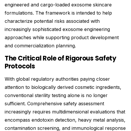
engineered and cargo-loaded exosome skincare
formulations. The framework is intended to help
characterize potential risks associated with
increasingly sophisticated exosome engineering
approaches while supporting product development
and commercialization planning.
The Critical Role of Rigorous Safety
Protocols
With global regulatory authorities paying closer
attention to biologically derived cosmetic ingredients,
conventional sterility testing alone is no longer
sufficient. Comprehensive safety assessment
increasingly requires multidimensional evaluations that
encompass endotoxin detection, heavy metal analysis,
contamination screening, and immunological response