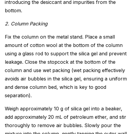
introducing the desiccant and impurities from the
bottom.
2. Column Packing
Fix the column on the metal stand. Place a small
amount of cotton wool at the bottom of the column
using a glass rod to support the silica gel and prevent
leakage. Close the stopcock at the bottom of the
column and use wet packing (wet packing effectively
avoids air bubbles in the silica gel, ensuring a uniform
and dense column bed, which is key to good
separation).
Weigh approximately 10 g of silica gel into a beaker,
add approximately 20 mL of petroleum ether, and stir
thoroughly to remove air bubbles. Slowly pour the
mixture into the column, gently tapping the outer wall