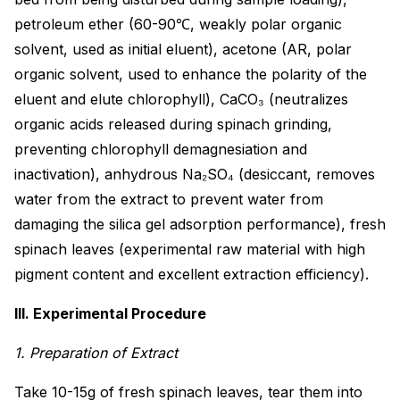
petroleum ether (60-90℃, weakly polar organic
solvent, used as initial eluent), acetone (AR, polar
organic solvent, used to enhance the polarity of the
eluent and elute chlorophyll), CaCO₃ (neutralizes
organic acids released during spinach grinding,
preventing chlorophyll demagnesiation and
inactivation), anhydrous Na₂SO₄ (desiccant, removes
water from the extract to prevent water from
damaging the silica gel adsorption performance), fresh
spinach leaves (experimental raw material with high
pigment content and excellent extraction efficiency).
III. Experimental Procedure
1. Preparation of Extract
Take 10-15g of fresh spinach leaves, tear them into