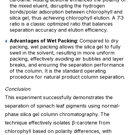
the mixed eluent, disrupting the hydrogen
bonds/polar adsorption between chlorophyll and
silica gel, thus achieving chlorophyll elution. A 7:3
ratio is a classic optimized ratio that balances
separation accuracy and elution efficiency.
Advantages of Wet Packing
: Compared to dry
packing, wet packing allows the silica gel to fully
swell in the solvent, resulting in more uniform
packing, effectively avoiding air bubbles and layer
breaks, and ensuring the separation performance
of the column. It is the standard operating
procedure for natural product column separation.
Conclusion
This experiment successfully demonstrates the
separation of spinach leaf pigments using normal-
phase silica gel column chromatography. The
technique effectively isolates β-carotene from
chlorophyll based on polarity differences, with