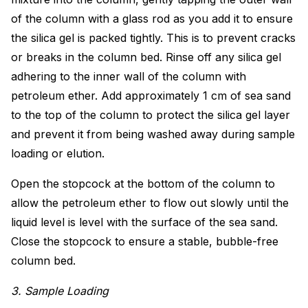
of the column with a glass rod as you add it to ensure
the silica gel is packed tightly. This is to prevent cracks
or breaks in the column bed. Rinse off any silica gel
adhering to the inner wall of the column with
petroleum ether. Add approximately 1 cm of sea sand
to the top of the column to protect the silica gel layer
and prevent it from being washed away during sample
loading or elution.
Open the stopcock at the bottom of the column to
allow the petroleum ether to flow out slowly until the
liquid level is level with the surface of the sea sand.
Close the stopcock to ensure a stable, bubble-free
column bed.
3. Sample Loading