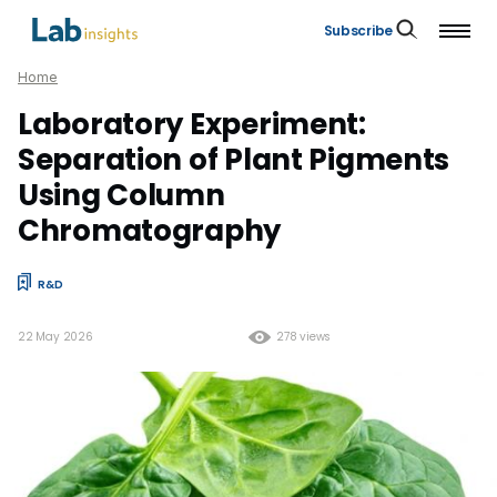
Subscribe
Home
Laboratory Experiment:
Separation of Plant Pigments
Using Column
Chromatography
R&D
22 May 2026
278 views