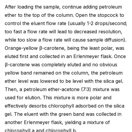
After loading the sample, continue adding petroleum
ether to the top of the column. Open the stopcock to
control the eluent flow rate (usually 1-2 drops/second;
too fast a flow rate will lead to decreased resolution,
while too slow a flow rate will cause sample diffusion).
Orange-yellow β-carotene, being the least polar, was
eluted first and collected in an Erlenmeyer flask. Once
β-carotene was completely eluted and no obvious
yellow band remained on the column, the petroleum
ether level was lowered to be level with the silica gel.
Then, a petroleum ether-acetone (7:3) mixture was
used for elution. This mixture is more polar and
effectively desorbs chlorophyll adsorbed on the silica
gel. The eluent with the green band was collected in
another Erlenmeyer flask, yielding a mixture of
chlorophyll a and chlorophyll b.