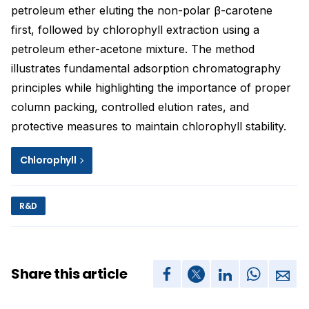
petroleum ether eluting the non-polar β-carotene
first, followed by chlorophyll extraction using a
petroleum ether-acetone mixture. The method
illustrates fundamental adsorption chromatography
principles while highlighting the importance of proper
column packing, controlled elution rates, and
protective measures to maintain chlorophyll stability.
Chlorophyll
R&D
Share this article