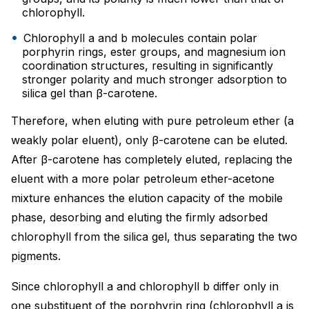
chlorophyll.
Chlorophyll a and b molecules contain polar
porphyrin rings, ester groups, and magnesium ion
coordination structures, resulting in significantly
stronger polarity and much stronger adsorption to
silica gel than β-carotene.
Therefore, when eluting with pure petroleum ether (a
weakly polar eluent), only β-carotene can be eluted.
After β-carotene has completely eluted, replacing the
eluent with a more polar petroleum ether-acetone
mixture enhances the elution capacity of the mobile
phase, desorbing and eluting the firmly adsorbed
chlorophyll from the silica gel, thus separating the two
pigments.
Since chlorophyll a and chlorophyll b differ only in
one substituent of the porphyrin ring (chlorophyll a is