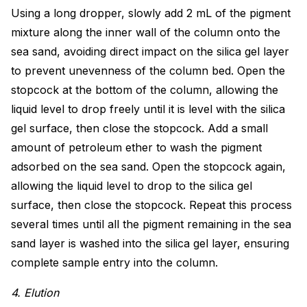
Using a long dropper, slowly add 2 mL of the pigment
mixture along the inner wall of the column onto the
sea sand, avoiding direct impact on the silica gel layer
to prevent unevenness of the column bed. Open the
stopcock at the bottom of the column, allowing the
liquid level to drop freely until it is level with the silica
gel surface, then close the stopcock. Add a small
amount of petroleum ether to wash the pigment
adsorbed on the sea sand. Open the stopcock again,
allowing the liquid level to drop to the silica gel
surface, then close the stopcock. Repeat this process
several times until all the pigment remaining in the sea
sand layer is washed into the silica gel layer, ensuring
complete sample entry into the column.
4. Elution