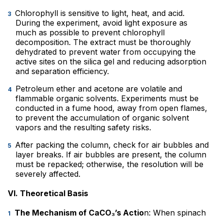
Chlorophyll is sensitive to light, heat, and acid.
During the experiment, avoid light exposure as
much as possible to prevent chlorophyll
decomposition. The extract must be thoroughly
dehydrated to prevent water from occupying the
active sites on the silica gel and reducing adsorption
and separation efficiency.
Petroleum ether and acetone are volatile and
flammable organic solvents. Experiments must be
conducted in a fume hood, away from open flames,
to prevent the accumulation of organic solvent
vapors and the resulting safety risks.
After packing the column, check for air bubbles and
layer breaks. If air bubbles are present, the column
must be repacked; otherwise, the resolution will be
severely affected.
VI. Theoretical Basis
The Mechanism of CaCO₃’s Actio
n: When spinach