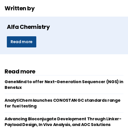
Written by
Alfa Chemistry
Read more
Read more
GeneMind to offer Next-Generation Sequencer (NGS) in
Benelux
AnalytiChem launches CONOSTAN GC standards range
for fuel testing
Advancing Bioconjugate Development Through Linker-
Payload Design, In Vivo Analysis, and AOC Solutions