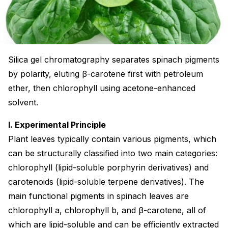
Silica gel chromatography separates spinach pigments
by polarity, eluting β-carotene first with petroleum
ether, then chlorophyll using acetone-enhanced
solvent.
I. Experimental Principle
Plant leaves typically contain various pigments, which
can be structurally classified into two main categories:
chlorophyll (lipid-soluble porphyrin derivatives) and
carotenoids (lipid-soluble terpene derivatives). The
main functional pigments in spinach leaves are
chlorophyll a, chlorophyll b, and β-carotene, all of
which are lipid-soluble and can be efficiently extracted