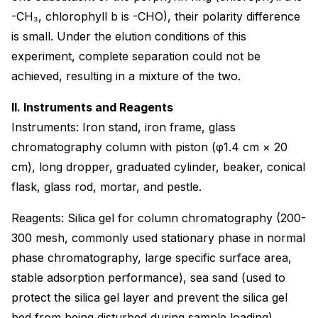
-CH₃, chlorophyll b is -CHO), their polarity difference
is small. Under the elution conditions of this
experiment, complete separation could not be
achieved, resulting in a mixture of the two.
II. Instruments and Reagents
Instruments: Iron stand, iron frame, glass
chromatography column with piston (φ1.4 cm × 20
cm), long dropper, graduated cylinder, beaker, conical
flask, glass rod, mortar, and pestle.
Reagents: Silica gel for column chromatography (200-
300 mesh, commonly used stationary phase in normal
phase chromatography, large specific surface area,
stable adsorption performance), sea sand (used to
protect the silica gel layer and prevent the silica gel
bed from being disturbed during sample loading),