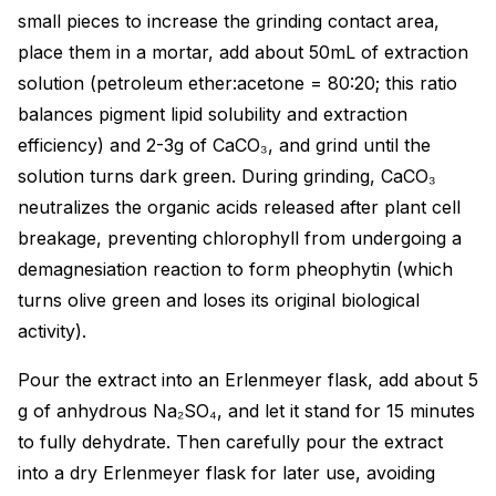
small pieces to increase the grinding contact area,
place them in a mortar, add about 50mL of extraction
solution (petroleum ether:acetone = 80:20; this ratio
balances pigment lipid solubility and extraction
efficiency) and 2-3g of CaCO₃, and grind until the
solution turns dark green. During grinding, CaCO₃
neutralizes the organic acids released after plant cell
breakage, preventing chlorophyll from undergoing a
demagnesiation reaction to form pheophytin (which
turns olive green and loses its original biological
activity).
Pour the extract into an Erlenmeyer flask, add about 5
g of anhydrous Na₂SO₄, and let it stand for 15 minutes
to fully dehydrate. Then carefully pour the extract
into a dry Erlenmeyer flask for later use, avoiding