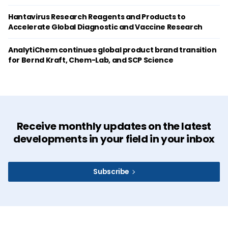
Hantavirus Research Reagents and Products to
Accelerate Global Diagnostic and Vaccine Research
AnalytiChem continues global product brand transition
for Bernd Kraft, Chem-Lab, and SCP Science
Receive monthly updates on the latest
developments in your field in your inbox
Subscribe