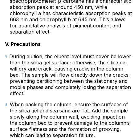
spectrophotometer: β-carotene has a characteristic
absorption peak at around 450 nm, while
chlorophyll a has characteristic absorption peaks at
663 nm and chlorophyll b at 645 nm. This allows
for quantitative analysis of pigment content and
separation effect.
V. Precautions
During elution, the eluent level must never be lower
than the silica gel surface; otherwise, the silica gel
will dry and crack, causing cracks in the column
bed. The sample will flow directly down the cracks,
preventing partitioning between the stationary and
mobile phases and completely losing the separation
effect.
When packing the column, ensure the surfaces of
the silica gel and sea sand are flat. Add the sample
slowly along the column wall, avoiding impact on
the column bed to prevent damage to the column’s
surface flatness and the formation of grooving,
which can lead to separation failure.