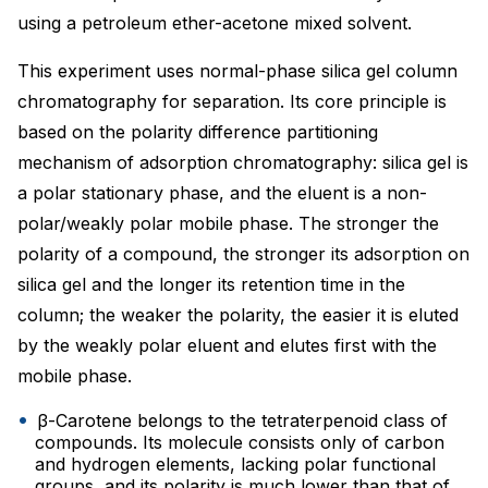
using a petroleum ether-acetone mixed solvent.
This experiment uses normal-phase silica gel column
chromatography for separation. Its core principle is
based on the polarity difference partitioning
mechanism of adsorption chromatography: silica gel is
a polar stationary phase, and the eluent is a non-
polar/weakly polar mobile phase. The stronger the
polarity of a compound, the stronger its adsorption on
silica gel and the longer its retention time in the
column; the weaker the polarity, the easier it is eluted
by the weakly polar eluent and elutes first with the
mobile phase.
β-Carotene belongs to the tetraterpenoid class of
compounds. Its molecule consists only of carbon
and hydrogen elements, lacking polar functional
groups, and its polarity is much lower than that of