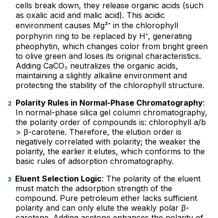
cells break down, they release organic acids (such
as oxalic acid and malic acid). This acidic
environment causes Mg²⁺ in the chlorophyll
porphyrin ring to be replaced by H⁺, generating
pheophytin, which changes color from bright green
to olive green and loses its original characteristics.
Adding CaCO₃ neutralizes the organic acids,
maintaining a slightly alkaline environment and
protecting the stability of the chlorophyll structure.
Polarity Rules in Normal-Phase Chromatography
:
In normal-phase silica gel column chromatography,
the polarity order of compounds is: chlorophyll a/b
> β-carotene. Therefore, the elution order is
negatively correlated with polarity; the weaker the
polarity, the earlier it elutes, which conforms to the
basic rules of adsorption chromatography.
Eluent Selection Logic
: The polarity of the eluent
must match the adsorption strength of the
compound. Pure petroleum ether lacks sufficient
polarity and can only elute the weakly polar β-
carotene. Adding acetone enhances the polarity of