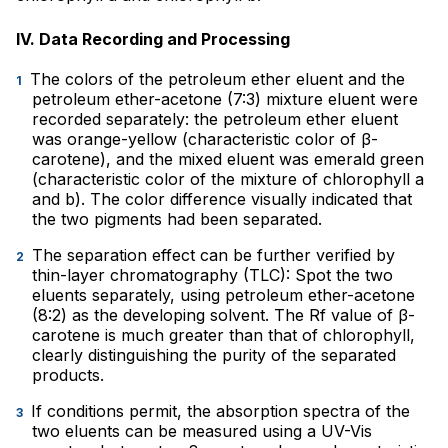
IV. Data Recording and Processing
The colors of the petroleum ether eluent and the
petroleum ether-acetone (7:3) mixture eluent were
recorded separately: the petroleum ether eluent
was orange-yellow (characteristic color of β-
carotene), and the mixed eluent was emerald green
(characteristic color of the mixture of chlorophyll a
and b). The color difference visually indicated that
the two pigments had been separated.
The separation effect can be further verified by
thin-layer chromatography (TLC): Spot the two
eluents separately, using petroleum ether-acetone
(8:2) as the developing solvent. The Rf value of β-
carotene is much greater than that of chlorophyll,
clearly distinguishing the purity of the separated
products.
If conditions permit, the absorption spectra of the
two eluents can be measured using a UV-Vis