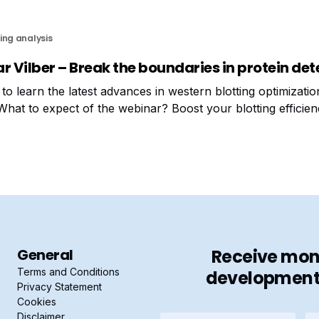
ing analysis
r Vilber – Break the boundaries in protein det
to learn the latest advances in western blotting optimizati
What to expect of the webinar? Boost your blotting efficien
leshoot common issues and get real solutions Discover how
General
Receive mont
Terms and Conditions
developments 
Privacy Statement
Cookies
Disclaimer
Firstname
La