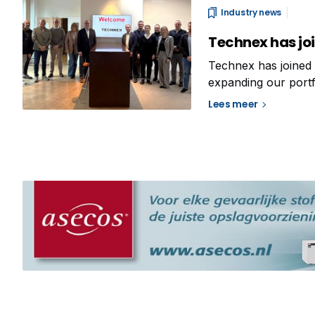
Industry news
Technex has joi
Technex has joined 
expanding our portf
That’s why Analis i
Lees meer
company