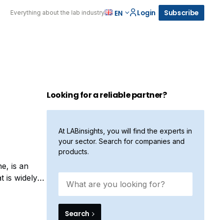
Login
Subscribe
EN
Everything about the lab industry
Looking for a reliable partner?
At LABinsights, you will find the experts in
your sector. Search for companies and
products.
e, is an
t is widely
a highly
Search