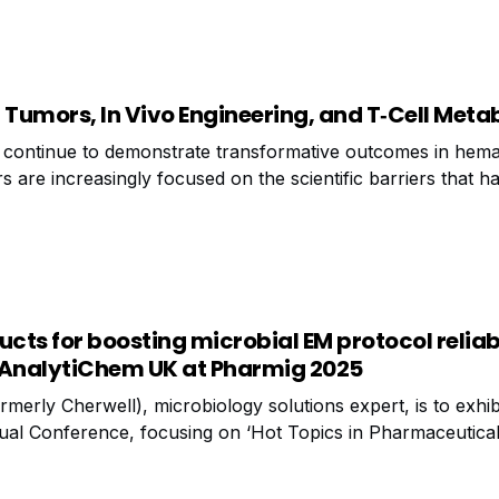
 Tumors, In Vivo Engineering, and T‑Cell Meta
 continue to demonstrate transformative outcomes in hema
 are increasingly focused on the scientific barriers that ha
cation. Creative Biolabs today announced new advancement
f CAR‑T development, reflecting the
ucts for boosting microbial EM protocol reliab
 AnalytiChem UK at Pharmig 2025
erly Cherwell), microbiology solutions expert, is to exhibi
ual Conference, focusing on ‘Hot Topics in Pharmaceutica
e held at Nottingham Belfry Hotel, 19-20th November, Ana
nge of products for