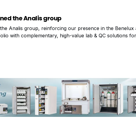
ned the Analis group
the Analis group, reinforcing our presence in the Benelux
olio with complementary, high-value lab & QC solutions for 
s proud to announce a new partnership with Technex, a Du