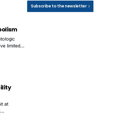
Subscribe to the newsletter
bolism
tologic
ve limited
s across
ility
t at
l
lytiChem UK