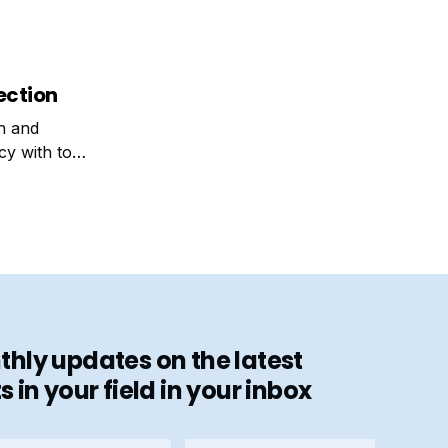
ection
on and
cy with top
hly updates on the latest
in your field in your inbox
stname
E-