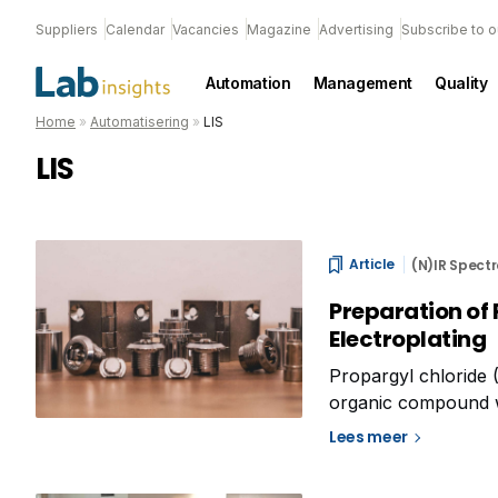
Suppliers
Calendar
Vacancies
Magazine
Advertising
Subscribe to o
Automation
Management
Quality
Home
»
Automatisering
»
LIS
LIS
Article
(N)IR Spect
Preparation of 
Electroplating
Propargyl chloride
organic compound wit
used in various indus
Lees meer