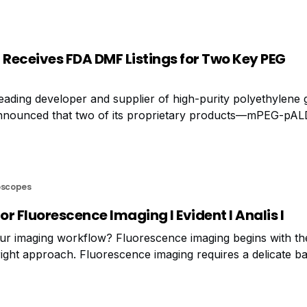
Receives FDA DMF Listings for Two Key PEG
ading developer and supplier of high-purity polyethylene 
 announced that two of its proprietary products—mPEG-pA
e successfully passed FDA review and are now listed in 
DMF)
oscopes
or Fluorescence Imaging I Evident I Analis I
r imaging workflow? Fluorescence imaging begins with the
ight approach. Fluorescence imaging requires a delicate ba
ed to acquire a high enough signal, which you can achiev