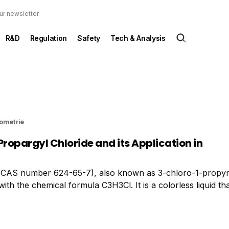
ur newsletter
R&D
Regulation
Safety
Tech & Analysis
rometrie
Propargyl Chloride and its Application in
 (CAS number 624-65-7), also known as 3-chloro-1-propyn
h the chemical formula C3H3Cl. It is a colorless liquid tha
trial applications. In terms of safety, propargyl chloride is 