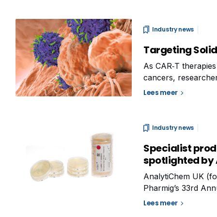
Industry news
Targeting Solid
As CAR‑T therapies
cancers, researchers
their broader appli
Lees meer
several key areas o
Industry news
Specialist prod
spotlighted by
AnalytiChem UK (form
Pharmig’s 33rd Ann
Microbiology.’ To b
Lees meer
will highlight its ra