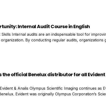
 monitoring? Dashboards can
tunity: Internal Audit Course in English
kills Internal audits are an indispensable tool for improvi
organization. By conducting regular audits, organizations g
ll their processes are functioning, but also into areas that
he official Benelux distributor for all Evident
Evident & Analis Olympus Scientific Imaging continues as E
Benelux. Evident was originally Olympus Corporation’s Scien
 In 2022, Evident became a stand-alone company entirely fo
oduction of