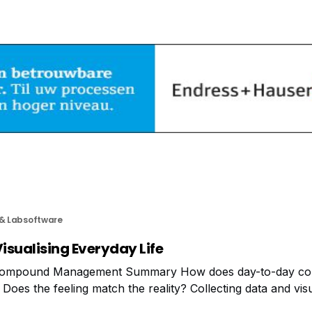
 & Labsoftware
isualising Everyday Life
Compound Management Summary How does day-to-day c
s the feeling match the reality? Collecting data and visual
vide new views of everyday life. What about processes,