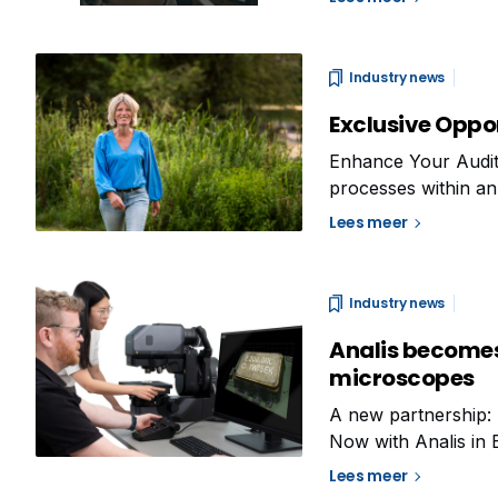
communication and
Industry news
Exclusive Oppor
Enhance Your Audit S
processes within an 
not only into how we
Lees meer
improvement. This
Industry news
Analis becomes t
microscopes
A new partnership: 
Now with Analis in 
Solutions division.
Lees meer
development and pr