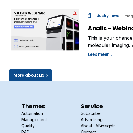
Industry news
Imag
Analis – Webina
This is your chance 
molecular imaging. 
tips & tricks Troub
Lees meer
More about LIS
Themes
Service
Automation
Subscribe
Management
Advertising
Quality
About LABinsights
R&D
Contact