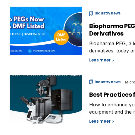
Industry news
Biopharma PEG 
Derivatives
Biopharma PEG, a le
derivatives, today
HZ-PEG-HZ (1K)—hav
Lees meer
Drug Master File (
Industry news
Micr
Best Practices f
How to enhance you
equipment and the r
On one hand, you ne
Lees meer