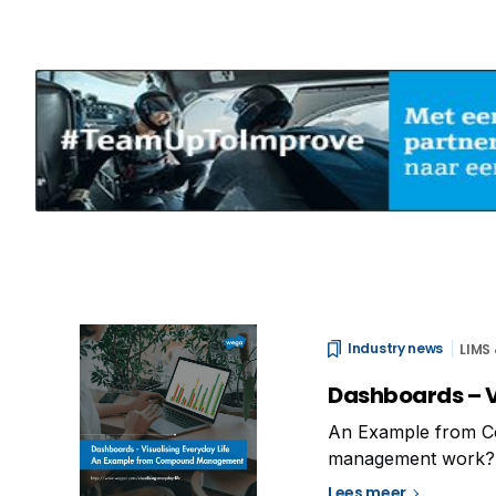
Industry news
LIMS
Dashboards – V
An Example from 
management work? Doe
dashboards can pro
Lees meer