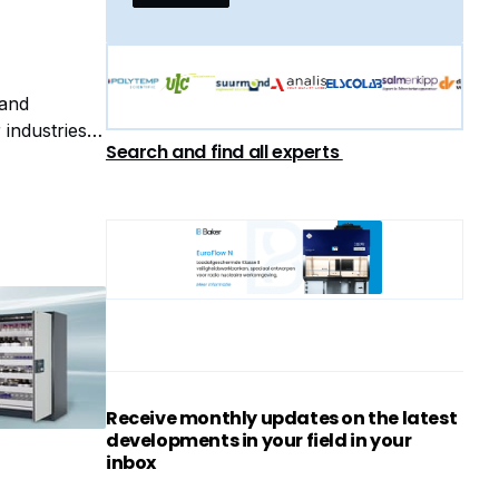
 and
industries.
Search and find all experts
tch
Receive monthly updates on the latest
developments in your field in your
inbox