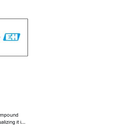
ompound
izing it in