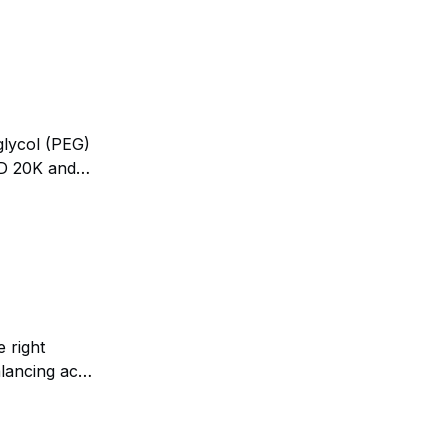
glycol (PEG)
LD 20K and
the U.S.
 right
lancing act.
e by