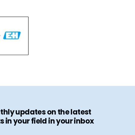
hly updates on the latest
in your field in your inbox