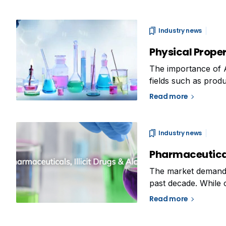
Industry news
Physical Prope
The importance of 
fields such as produ
Taking into conside
Read more
Alfa Chemistry deci
Industry news
Pharmaceuticals
The market demand f
past decade. While 
illicit drugs that a
Read more
as their