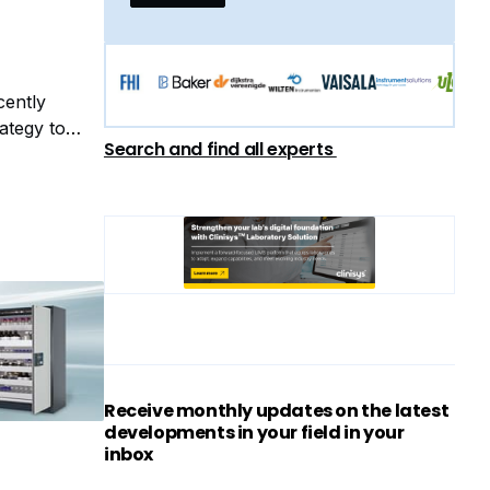
cently
ategy to
Search and find all experts
Receive monthly updates on the latest
developments in your field in your
inbox