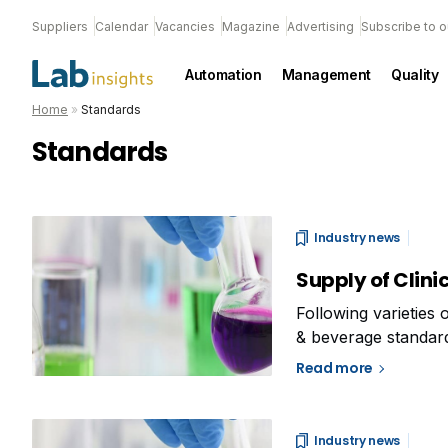
Suppliers
Calendar
Vacancies
Magazine
Advertising
Subscribe to o
Automation
Management
Quality
Home
»
Standards
Standards
Industry news
Supply of Clin
Following varieties 
& beverage standard
petrochemical stand
Read more
Chemistry commenced
Industry news