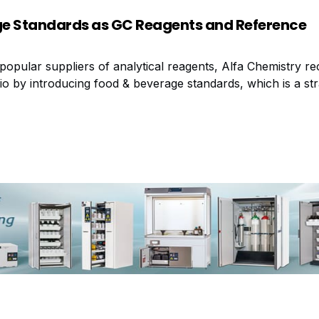
e Standards as GC Reagents and Reference
popular suppliers of analytical reagents, Alfa Chemistry re
io by introducing food & beverage standards, which is a str
 trend for safer eating and drinking. These high quality