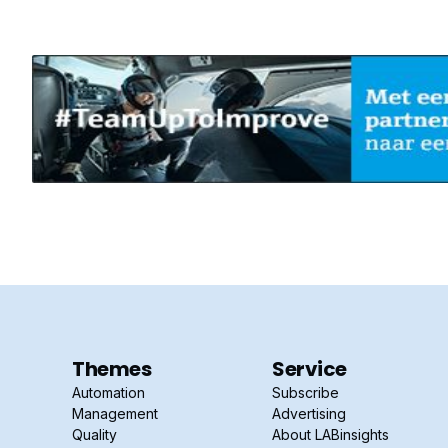
Themes
Service
Automation
Subscribe
Management
Advertising
Quality
About LABinsights