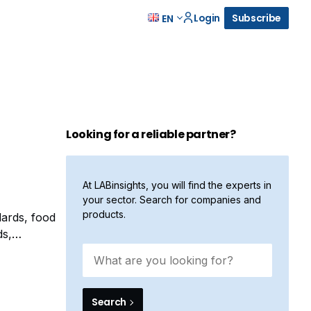
Login
Subscribe
EN
Looking for a reliable partner?
At LABinsights, you will find the experts in
your sector. Search for companies and
products.
dards, food
ds,
month, Alfa
Search