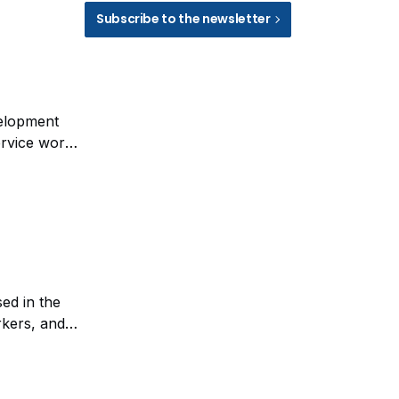
Subscribe to the newsletter
velopment
ervice work.
anagement of
ed in the
rkers, and
rials such