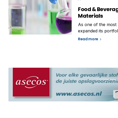
Food & Beverag
Materials
As one of the most 
expanded its portfol
adapt to the growing
Read more