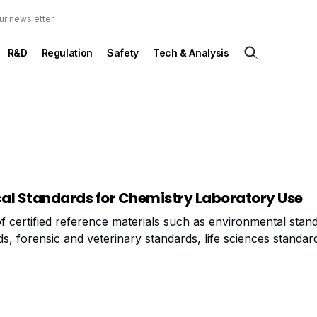
ur newsletter
R&D
Regulation
Safety
Tech & Analysis
ical Standards for Chemistry Laboratory Use
of certified reference materials such as environmental stan
s, forensic and veterinary standards, life sciences standar
ards, and pharmaceutical and drug standards, earlier this 
 the supply of clinical standards for