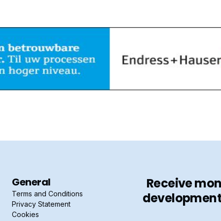
General
Receive mont
Terms and Conditions
developments 
Privacy Statement
Cookies