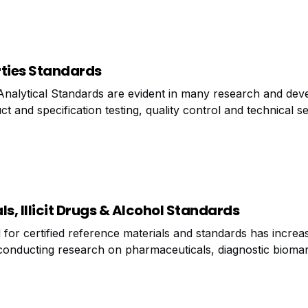
rties Standards
Analytical Standards are evident in many research and de
ct and specification testing, quality control and technical s
ration the growing demand for analytical standards, the m
des
, Illicit Drugs & Alcohol Standards
or certified reference materials and standards has increas
conducting research on pharmaceuticals, diagnostic bioma
re of abuse, researchers may need a series of reference mate