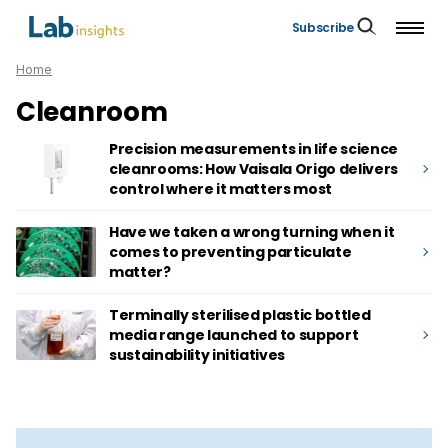
Subscribe
Home
Cleanroom
Precision measurements in life science
cleanrooms: How Vaisala Origo delivers
control where it matters most
Have we taken a wrong turning when it
comes to preventing particulate
matter?
Terminally sterilised plastic bottled
media range launched to support
sustainability initiatives