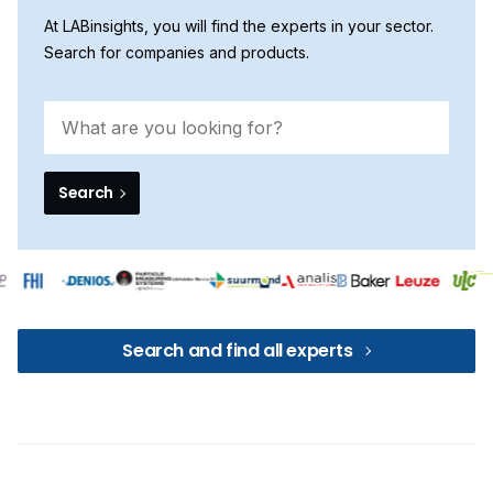
At LABinsights, you will find the experts in your sector.
Search for companies and products.
Search
Search and find all experts