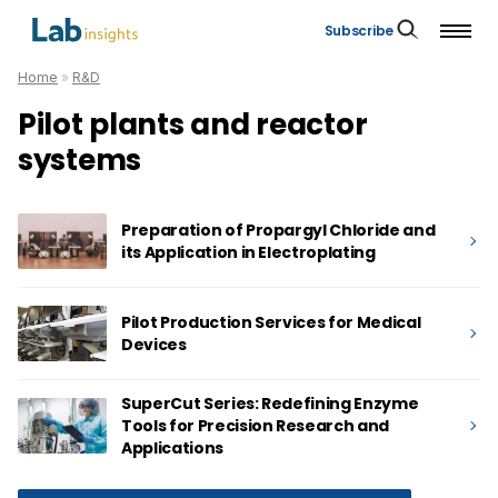
Subscribe
Home
»
R&D
Pilot plants and reactor
systems
Preparation of Propargyl Chloride and
its Application in Electroplating
Pilot Production Services for Medical
Devices
SuperCut Series: Redefining Enzyme
Tools for Precision Research and
Applications