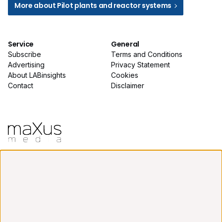
More about Pilot plants and reactor systems
Service
General
Subscribe
Terms and Conditions
Advertising
Privacy Statement
About LABinsights
Cookies
Contact
Disclaimer