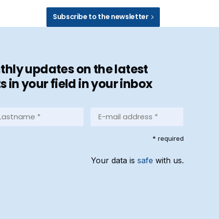
Subscribe to the newsletter
hly updates on the latest
in your field in your inbox
stname
E-
mail
address
equired)
* required
*
(Required)
Your data is
safe
with us.