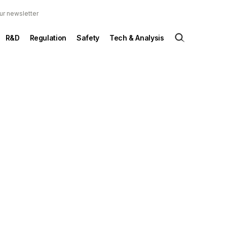
ur newsletter
R&D
Regulation
Safety
Tech & Analysis