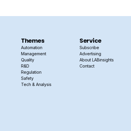
Themes
Service
Automation
Subscribe
Management
Advertising
Quality
About LABinsights
R&D
Contact
Regulation
Safety
Tech & Analysis