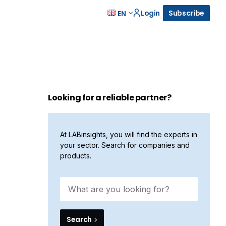
Login
Subscribe
EN
Looking for a reliable partner?
At LABinsights, you will find the experts in
your sector. Search for companies and
products.
Search