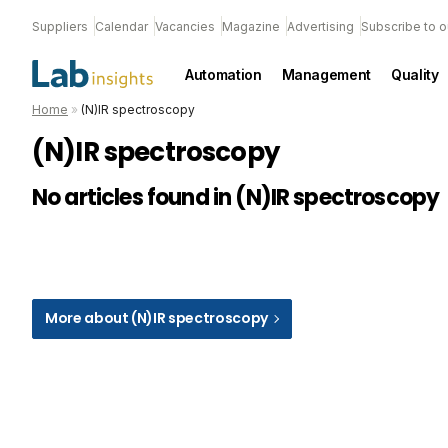
Suppliers
Calendar
Vacancies
Magazine
Advertising
Subscribe to o
Automation
Management
Quality
Home
»
(N)IR spectroscopy
(N)IR spectroscopy
No articles found in (N)IR spectroscopy
More about (N)IR spectroscopy