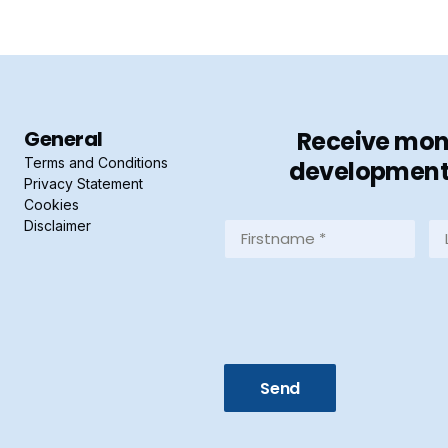
General
Receive mont
Terms and Conditions
developments 
Privacy Statement
Cookies
Disclaimer
Firstname
La
*
*
(Required)
(R