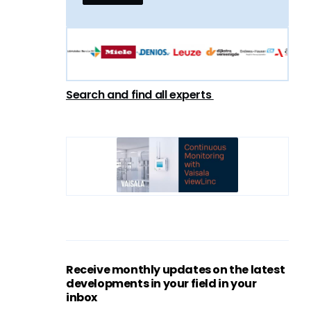
Search and find all experts
Receive monthly updates on the latest
developments in your field in your
inbox