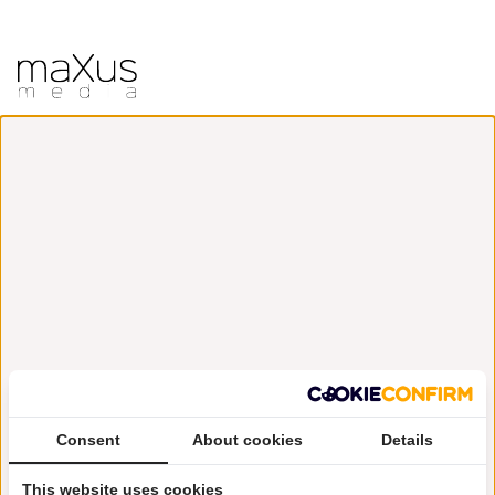
Consent
About cookies
Details
This website uses cookies