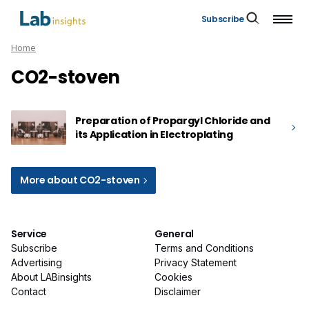
Subscribe
Home
CO2-stoven
Preparation of Propargyl Chloride and
its Application in Electroplating
More about CO2-stoven
Service
General
Subscribe
Terms and Conditions
Advertising
Privacy Statement
About LABinsights
Cookies
Contact
Disclaimer