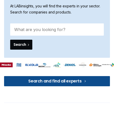
At LABinsights, you will find the experts in your sector.
Search for companies and products.
Search
Search and find all experts