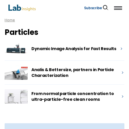
Subscribe
Home
Particles
Dynamic Image Analysis for Fast Results
Analis & Bettersize, partners in Particle
Characterization
From normal particle concentration to
ultra-particle-free clean rooms