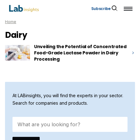
Subscribe
Home
Dairy
Unveiling the Potential of Concentrated
Food-Grade Lactase Powder in Dairy
Processing
At LABinsights, you will find the experts in your sector.
Search for companies and products.