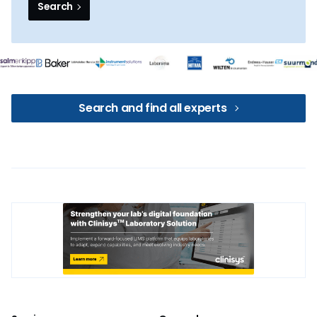
Search
Search and find all experts