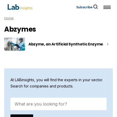
Subscribe
Home
Abzymes
Abzyme, an Artificial Synthetic Enzyme
At LABinsights, you will find the experts in your sector.
Search for companies and products.