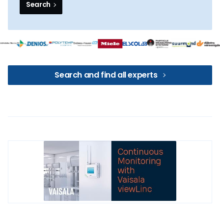
Search
Search and find all experts