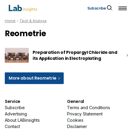
Subscribe
Home
»
Tech & Analyse
Reometrie
Preparation of Propargyl Chloride and
its Application in Electroplating
More about Reometrie
Service
General
Subscribe
Terms and Conditions
Advertising
Privacy Statement
About LABinsights
Cookies
Contact
Disclaimer