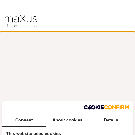
Consent
About cookies
Details
This website uses cookies