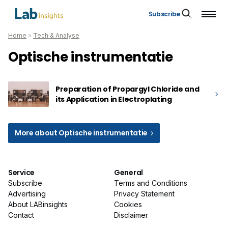
Subscribe
Home
»
Tech & Analyse
Optische instrumentatie
Preparation of Propargyl Chloride and
its Application in Electroplating
More about Optische instrumentatie
Service
General
Subscribe
Terms and Conditions
Advertising
Privacy Statement
About LABinsights
Cookies
Contact
Disclaimer