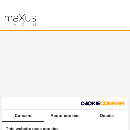
Consent
About cookies
Details
This website uses cookies