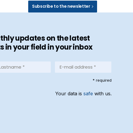
Subscribe to the newsletter
hly updates on the latest
in your field in your inbox
stname
E-
mail
address
equired)
* required
*
(Required)
Your data is
safe
with us.