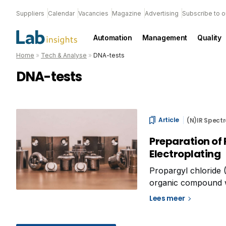
Suppliers
Calendar
Vacancies
Magazine
Advertising
Subscribe to o
Automation
Management
Quality
Home
»
Tech & Analyse
»
DNA-tests
DNA-tests
Article
(N)IR Spect
Preparation of 
Electroplating
Propargyl chloride
organic compound wit
used in various indus
Lees meer