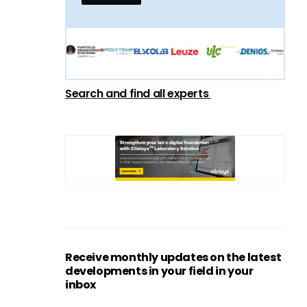
Search and find all experts
Receive monthly updates on the latest
developments in your field in your
inbox