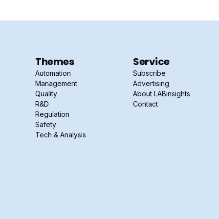
Themes
Service
Automation
Subscribe
Management
Advertising
Quality
About LABinsights
R&D
Contact
Regulation
Safety
Tech & Analysis