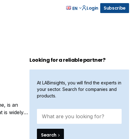
Login
Subscribe
EN
Looking for a reliable partner?
At LABinsights, you will find the experts in
your sector. Search for companies and
products.
e, is an
t is widely
a highly
Search