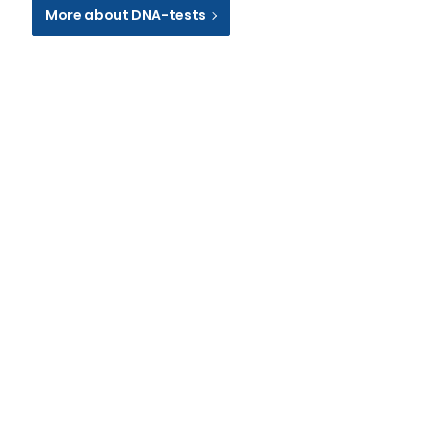
More about DNA-tests