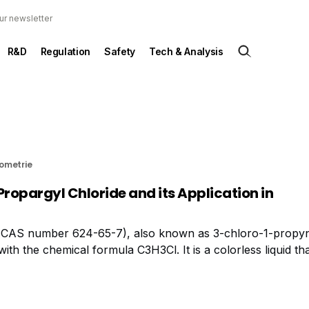
ur newsletter
R&D
Regulation
Safety
Tech & Analysis
rometrie
Propargyl Chloride and its Application in
 (CAS number 624-65-7), also known as 3-chloro-1-propyn
h the chemical formula C3H3Cl. It is a colorless liquid tha
trial applications. In terms of safety, propargyl chloride is 