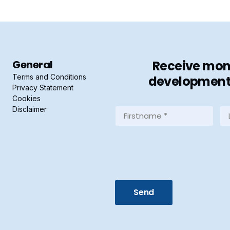
General
Receive mont
Terms and Conditions
developments 
Privacy Statement
Cookies
Disclaimer
Firstname
La
*
*
(Required)
(R