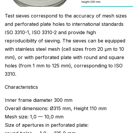
Test sieves correspond to the accuracy of mesh sizes
and perforated plate holes to international standards
ISO 3310-1, ISO 3310-2 and provide high
reproducibility of sieving. The sieves can be equipped
with stainless steel mesh (cell sizes from 20 μm to 10
mm), or with perforated plate with round and square
holes (from 1 mm to 125 mm), corresponding to ISO
3310.
Characteristics
Inner frame diameter 300 mm
Overall dimensions: Ø315 mm, Height 110 mm
Mesh size: 1,0 — 10,0 mm
Size of apertures in perforated plate: