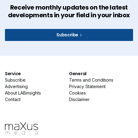
Receive monthly updates on the latest
developments in your field in your inbox
Subscribe
Service
General
Subscribe
Terms and Conditions
Advertising
Privacy Statement
About LABinsights
Cookies
Contact
Disclaimer