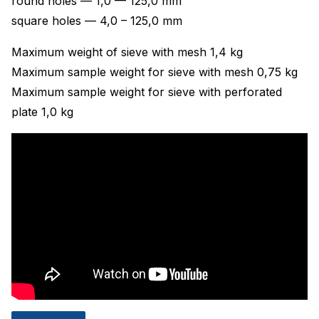
round holes — 1,0 — 125,0 mm
square holes — 4,0 – 125,0 mm
Maximum weight of sieve with mesh 1,4 kg
Maximum sample weight for sieve with mesh 0,75 kg
Maximum sample weight for sieve with perforated
plate 1,0 kg