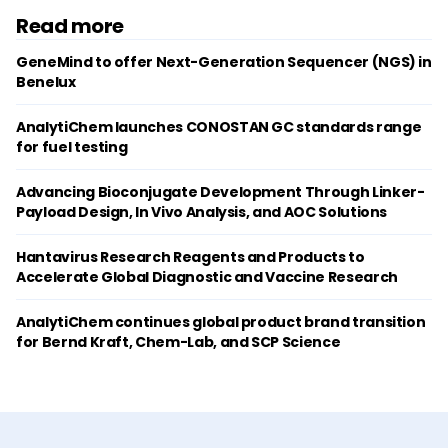
Read more
GeneMind to offer Next-Generation Sequencer (NGS) in
Benelux
AnalytiChem launches CONOSTAN GC standards range
for fuel testing
Advancing Bioconjugate Development Through Linker-
Payload Design, In Vivo Analysis, and AOC Solutions
Hantavirus Research Reagents and Products to
Accelerate Global Diagnostic and Vaccine Research
AnalytiChem continues global product brand transition
for Bernd Kraft, Chem-Lab, and SCP Science