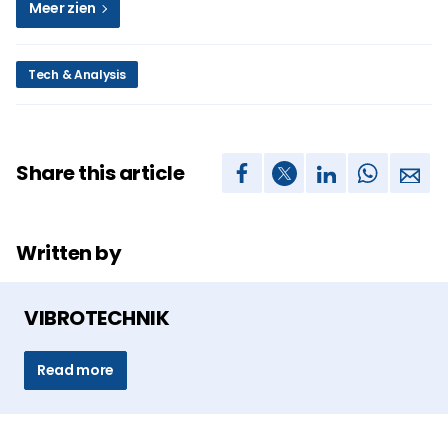
Meer zien
Tech & Analysis
Share this article
Written by
VIBROTECHNIK
Read more