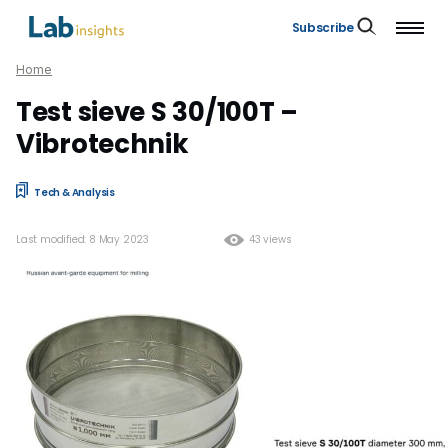
Subscribe
Home
Test sieve S 30/100T –
Vibrotechnik
Tech & Analysis
Last modified: 8 May 2023
43 views