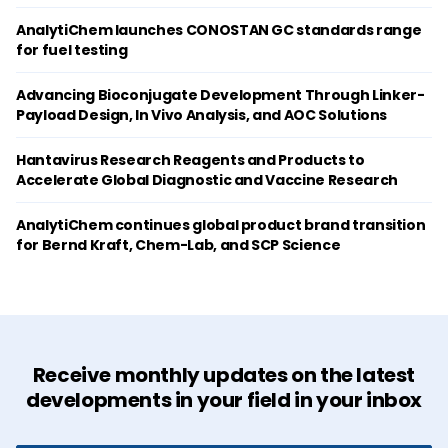
AnalytiChem launches CONOSTAN GC standards range
for fuel testing
Advancing Bioconjugate Development Through Linker-
Payload Design, In Vivo Analysis, and AOC Solutions
Hantavirus Research Reagents and Products to
Accelerate Global Diagnostic and Vaccine Research
AnalytiChem continues global product brand transition
for Bernd Kraft, Chem-Lab, and SCP Science
Receive monthly updates on the latest
developments in your field in your inbox