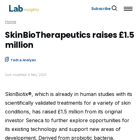
Subscribe
Home
SkinBioTherapeutics raises £1.5
million
Tech & Analysis
Last modified: 8 May 2023
SkinBiotix®, which is already in human studies with its
scientifically validated treatments for a variety of skin
conditions, has raised £1.5 million from its original
investor Seneca to further explore opportunities for
its existing technology and support new areas of
development. Derived from probiotic bacteria,