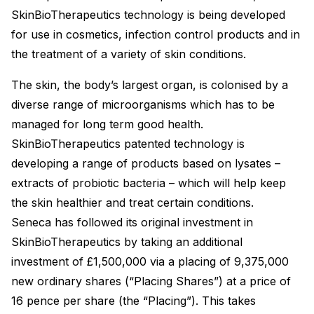
SkinBioTherapeutics technology is being developed
for use in cosmetics, infection control products and in
the treatment of a variety of skin conditions.
The skin, the body’s largest organ, is colonised by a
diverse range of microorganisms which has to be
managed for long term good health.
SkinBioTherapeutics patented technology is
developing a range of products based on lysates –
extracts of probiotic bacteria – which will help keep
the skin healthier and treat certain conditions.
Seneca has followed its original investment in
SkinBioTherapeutics by taking an additional
investment of £1,500,000 via a placing of 9,375,000
new ordinary shares (“Placing Shares”) at a price of
16 pence per share (the “Placing”). This takes