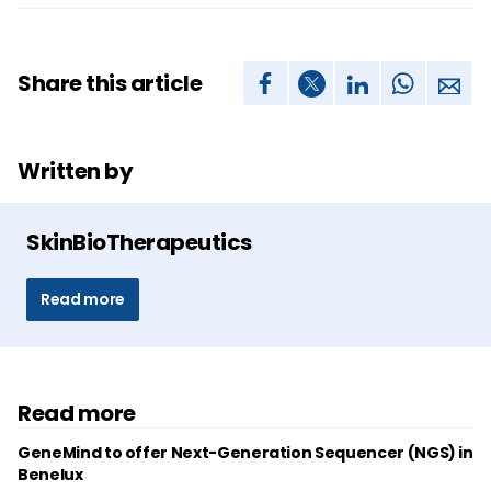
Share this article
Written by
SkinBioTherapeutics
Read more
Read more
GeneMind to offer Next-Generation Sequencer (NGS) in
Benelux