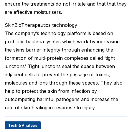
ensure the treatments do not irritate and that that they
are effective moisturisers.
SkinBioTherapeutics technology
The company’s technology platform is based on
probiotic bacteria lysates which work by increasing
the skins barrier integrity through enhancing the
formation of multi-protein complexes called ’tight
junctions’. Tight junctions seal the space between
adjacent cells to prevent the passage of toxins,
molecules and ions through these spaces. They also
help to protect the skin from infection by
outcompeting harmful pathogens and increase the
rate of skin healing in response to injury.
Tech & Analysis