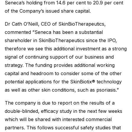
Seneca’s holding from 14.6 per cent to 20.9 per cent
of the Company’s issued share capital.
Dr Cath O’Neill, CEO of SkinBioTherapeutics,
commented ”Seneca has been a substantial
shareholder in SkinBioTherapeutics since the IPO,
therefore we see this additional investment as a strong
signal of continuing support of our business and
strategy. The funding provides additional working
capital and headroom to consider some of the other
potential applications for the SkinBiotix® technology
as well as other skin conditions, such as psoriasis.”
The company is due to report on the results of a
double-blinded, efficacy study in the next few weeks
which will be shared with interested commercial
partners. This follows successful safety studies that