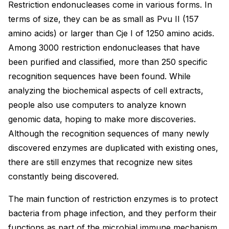
Restriction endonucleases come in various forms. In
terms of size, they can be as small as Pvu II (157
amino acids) or larger than Cje I of 1250 amino acids.
Among 3000 restriction endonucleases that have
been purified and classified, more than 250 specific
recognition sequences have been found. While
analyzing the biochemical aspects of cell extracts,
people also use computers to analyze known
genomic data, hoping to make more discoveries.
Although the recognition sequences of many newly
discovered enzymes are duplicated with existing ones,
there are still enzymes that recognize new sites
constantly being discovered.
The main function of restriction enzymes is to protect
bacteria from phage infection, and they perform their
functions as part of the microbial immune mechanism.