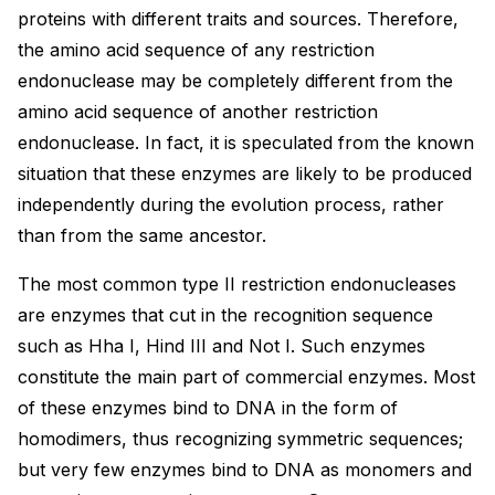
proteins with different traits and sources. Therefore,
the amino acid sequence of any restriction
endonuclease may be completely different from the
amino acid sequence of another restriction
endonuclease. In fact, it is speculated from the known
situation that these enzymes are likely to be produced
independently during the evolution process, rather
than from the same ancestor.
The most common type II restriction endonucleases
are enzymes that cut in the recognition sequence
such as Hha I, Hind III and Not I. Such enzymes
constitute the main part of commercial enzymes. Most
of these enzymes bind to DNA in the form of
homodimers, thus recognizing symmetric sequences;
but very few enzymes bind to DNA as monomers and