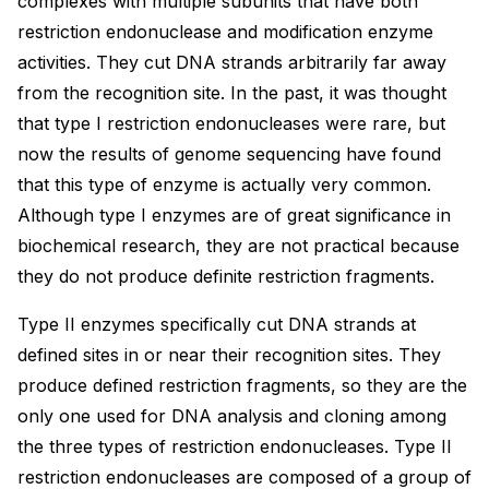
complexes with multiple subunits that have both
restriction endonuclease and modification enzyme
activities. They cut DNA strands arbitrarily far away
from the recognition site. In the past, it was thought
that type I restriction endonucleases were rare, but
now the results of genome sequencing have found
that this type of enzyme is actually very common.
Although type I enzymes are of great significance in
biochemical research, they are not practical because
they do not produce definite restriction fragments.
Type II enzymes specifically cut DNA strands at
defined sites in or near their recognition sites. They
produce defined restriction fragments, so they are the
only one used for DNA analysis and cloning among
the three types of restriction endonucleases. Type II
restriction endonucleases are composed of a group of