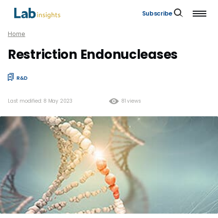
Subscribe
Home
Restriction Endonucleases
R&D
Last modified: 8 May 2023
81 views