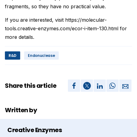
fragments, so they have no practical value.
If you are interested, visit https://molecular-
tools.creative-enzymes.com/ecor-i-item-130.html for
more details.
R&D
Endonuclease
Share this article
Written by
Creative Enzymes