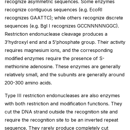
recognize asymmetric sequences. Some enzymes
recognize contiguous sequences (e.g. EcoRI
recognizes GAATTC); while others recognize discrete
sequences (e.g. Bgl I recognizes GCCNNNNNGGC).
Restriction endonuclease cleavage produces a
3’hydroxyl end and a 5’phosphate group. Their activity
requires magnesium ions, and the corresponding
modified enzymes require the presence of S-
methionine adenosine. These enzymes are generally
relatively small, and the subunits are generally around
200-300 amino acids.
Type III restriction endonucleases are also enzymes
with both restriction and modification functions. They
cut the DNA strand outside the recognition site and
require the recognition site to be an inverted repeat
sequence. They rarely produce completely cut