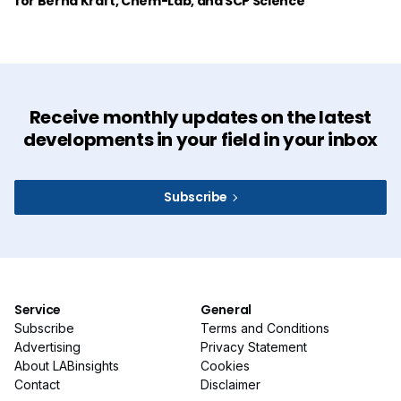
for Bernd Kraft, Chem-Lab, and SCP Science
Receive monthly updates on the latest
developments in your field in your inbox
Subscribe
Service
General
Subscribe
Terms and Conditions
Advertising
Privacy Statement
About LABinsights
Cookies
Contact
Disclaimer