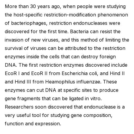
More than 30 years ago, when people were studying
the host-specific restriction-modification phenomenon
of bacteriophages, restriction endonucleases were
discovered for the first time. Bacteria can resist the
invasion of new viruses, and this method of limiting the
survival of viruses can be attributed to the restriction
enzymes inside the cells that can destroy foreign
DNA. The first restriction enzymes discovered include
EcoR I and EcoR II from Escherichia coli, and Hind II
and Hind III from Heamophilus influenzae. These
enzymes can cut DNA at specific sites to produce
gene fragments that can be ligated in vitro.
Researchers soon discovered that endonuclease is a
very useful tool for studying gene composition,
function and expression.