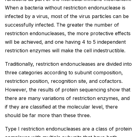
When a bacteria without restriction endonuclease is
infected by a virus, most of the virus particles can be
successfully infected. The greater the number of
restriction endonucleases, the more protective effects
will be achieved, and one having 4 to 5 independent
restriction enzymes will make the cell indestructible.
Traditionally, restriction endonucleases are divided into
three categories according to subunit composition,
restriction position, recognition site, and cofactors.
However, the results of protein sequencing show that
there are many variations of restriction enzymes, and
if they are classified at the molecular level, there
should be far more than these three.
Type I restriction endonucleases are a class of protein