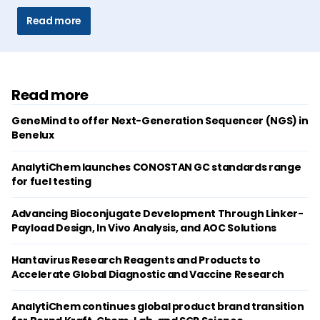
Read more
Read more
GeneMind to offer Next-Generation Sequencer (NGS) in
Benelux
AnalytiChem launches CONOSTAN GC standards range
for fuel testing
Advancing Bioconjugate Development Through Linker-
Payload Design, In Vivo Analysis, and AOC Solutions
Hantavirus Research Reagents and Products to
Accelerate Global Diagnostic and Vaccine Research
AnalytiChem continues global product brand transition