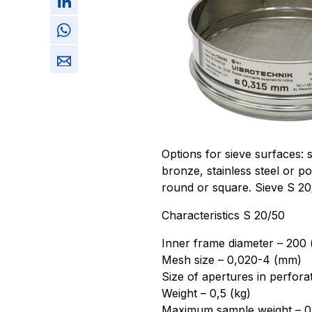
Options for sieve surfaces: 
bronze, stainless steel or p
round or square. Sieve S 2
Characteristics S 20/50
Inner frame diameter – 200
Mesh size – 0,020-4 (mm)
Size of apertures in perfora
Weight – 0,5 (kg)
Maximum sample weight – 0,