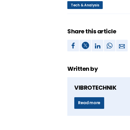
Tech & Analysis
Share this article
Written by
VIBROTECHNIK
Read more