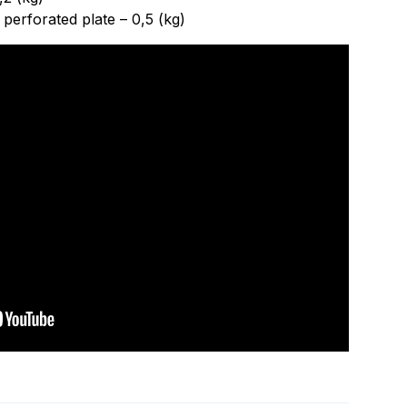
perforated plate – 0,5 (kg)