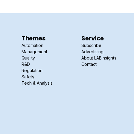
Themes
Service
Automation
Subscribe
Management
Advertising
Quality
About LABinsights
R&D
Contact
Regulation
Safety
Tech & Analysis