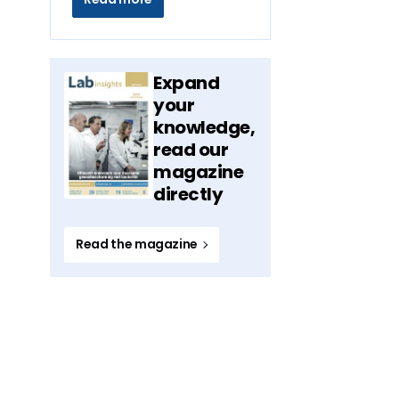
Expand
your
knowledge,
read our
magazine
directly
Read the magazine