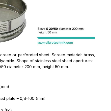
screen or perforated sheet. Screen material: brass,
olyamide. Shape of stainless steel sheet apertures:
0/50 diameter 200 mm, height 50 mm.
 (mm)
ted plate – 0,8-100 (mm)
2 (kg)