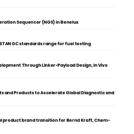
ration Sequencer (NGS) in Benelux
AN GC standards range for fuel testing
lopment Through Linker-Payload Design, In Vivo
s and Products to Accelerate Global Diagnostic and
 product brand transition for Bernd Kraft, Chem-