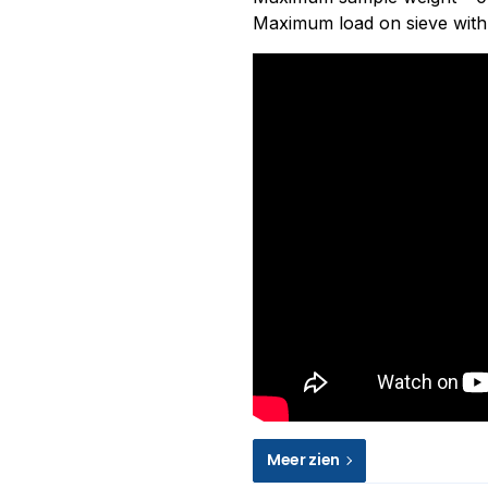
Maximum load on sieve with 
Meer zien