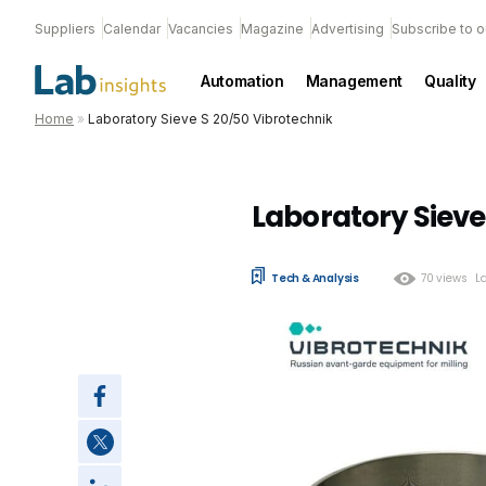
Suppliers
Calendar
Vacancies
Magazine
Advertising
Subscribe to o
Automation
Management
Quality
Home
»
Laboratory Sieve S 20/50 Vibrotechnik
Laboratory Sieve
Tech & Analysis
70 views
L