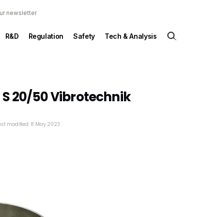
ur newsletter
R&D
Regulation
Safety
Tech & Analysis
 S 20/50 Vibrotechnik
ast modified: 8 May 2023