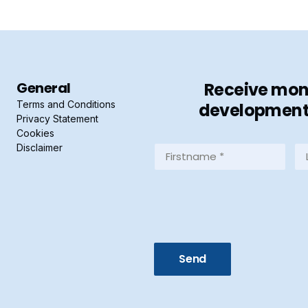
General
Receive mont
Terms and Conditions
developments 
Privacy Statement
Cookies
Disclaimer
Firstname
La
*
*
(Required)
(R