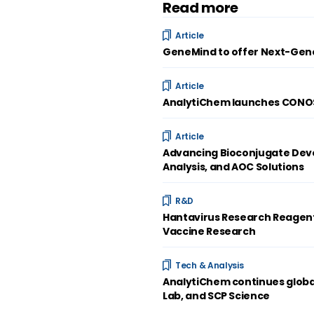
Read more
Article
GeneMind to offer Next-Gene
Article
AnalytiChem launches CONOST
Article
Advancing Bioconjugate Deve
Analysis, and AOC Solutions
R&D
Hantavirus Research Reagent
Vaccine Research
Tech & Analysis
AnalytiChem continues global
Lab, and SCP Science