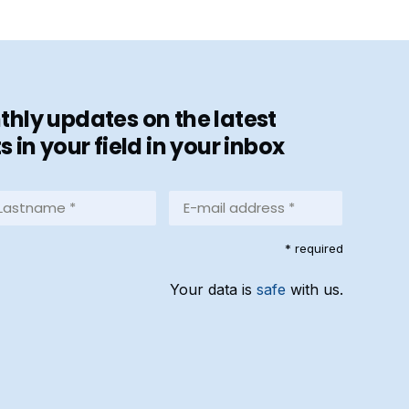
hly updates on the latest
in your field in your inbox
stname
E-
mail
address
equired)
* required
*
(Required)
Your data is
safe
with us.