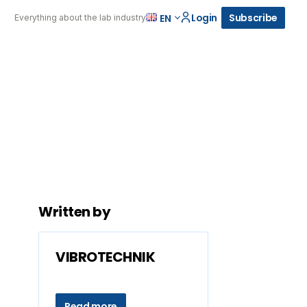
Login
Subscribe
EN
Everything about the lab industry
Written by
VIBROTECHNIK
Read more