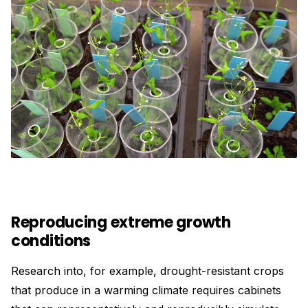
Reproducing extreme growth
conditions
Research into, for example, drought-resistant crops
that produce in a warming climate requires cabinets