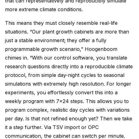
that can representatively and reproducibly simulate
more extreme climate conditions.
This means they must closely resemble real-life
situations. “Our plant growth cabinets are more than
just a stable environment; they offer a fully
programmable growth scenario,” Hoogenboom
chimes in. “With our control software, you translate
research questions directly into a reproducible climate
protocol, from simple day-night cycles to seasonal
simulations with extremely high resolution. For longer
experiments, you effortlessly convert this into a
weekly program with 7×24 steps. This allows you to
program complex, realistic day cycles with variations
per day. Is that not refined enough yet? Then we take
it a step further. Via TSV import or OPC
communication, the cabinet can switch per minute.