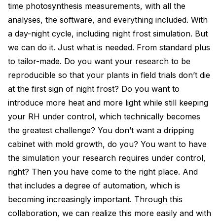
time photosynthesis measurements, with all the
analyses, the software, and everything included. With
a day-night cycle, including night frost simulation. But
we can do it. Just what is needed. From standard plus
to tailor-made. Do you want your research to be
reproducible so that your plants in field trials don’t die
at the first sign of night frost? Do you want to
introduce more heat and more light while still keeping
your RH under control, which technically becomes
the greatest challenge? You don’t want a dripping
cabinet with mold growth, do you? You want to have
the simulation your research requires under control,
right? Then you have come to the right place. And
that includes a degree of automation, which is
becoming increasingly important. Through this
collaboration, we can realize this more easily and with