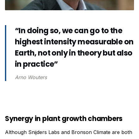
“In doing so, we can go to the
highest intensity measurable on
Earth, not only in theory but also
in practice”
Arno Wouters
Synergy in plant growth chambers
Although Snijders Labs and Bronson Climate are both