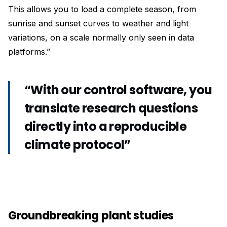
This allows you to load a complete season, from
sunrise and sunset curves to weather and light
variations, on a scale normally only seen in data
platforms.”
“With our control software, you
translate research questions
directly into a reproducible
climate protocol”
Groundbreaking plant studies