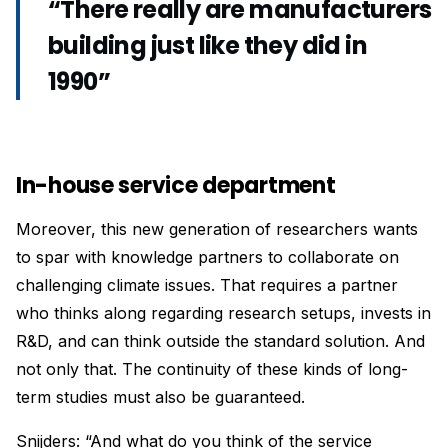
“There really are manufacturers
building just like they did in
1990”
In-house service department
Moreover, this new generation of researchers wants
to spar with knowledge partners to collaborate on
challenging climate issues. That requires a partner
who thinks along regarding research setups, invests in
R&D, and can think outside the standard solution. And
not only that. The continuity of these kinds of long-
term studies must also be guaranteed.
Snijders: “And what do you think of the service