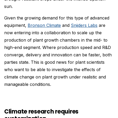
sun.
Given the growing demand for this type of advanced
equipment,
Bronson Climate
and
Snijders Labs
are
now entering into a collaboration to scale up the
production of plant growth chambers in the mid- to
high-end segment. Where production speed and R&D
converge, delivery and innovation can be faster, both
parties state. This is good news for plant scientists
who want to be able to investigate the effects of
climate change on plant growth under realistic and
manageable conditions.
Climate research requires