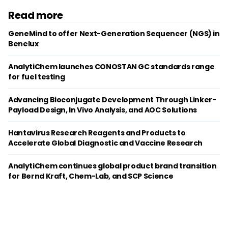
Read more
GeneMind to offer Next-Generation Sequencer (NGS) in
Benelux
AnalytiChem launches CONOSTAN GC standards range
for fuel testing
Advancing Bioconjugate Development Through Linker-
Payload Design, In Vivo Analysis, and AOC Solutions
Hantavirus Research Reagents and Products to
Accelerate Global Diagnostic and Vaccine Research
AnalytiChem continues global product brand transition
for Bernd Kraft, Chem-Lab, and SCP Science