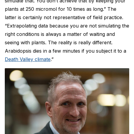
simulate that. You don’t achieve that by keeping your
plants at 250 micromol for 10 times as long.” The
latter is certainly not representative of field practice.
“Extrapolating data because you are not simulating the
right conditions is always a matter of waiting and
seeing with plants. The reality is really different.
Arabidopsis dies in a few minutes if you subject it to a
Death Valley climate
.”