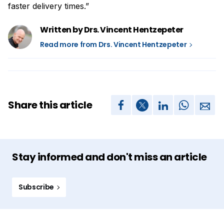
faster delivery times.”
Written by Drs. Vincent Hentzepeter
Read more from Drs. Vincent Hentzepeter
Share this article
Stay informed and don't miss an article
Subscribe