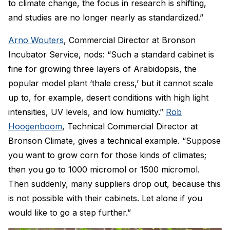
to climate change, the focus in research is shifting,
and studies are no longer nearly as standardized.”
Arno Wouters
, Commercial Director at Bronson
Incubator Service, nods: “Such a standard cabinet is
fine for growing three layers of Arabidopsis, the
popular model plant ‘thale cress,’ but it cannot scale
up to, for example, desert conditions with high light
intensities, UV levels, and low humidity.”
Rob
Hoogenboom
, Technical Commercial Director at
Bronson Climate, gives a technical example. “Suppose
you want to grow corn for those kinds of climates;
then you go to 1000 micromol or 1500 micromol.
Then suddenly, many suppliers drop out, because this
is not possible with their cabinets. Let alone if you
would like to go a step further.”