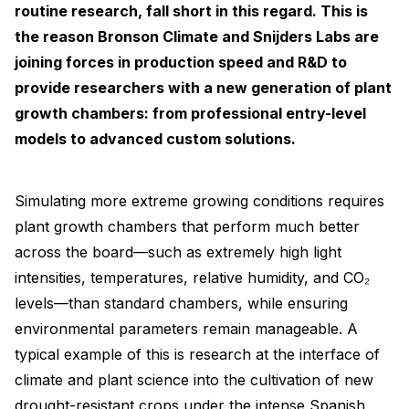
routine research, fall short in this regard. This is
the reason Bronson Climate and Snijders Labs are
joining forces in production speed and R&D to
provide researchers with a new generation of plant
growth chambers: from professional entry-level
models to advanced custom solutions.
Simulating more extreme growing conditions requires
plant growth chambers that perform much better
across the board—such as extremely high light
intensities, temperatures, relative humidity, and CO₂
levels—than standard chambers, while ensuring
environmental parameters remain manageable. A
typical example of this is research at the interface of
climate and plant science into the cultivation of new
drought-resistant crops under the intense Spanish