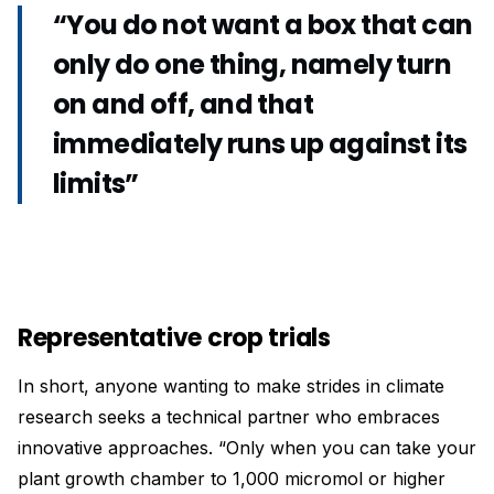
“You do not want a box that can
only do one thing, namely turn
on and off, and that
immediately runs up against its
limits”
Representative crop trials
In short, anyone wanting to make strides in climate
research seeks a technical partner who embraces
innovative approaches. “Only when you can take your
plant growth chamber to 1,000 micromol or higher