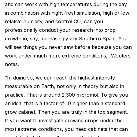
and can work with high temperatures during the day
in combination with night frost simulation, high or low
relative humidity, and control CO₂ can you
professionally conduct your research into crop
growth in, say, increasingly dry Southern Spain. You
will see things you never saw before because you can
work under much more extreme conditions,” Wouters
notes.
“In doing so, we can reach the highest intensity
measurable on Earth, not only in theory but also in
practice. That is around 2,300 micromol. To give you
an idea: that is a factor of 10 higher than a standard
grow cabinet. Then you are truly in the top segment.
If you want to investigate growing crops under the
most extreme conditions, you need cabinets that can