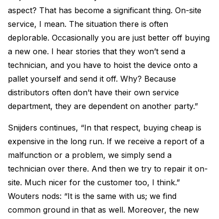
aspect? That has become a significant thing. On-site
service, I mean. The situation there is often
deplorable. Occasionally you are just better off buying
a new one. I hear stories that they won’t send a
technician, and you have to hoist the device onto a
pallet yourself and send it off. Why? Because
distributors often don’t have their own service
department, they are dependent on another party.”
Snijders continues, “In that respect, buying cheap is
expensive in the long run. If we receive a report of a
malfunction or a problem, we simply send a
technician over there. And then we try to repair it on-
site. Much nicer for the customer too, I think.”
Wouters nods: “It is the same with us; we find
common ground in that as well. Moreover, the new