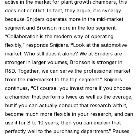
active in the market for plant growth chambers, this
does not conflict. In fact, they argue, it is synergy
because Snijders operates more in the mid-market
segment and Bronson more in the top segment.
“Collaboration is the modern way of operating
flexibly,” responds Snijders. “Look at the automotive
market. Who still does it alone? We at Snijders are
stronger in larger volumes; Bronson is stronger in
R&D. Together, we can serve the professional market
from the mid-market to the top segment.” Snijders
continues, “Of course, you invest more if you choose
a chamber that performs twice as well as the average,
but if you can actually conduct that research with it,
become much more flexible in your research, and can
use it for 8 to 10 years, then you can explain that
perfectly well to the purchasing department.” Pauses