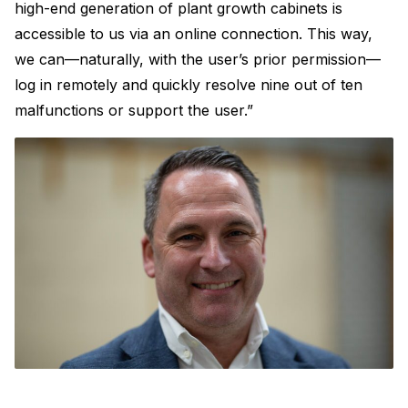
high-end generation of plant growth cabinets is
accessible to us via an online connection. This way,
we can—naturally, with the user’s prior permission—
log in remotely and quickly resolve nine out of ten
malfunctions or support the user.”