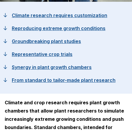
Climate research requires customization
Reproducing extreme growth conditions
Groundbreaking plant studies
Representative crop trials
Synergy in plant growth chambers
From standard to tailor-made plant research
Climate and crop research requires plant growth
chambers that allow plant researchers to simulate
increasingly extreme growing conditions and push
boundaries. Standard chambers, intended for