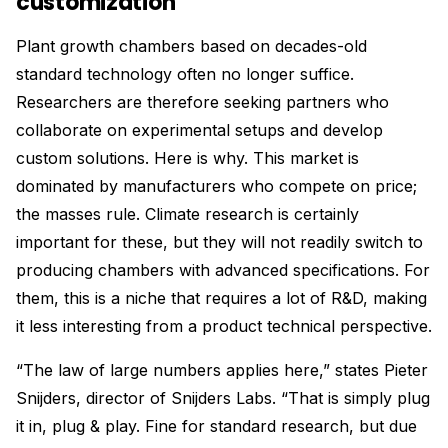
customization
Plant growth chambers based on decades-old
standard technology often no longer suffice.
Researchers are therefore seeking partners who
collaborate on experimental setups and develop
custom solutions. Here is why. This market is
dominated by manufacturers who compete on price;
the masses rule. Climate research is certainly
important for these, but they will not readily switch to
producing chambers with advanced specifications. For
them, this is a niche that requires a lot of R&D, making
it less interesting from a product technical perspective.
“The law of large numbers applies here,” states Pieter
Snijders, director of Snijders Labs. “That is simply plug
it in, plug & play. Fine for standard research, but due