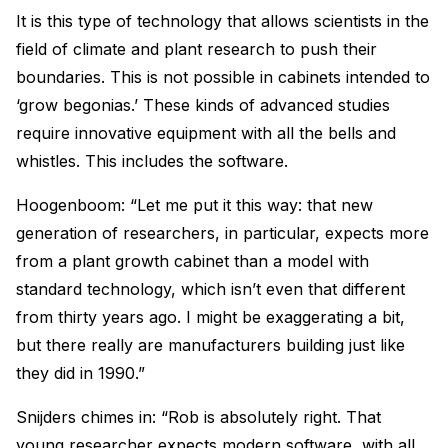
It is this type of technology that allows scientists in the
field of climate and plant research to push their
boundaries. This is not possible in cabinets intended to
‘grow begonias.’ These kinds of advanced studies
require innovative equipment with all the bells and
whistles. This includes the software.
Hoogenboom: “Let me put it this way: that new
generation of researchers, in particular, expects more
from a plant growth cabinet than a model with
standard technology, which isn’t even that different
from thirty years ago. I might be exaggerating a bit,
but there really are manufacturers building just like
they did in 1990.”
Snijders chimes in: “Rob is absolutely right. That
young researcher expects modern software, with all