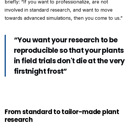
briefly: “If you want to professionalize, are not
involved in standard research, and want to move
towards advanced simulations, then you come to us.”
“You want your research to be
reproducible so that your plants
in field trials don't die at the very
firstnight frost”
From standard to tailor-made plant
research