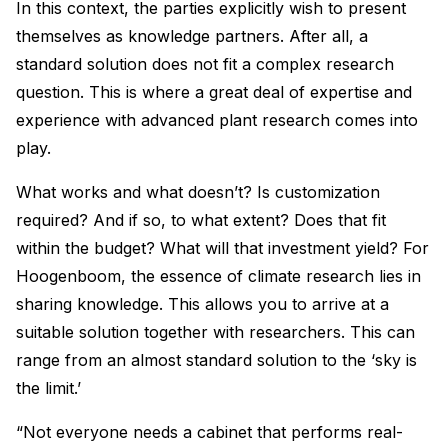
In this context, the parties explicitly wish to present
themselves as knowledge partners. After all, a
standard solution does not fit a complex research
question. This is where a great deal of expertise and
experience with advanced plant research comes into
play.
What works and what doesn’t? Is customization
required? And if so, to what extent? Does that fit
within the budget? What will that investment yield? For
Hoogenboom, the essence of climate research lies in
sharing knowledge. This allows you to arrive at a
suitable solution together with researchers. This can
range from an almost standard solution to the ‘sky is
the limit.’
“Not everyone needs a cabinet that performs real-