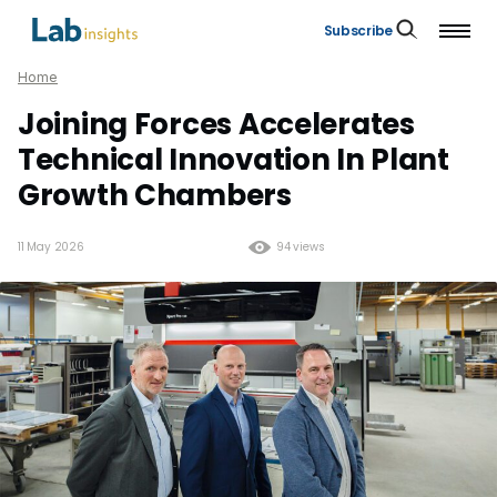
Subscribe
Home
Joining Forces Accelerates
Technical Innovation In Plant
Growth Chambers
11 May 2026
94 views