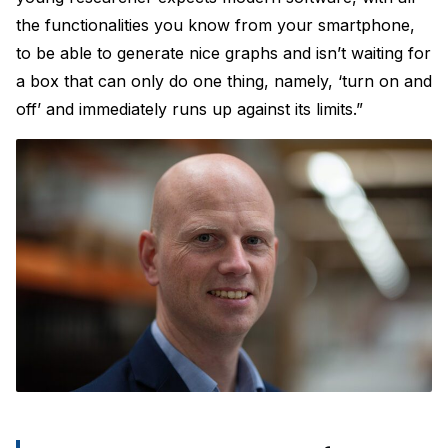
the functionalities you know from your smartphone,
to be able to generate nice graphs and isn’t waiting for
a box that can only do one thing, namely, ‘turn on and
off’ and immediately runs up against its limits.”