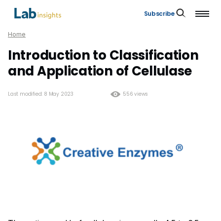
Subscribe
Home
Introduction to Classification
and Application of Cellulase
Last modified: 8 May 2023
556 views