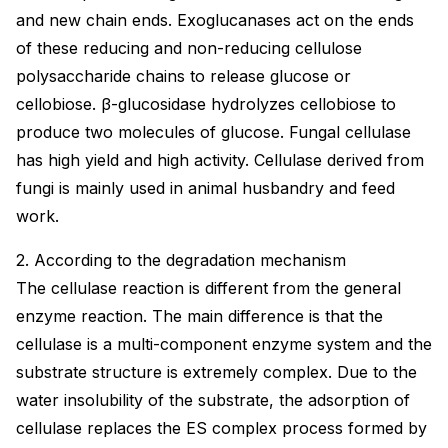
and new chain ends. Exoglucanases act on the ends
of these reducing and non-reducing cellulose
polysaccharide chains to release glucose or
cellobiose. β-glucosidase hydrolyzes cellobiose to
produce two molecules of glucose. Fungal cellulase
has high yield and high activity. Cellulase derived from
fungi is mainly used in animal husbandry and feed
work.
2. According to the degradation mechanism
The cellulase reaction is different from the general
enzyme reaction. The main difference is that the
cellulase is a multi-component enzyme system and the
substrate structure is extremely complex. Due to the
water insolubility of the substrate, the adsorption of
cellulase replaces the ES complex process formed by