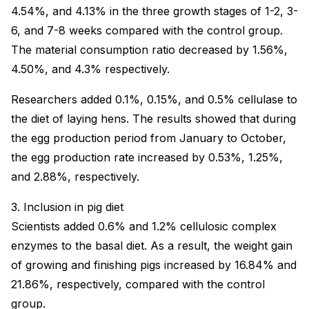
4.54%, and 4.13% in the three growth stages of 1-2, 3-
6, and 7-8 weeks compared with the control group.
The material consumption ratio decreased by 1.56%,
4.50%, and 4.3% respectively.
Researchers added 0.1%, 0.15%, and 0.5% cellulase to
the diet of laying hens. The results showed that during
the egg production period from January to October,
the egg production rate increased by 0.53%, 1.25%,
and 2.88%, respectively.
3. Inclusion in pig diet
Scientists added 0.6% and 1.2% cellulosic complex
enzymes to the basal diet. As a result, the weight gain
of growing and finishing pigs increased by 16.84% and
21.86%, respectively, compared with the control
group.