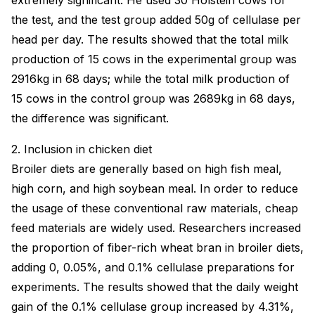
extremely significant. He used 30 Holstein cows for
the test, and the test group added 50g of cellulase per
head per day. The results showed that the total milk
production of 15 cows in the experimental group was
2916kg in 68 days; while the total milk production of
15 cows in the control group was 2689kg in 68 days,
the difference was significant.
2. Inclusion in chicken diet
Broiler diets are generally based on high fish meal,
high corn, and high soybean meal. In order to reduce
the usage of these conventional raw materials, cheap
feed materials are widely used. Researchers increased
the proportion of fiber-rich wheat bran in broiler diets,
adding 0, 0.05%, and 0.1% cellulase preparations for
experiments. The results showed that the daily weight
gain of the 0.1% cellulase group increased by 4.31%,