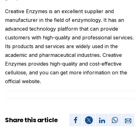
Creative Enzymes is an excellent supplier and
manufacturer in the field of enzymology. It has an
advanced technology platform that can provide
customers with high-quality and professional services.
Its products and services are widely used in the
academic and pharmaceutical industries. Creative
Enzymes provides high-quality and cost-effective
cellulose, and you can get more information on the
official website.
Share this article