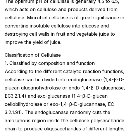
The optimum pH of cellulase is generally 4.5 to 6.5,
which acts on cellulose and products derived from
cellulose. Microbial cellulase is of great significance in
converting insoluble cellulose into glucose and
destroying cell walls in fruit and vegetable juice to
improve the yield of juice.
Classification of Cellulase
1. Classified by composition and function
According to the different catalytic reaction functions,
cellulase can be divided into endoglucanase (1,4-β-D-
glucan glucanohydrolase or endo-1,4-β-D-glucanase,
EC3.2.1.4) and exo-glucanase (1,4-β-D-glucan
cellobilhydrolase or exo-1,4-β-D-glucannase, EC
3.2.1.91). The endoglucanase randomly cuts the
amorphous region inside the cellulose polysaccharide
chain to produce oligosaccharides of different lengths