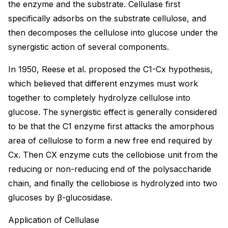
the enzyme and the substrate. Cellulase first
specifically adsorbs on the substrate cellulose, and
then decomposes the cellulose into glucose under the
synergistic action of several components.
In 1950, Reese et al. proposed the C1-Cx hypothesis,
which believed that different enzymes must work
together to completely hydrolyze cellulose into
glucose. The synergistic effect is generally considered
to be that the C1 enzyme first attacks the amorphous
area of cellulose to form a new free end required by
Cx. Then CX enzyme cuts the cellobiose unit from the
reducing or non-reducing end of the polysaccharide
chain, and finally the cellobiose is hydrolyzed into two
glucoses by β-glucosidase.
Application of Cellulase