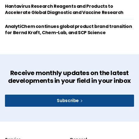
Hantavirus Research Reagents and Products to
Accelerate Global Diagnostic and Vaccine Research
AnalytiChem continues global product brand transition
for Bernd Kraft, Chem-Lab, and SCP Science
Receive monthly updates on the latest
developments in your field in your inbox
Subscribe