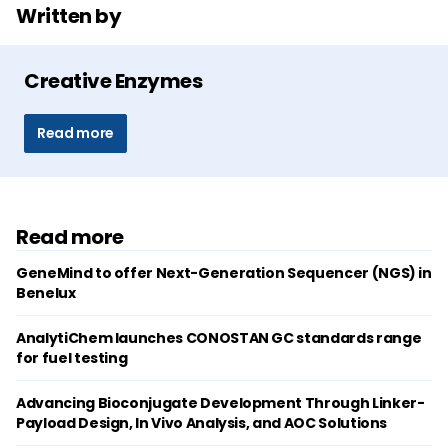
Written by
Creative Enzymes
Read more
Read more
GeneMind to offer Next-Generation Sequencer (NGS) in
Benelux
AnalytiChem launches CONOSTAN GC standards range
for fuel testing
Advancing Bioconjugate Development Through Linker-
Payload Design, In Vivo Analysis, and AOC Solutions