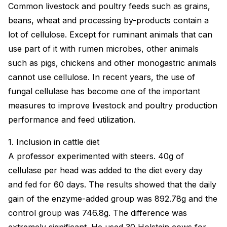
Common livestock and poultry feeds such as grains,
beans, wheat and processing by-products contain a
lot of cellulose. Except for ruminant animals that can
use part of it with rumen microbes, other animals
such as pigs, chickens and other monogastric animals
cannot use cellulose. In recent years, the use of
fungal cellulase has become one of the important
measures to improve livestock and poultry production
performance and feed utilization.
1. Inclusion in cattle diet
A professor experimented with steers. 40g of
cellulase per head was added to the diet every day
and fed for 60 days. The results showed that the daily
gain of the enzyme-added group was 892.78g and the
control group was 746.8g. The difference was