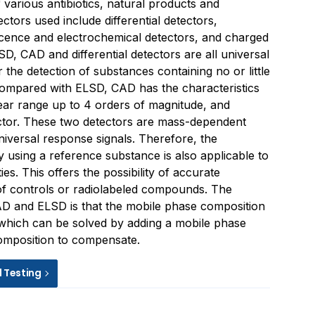
f various antibiotics, natural products and
ctors used include differential detectors,
cence and electrochemical detectors, and charged
D, CAD and differential detectors are all universal
 the detection of substances containing no or little
Compared with ELSD, CAD has the characteristics
inear range up to 4 orders of magnitude, and
ctor. These two detectors are mass-dependent
niversal response signals. Therefore, the
y using a reference substance is also applicable to
ies. This offers the possibility of accurate
 of controls or radiolabeled compounds. The
 and ELSD is that the mobile phase composition
, which can be solved by adding a mobile phase
composition to compensate.
d Testing