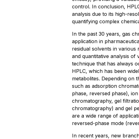
control. In conclusion, HPL
analysis due to its high-reso
quantifying complex chemic
In the past 30 years, gas c
application in pharmaceutical
residual solvents in various 
and quantitative analysis o
technique that has always oc
HPLC, which has been widely 
metabolites. Depending on 
such as adsorption chromat
phase, reversed phase), ion
chromatography, gel filtrat
chromatography) and gel pe
are a wide range of applicati
reversed-phase mode (reve
In recent years, new branch