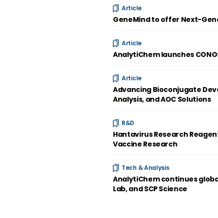
Article
GeneMind to offer Next-Gene
Article
AnalytiChem launches CONOST
Article
Advancing Bioconjugate Deve
Analysis, and AOC Solutions
R&D
Hantavirus Research Reagent
Vaccine Research
Tech & Analysis
AnalytiChem continues global
Lab, and SCP Science