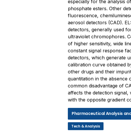
especially for the analysis o
phosphate esters. Other dete
fluorescence, chemilumines
aerosol detectors (CAD). ELS
detectors, generally used for
ultraviolet chromophores. 
of higher sensitivity, wide l
constant signal response fa
detectors, which generate u
calibration curve obtained b
other drugs and their impurit
quantitation in the absence
common disadvantage of CAD
affects the detection signal
with the opposite gradient 
Pharmaceutical Analysis an
Tech & Analysis