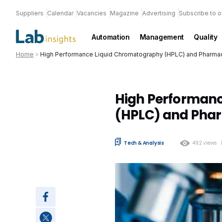
Suppliers
Calendar
Vacancies
Magazine
Advertising
Subscribe to o
Automation
Management
Quality
Home
»
High Performance Liquid Chromatography (HPLC) and Pharmac
High Performan
(HPLC) and Phar
Tech & Analysis
492 views