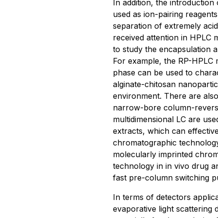
In addition, the introduction
used as ion-pairing reagents
separation of extremely aci
received attention in HPLC
to study the encapsulation a
For example, the RP-HPLC me
phase can be used to charact
alginate-chitosan nanoparticl
environment. There are also
narrow-bore column-revers
multidimensional LC are use
extracts, which can effecti
chromatographic technology
molecularly imprinted chro
technology in in vivo drug a
fast pre-column switching pu
In terms of detectors applic
evaporative light scattering