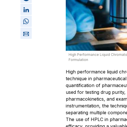
High Performance Liquid Chromato
Formulation
High performance liquid ch
technique in pharmaceutical a
quantification of pharmaceutic
used for testing drug purity
pharmacokinetics, and examin
instrumentation, the techni
separating multiple compon
The use of HPLC in pharmac
efficacy, providing a valuab