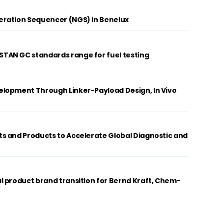
ration Sequencer (NGS) in Benelux
AN GC standards range for fuel testing
lopment Through Linker-Payload Design, In Vivo
s and Products to Accelerate Global Diagnostic and
 product brand transition for Bernd Kraft, Chem-