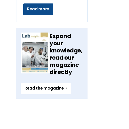
Read more
Expand
your
knowledge,
read our
magazine
directly
Read the magazine