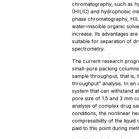
chromatography, such as hyd
(HILIC) and hydrophobic int
phase chromatography, HILIC
water-miscible organic solve
increase. Its advantages are m
suitable for separation of d
spectrometry.
The current research progr
small-pore packing columns 
sample throughput, that is, 
throughput” analysis. In an
system that can withstand 
pore size of 1.5 and 3 mm ca
analysis of complex drug sa
conditions, the nonlinear he
compressibility of the liquid
paid to this point during me