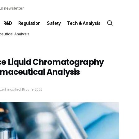
ur newsletter
R&D
Regulation
Safety
Tech & Analysis
eutical Analysis
ce Liquid Chromatography
maceutical Analysis
Last modified: 15 June 2023