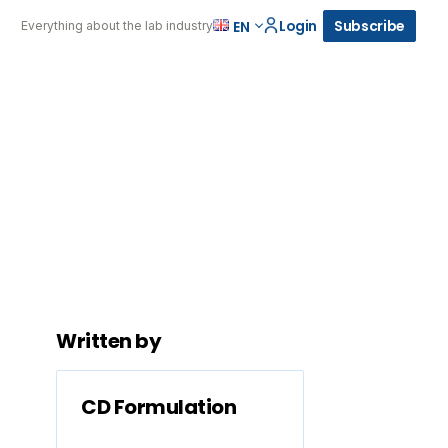
Login
Subscribe
EN
Everything about the lab industry
Written by
CD Formulation