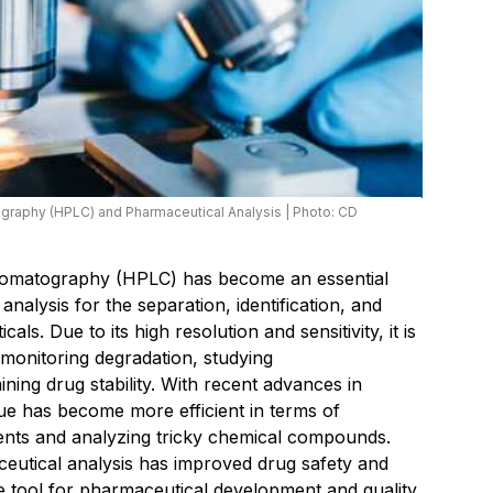
graphy (HPLC) and Pharmaceutical Analysis
|
Photo: CD
romatography (HPLC) has become an essential
nalysis for the separation, identification, and
als. Due to its high resolution and sensitivity, it is
, monitoring degradation, studying
ing drug stability. With recent advances in
que has become more efficient in terms of
ents and analyzing tricky chemical compounds.
eutical analysis has improved drug safety and
le tool for pharmaceutical development and quality