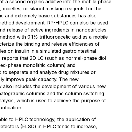
 of a second organic additive into the mobile phase,
, micelles, or silanol masking reagents for the
dic and extremely basic substances has also
 method development. RP-HPLC can also be used
nd release of active ingredients in nanoparticles.
thod with 0.1% trifluoroacetic acid as a mobile
erize the binding and release efficiencies of
es on insulin in a simulated gastrointestinal
 reports that 2D LC (such as normal-phase diol
ed-phase monolithic column) and
d to separate and analyze drug mixtures or
vely improve peak capacity. The new
 also includes the development of various new
matographic columns and the column switching
nalysis, which is used to achieve the purpose of
rification.
able to HPLC technology, the application of
 detectors (ELSD) in HPLC tends to increase,