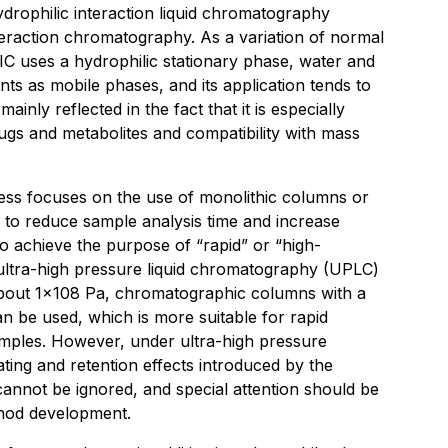
rophilic interaction liquid chromatography
eraction chromatography. As a variation of normal
 uses a hydrophilic stationary phase, water and
nts as mobile phases, and its application tends to
ainly reflected in the fact that it is especially
rugs and metabolites and compatibility with mass
ess focuses on the use of monolithic columns or
to reduce sample analysis time and increase
to achieve the purpose of “rapid” or “high-
 ultra-high pressure liquid chromatography (UPLC)
about 1×108 Pa, chromatographic columns with a
n be used, which is more suitable for rapid
mples. However, under ultra-high pressure
ating and retention effects introduced by the
 cannot be ignored, and special attention should be
thod development.