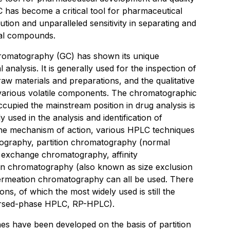
C has become a critical tool for pharmaceutical
lution and unparalleled sensitivity in separating and
al compounds.
hromatography (GC) has shown its unique
 analysis. It is generally used for the inspection of
raw materials and preparations, and the qualitative
f various volatile components. The chromatographic
cupied the mainstream position in drug analysis is
used in the analysis and identification of
the mechanism of action, various HPLC techniques
ography, partition chromatography (normal
 exchange chromatography, affinity
ion chromatography (also known as size exclusion
rmeation chromatography can all be used. There
ons, of which the most widely used is still the
rsed-phase HPLC, RP-HPLC).
es have been developed on the basis of partition