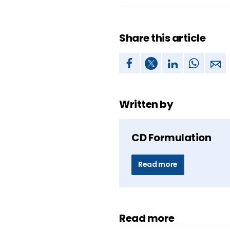
Share this article
Written by
CD Formulation
Read more
Read more