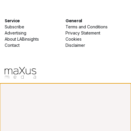
Service
General
Subscribe
Terms and Conditions
Advertising
Privacy Statement
About LABinsights
Cookies
Contact
Disclaimer