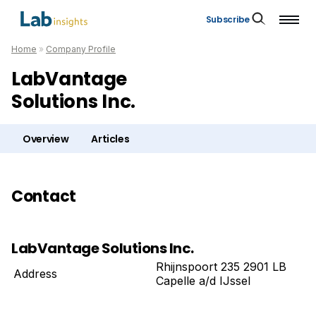
Subscribe
Home
»
Company Profile
LabVantage
Solutions Inc.
Overview
Articles
Contact
LabVantage Solutions Inc.
Rhijnspoort 235 2901 LB
Address
Capelle a/d IJssel