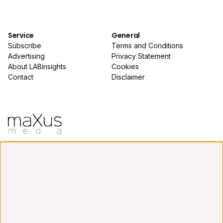
Service
General
Subscribe
Terms and Conditions
Advertising
Privacy Statement
About LABinsights
Cookies
Contact
Disclaimer