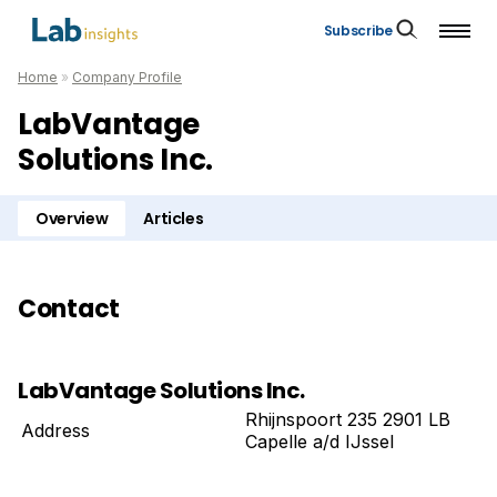
Subscribe
Home
»
Company Profile
LabVantage
Solutions Inc.
Overview
Articles
Contact
LabVantage Solutions Inc.
Rhijnspoort 235 2901 LB
Address
Capelle a/d IJssel