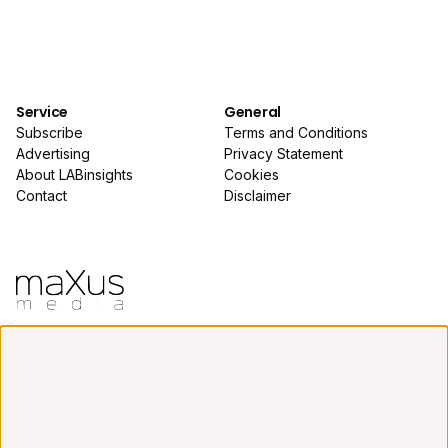
Service
General
Subscribe
Terms and Conditions
Advertising
Privacy Statement
About LABinsights
Cookies
Contact
Disclaimer