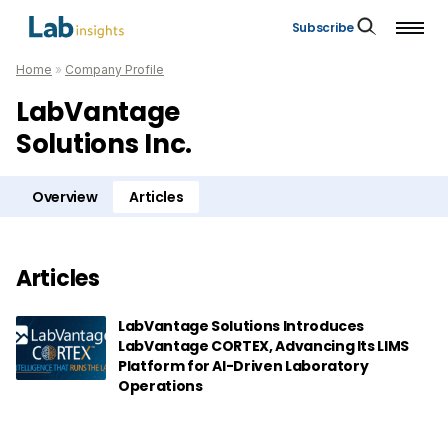
Subscribe
Home
»
Company Profile
LabVantage
Solutions Inc.
Overview
Articles
Articles
LabVantage Solutions Introduces
LabVantage CORTEX, Advancing Its LIMS
Platform for AI-Driven Laboratory
Operations