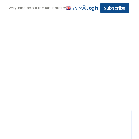
Login
Subscribe
EN
Everything about the lab industry