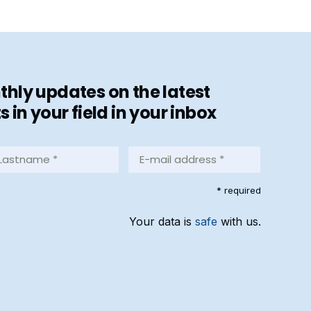
hly updates on the latest
in your field in your inbox
stname
E-
mail
address
equired)
* required
*
(Required)
Your data is
safe
with us.