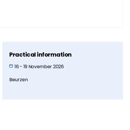
Practical information
16 - 19 November 2026
Beurzen