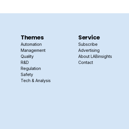
Themes
Service
Automation
Subscribe
Management
Advertising
Quality
About LABinsights
R&D
Contact
Regulation
Safety
Tech & Analysis