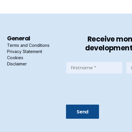
General
Receive mont
Terms and Conditions
developments 
Privacy Statement
Cookies
Disclaimer
Firstname
La
*
*
(Required)
(R