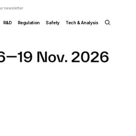
ur newsletter
R&D
Regulation
Safety
Tech & Analysis