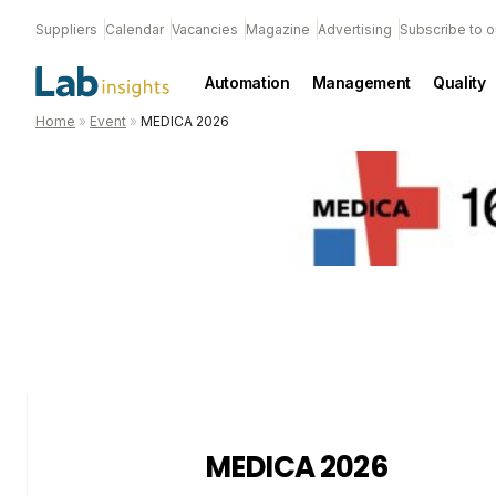
Suppliers
Calendar
Vacancies
Magazine
Advertising
Subscribe to o
Automation
Management
Quality
Home
»
Event
»
MEDICA 2026
MEDICA 2026