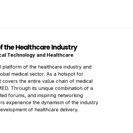
f the Healthcare Industry
ical Technology and Healthcare
l platform of the healthcare industry and
lobal medical sector. As a hotspot for
t covers the entire value chain of medical
D. Through its unique combination of a
ented forums, and inspiring networking
tors experience the dynamism of the industry
development of healthcare delivery.