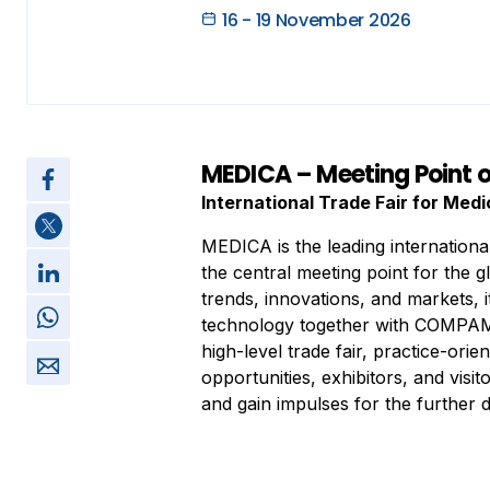
16 - 19 November 2026
MEDICA – Meeting Point o
International Trade Fair for Med
MEDICA is the leading internationa
the central meeting point for the g
trends, innovations, and markets, i
technology together with COMPAME
high-level trade fair, practice-ori
opportunities, exhibitors, and visi
and gain impulses for the further 