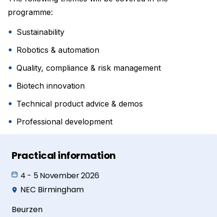
programme:
Sustainability
Robotics & automation
Quality, compliance & risk management
Biotech innovation
Technical product advice & demos
Professional development
Practical information
4 - 5 November 2026
NEC Birmingham
Beurzen