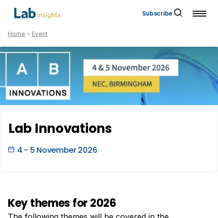
Subscribe
Home
»
Event
Lab Innovations
4 - 5 November 2026
Key themes for 2026
The following themes will be covered in the