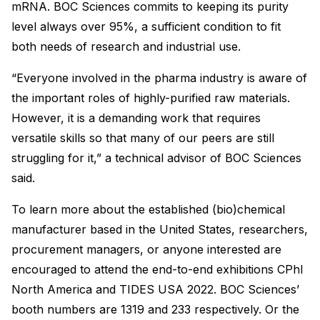
mRNA. BOC Sciences commits to keeping its purity
level always over 95%, a sufficient condition to fit
both needs of research and industrial use.
“Everyone involved in the pharma industry is aware of
the important roles of highly-purified raw materials.
However, it is a demanding work that requires
versatile skills so that many of our peers are still
struggling for it,” a technical advisor of BOC Sciences
said.
To learn more about the established (bio)chemical
manufacturer based in the United States, researchers,
procurement managers, or anyone interested are
encouraged to attend the end-to-end exhibitions CPhI
North America and TIDES USA 2022. BOC Sciences’
booth numbers are 1319 and 233 respectively. Or the