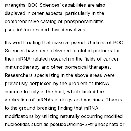
strengths. BOC Sciences’ capabilities are also
displayed in other aspects, particularly in the
comprehensive catalog of phosphoramidites,
pseudoUridines and their derivatives.
It’s worth noting that massive pseudoUridines of BOC
Sciences have been delivered to global partners for
their mRNA-related research in the fields of cancer
immunotherapy and other biomedical therapies.
Researchers specializing in the above areas were
previously perplexed by the problem of mRNA
immune toxicity in the host, which limited the
application of mRNAs in drugs and vaccines. Thanks
to the ground-breaking finding that mRNA
modifications by utilizing naturally occurring modified
nucleotides such as pseudoUridine-5′-triphosphate or