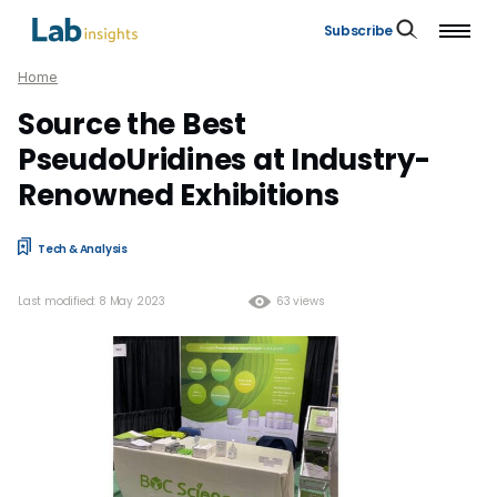
Subscribe
Home
Source the Best
PseudoUridines at Industry-
Renowned Exhibitions
Tech & Analysis
Last modified: 8 May 2023
63 views