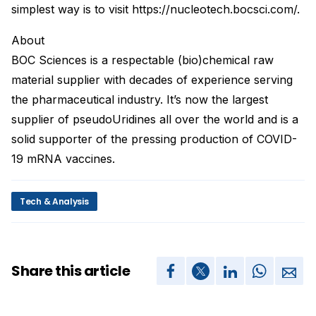
simplest way is to visit https://nucleotech.bocsci.com/.
About
BOC Sciences is a respectable (bio)chemical raw
material supplier with decades of experience serving
the pharmaceutical industry. It’s now the largest
supplier of pseudoUridines all over the world and is a
solid supporter of the pressing production of COVID-
19 mRNA vaccines.
Tech & Analysis
Share this article