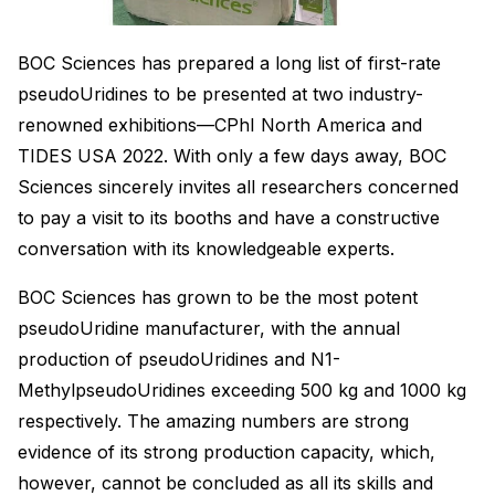
BOC Sciences has prepared a long list of first-rate
pseudoUridines to be presented at two industry-
renowned exhibitions—CPhI North America and
TIDES USA 2022. With only a few days away, BOC
Sciences sincerely invites all researchers concerned
to pay a visit to its booths and have a constructive
conversation with its knowledgeable experts.
BOC Sciences has grown to be the most potent
pseudoUridine manufacturer, with the annual
production of pseudoUridines and N1-
MethylpseudoUridines exceeding 500 kg and 1000 kg
respectively. The amazing numbers are strong
evidence of its strong production capacity, which,
however, cannot be concluded as all its skills and