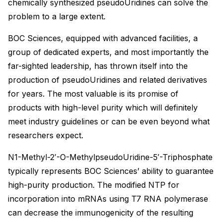
chemically synthesized pseudoUridines can solve the
problem to a large extent.
BOC Sciences, equipped with advanced facilities, a
group of dedicated experts, and most importantly the
far-sighted leadership, has thrown itself into the
production of pseudoUridines and related derivatives
for years. The most valuable is its promise of
products with high-level purity which will definitely
meet industry guidelines or can be even beyond what
researchers expect.
N1-Methyl-2′-O-MethylpseudoUridine-5′-Triphosphate
typically represents BOC Sciences’ ability to guarantee
high-purity production. The modified NTP for
incorporation into mRNAs using T7 RNA polymerase
can decrease the immunogenicity of the resulting