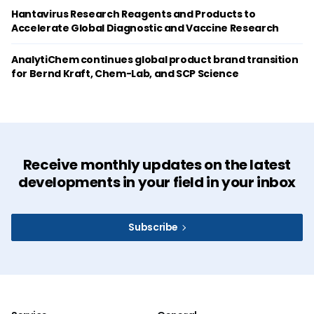
Hantavirus Research Reagents and Products to
Accelerate Global Diagnostic and Vaccine Research
AnalytiChem continues global product brand transition
for Bernd Kraft, Chem-Lab, and SCP Science
Receive monthly updates on the latest
developments in your field in your inbox
Subscribe