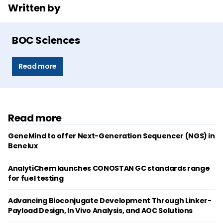
Written by
BOC Sciences
Read more
Read more
GeneMind to offer Next-Generation Sequencer (NGS) in
Benelux
AnalytiChem launches CONOSTAN GC standards range
for fuel testing
Advancing Bioconjugate Development Through Linker-
Payload Design, In Vivo Analysis, and AOC Solutions