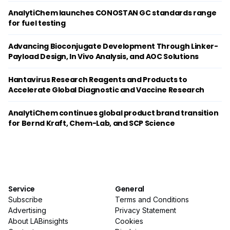
AnalytiChem launches CONOSTAN GC standards range
for fuel testing
Advancing Bioconjugate Development Through Linker-
Payload Design, In Vivo Analysis, and AOC Solutions
Hantavirus Research Reagents and Products to
Accelerate Global Diagnostic and Vaccine Research
AnalytiChem continues global product brand transition
for Bernd Kraft, Chem-Lab, and SCP Science
Service
General
Subscribe
Terms and Conditions
Advertising
Privacy Statement
About LABinsights
Cookies