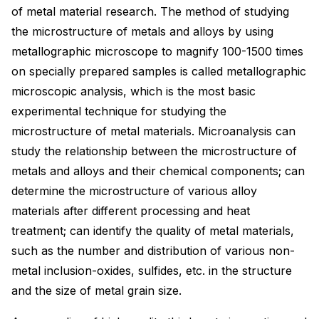
of metal material research. The method of studying
the microstructure of metals and alloys by using
metallographic microscope to magnify 100-1500 times
on specially prepared samples is called metallographic
microscopic analysis, which is the most basic
experimental technique for studying the
microstructure of metal materials. Microanalysis can
study the relationship between the microstructure of
metals and alloys and their chemical components; can
determine the microstructure of various alloy
materials after different processing and heat
treatment; can identify the quality of metal materials,
such as the number and distribution of various non-
metal inclusion-oxides, sulfides, etc. in the structure
and the size of metal grain size.