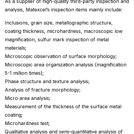
As a supplier of high-quality third-party inspection and
analysis, Matexcel’s inspection items mainly include:
Inclusions, grain size, metallographic structure,
coating thickness, microhardness, macroscopic low
magnification, sulfur mark inspection of metal
materials;
Microscopic observation of surface morphology;
Microscopic area organization analysis (magnification
5-1 million times);
Phase structure and texture analysis;
Analysis of fracture morphology;
Micro area analysis;
Measurement of the thickness of the surface metal
coating;
Microhardness test;
Qualitative analysis and semi-quantitative analysis of