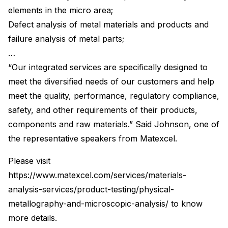
elements in the micro area;
Defect analysis of metal materials and products and
failure analysis of metal parts;
…
“Our integrated services are specifically designed to
meet the diversified needs of our customers and help
meet the quality, performance, regulatory compliance,
safety, and other requirements of their products,
components and raw materials.” Said Johnson, one of
the representative speakers from Matexcel.
Please visit
https://www.matexcel.com/services/materials-
analysis-services/product-testing/physical-
metallography-and-microscopic-analysis/ to know
more details.