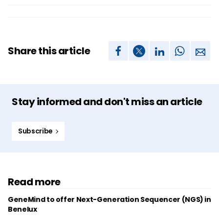
Share this article
Stay informed and don't miss an article
Subscribe
Read more
GeneMind to offer Next-Generation Sequencer (NGS) in
Benelux