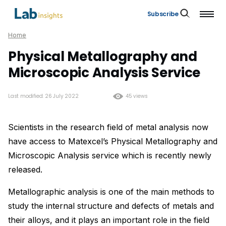
Subscribe
Home
Physical Metallography and
Microscopic Analysis Service
Last modified: 26 July 2022
45 views
Scientists in the research field of metal analysis now
have access to Matexcel’s Physical Metallography and
Microscopic Analysis service which is recently newly
released.
Metallographic analysis is one of the main methods to
study the internal structure and defects of metals and
their alloys, and it plays an important role in the field