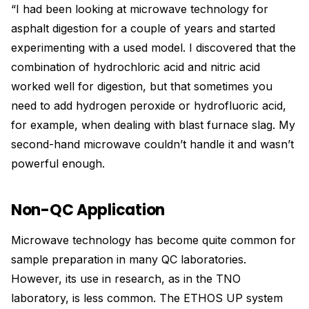
“I had been looking at microwave technology for
asphalt digestion for a couple of years and started
experimenting with a used model. I discovered that the
combination of hydrochloric acid and nitric acid
worked well for digestion, but that sometimes you
need to add hydrogen peroxide or hydrofluoric acid,
for example, when dealing with blast furnace slag. My
second-hand microwave couldn’t handle it and wasn’t
powerful enough.
Non-QC Application
Microwave technology has become quite common for
sample preparation in many QC laboratories.
However, its use in research, as in the TNO
laboratory, is less common. The ETHOS UP system