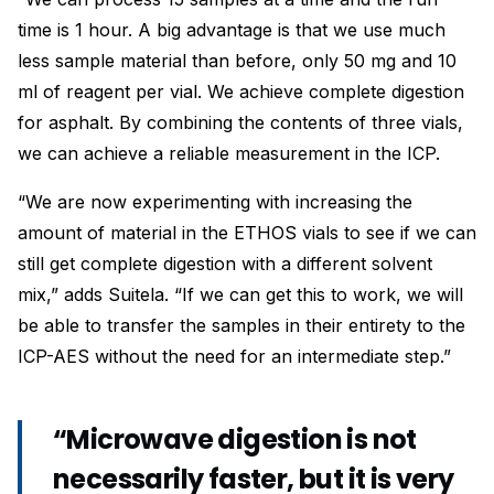
time is 1 hour. A big advantage is that we use much
less sample material than before, only 50 mg and 10
ml of reagent per vial. We achieve complete digestion
for asphalt. By combining the contents of three vials,
we can achieve a reliable measurement in the ICP.
“We are now experimenting with increasing the
amount of material in the ETHOS vials to see if we can
still get complete digestion with a different solvent
mix,” adds Suitela. “If we can get this to work, we will
be able to transfer the samples in their entirety to the
ICP-AES without the need for an intermediate step.”
“Microwave digestion is not
necessarily faster, but it is very