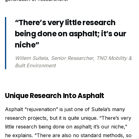
“There’s very little research
being done on asphalt; it’s our
niche”
Willem Suitela, Senior Researcher, TNO Mobility &
Built Environment
Unique Research Into Asphalt
Asphalt “rejuvenation” is just one of Suitela’s many
research projects, but it is quite unique. “There’s very
little research being done on asphalt; it’s our niche,”
he explains. “There are also no standard methods, so