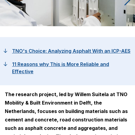
TNO's Choice: Analyzing Asphalt With an ICP-AES
11 Reasons why This is More Reliable and
Effective
The research project, led by Willem Suitela at TNO
Mobility & Built Environment in Delft, the
Netherlands, focuses on building materials such as
cement and concrete, road construction materials
such as asphalt concrete and aggregates, and