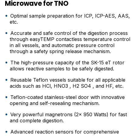
Microwave for TNO
Optimal sample preparation for ICP, ICP-AES, AAS,
etc.
Accurate and safe control of the digestion process
through easyTEMP contactless temperature control
in all vessels, and automatic pressure control
through a safety spring release mechanism.
The high-pressure capacity of the SK-15 eT rotor
allows reactive samples to be safely digested.
Reusable Teflon vessels suitable for all applicable
acids such as HCl, HNO3 , H2 SO4 , and HF, etc.
Teflon-coated stainless-steel door with innovative
opening and self-resealing mechanism.
Very powerful magnetrons (2x 950 Watts) for fast
and complete digestion.
Advanced reaction sensors for comprehensive