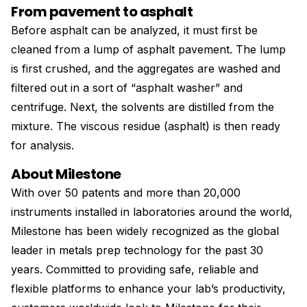
From pavement to asphalt
Before asphalt can be analyzed, it must first be
cleaned from a lump of asphalt pavement. The lump
is first crushed, and the aggregates are washed and
filtered out in a sort of “asphalt washer” and
centrifuge. Next, the solvents are distilled from the
mixture. The viscous residue (asphalt) is then ready
for analysis.
About Milestone
With over 50 patents and more than 20,000
instruments installed in laboratories around the world,
Milestone has been widely recognized as the global
leader in metals prep technology for the past 30
years. Committed to providing safe, reliable and
flexible platforms to enhance your lab’s productivity,