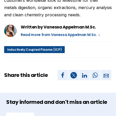
customers worldwide look to Milestone for their
metals digestion, organic extractions, mercury analysis
and clean chemistry processing needs.
Written by Vanessa Appelman M.Sc.
Read more from Vanessa Appelman M.Sc.
Inductively Coupled Plasma (ICP)
Share this article
Stay informed and don't miss an article