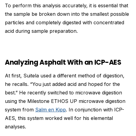
To perform this analysis accurately, it is essential that
the sample be broken down into the smallest possible
particles and completely digested with concentrated
acid during sample preparation.
Analyzing Asphalt With an ICP-AES
At first, Suitela used a different method of digestion,
he recalls. “You just added acid and hoped for the
best.” He recently switched to microwave digestion
using the Milestone ETHOS UP microwave digestion
system from
Salm en Kipp
. In conjunction with ICP-
AES, this system worked well for his elemental
analyses.