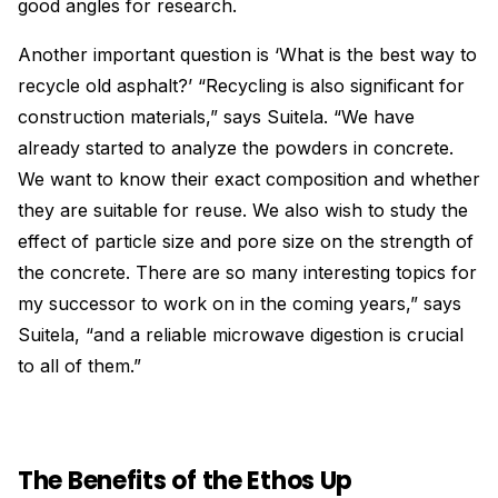
good angles for research.
Another important question is ‘What is the best way to
recycle old asphalt?’ “Recycling is also significant for
construction materials,” says Suitela. “We have
already started to analyze the powders in concrete.
We want to know their exact composition and whether
they are suitable for reuse. We also wish to study the
effect of particle size and pore size on the strength of
the concrete. There are so many interesting topics for
my successor to work on in the coming years,” says
Suitela, “and a reliable microwave digestion is crucial
to all of them.”
The Benefits of the Ethos Up