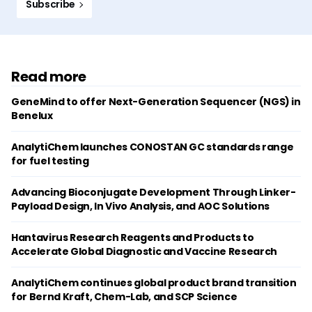
Subscribe
Read more
GeneMind to offer Next-Generation Sequencer (NGS) in
Benelux
AnalytiChem launches CONOSTAN GC standards range
for fuel testing
Advancing Bioconjugate Development Through Linker-
Payload Design, In Vivo Analysis, and AOC Solutions
Hantavirus Research Reagents and Products to
Accelerate Global Diagnostic and Vaccine Research
AnalytiChem continues global product brand transition
for Bernd Kraft, Chem-Lab, and SCP Science