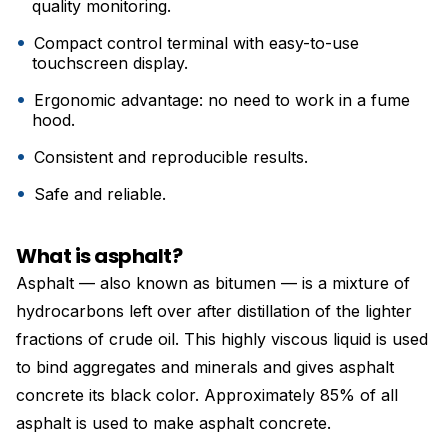
quality monitoring.
Compact control terminal with easy-to-use
touchscreen display.
Ergonomic advantage: no need to work in a fume
hood.
Consistent and reproducible results.
Safe and reliable.
What is asphalt?
Asphalt — also known as bitumen — is a mixture of
hydrocarbons left over after distillation of the lighter
fractions of crude oil. This highly viscous liquid is used
to bind aggregates and minerals and gives asphalt
concrete its black color. Approximately 85% of all
asphalt is used to make asphalt concrete.