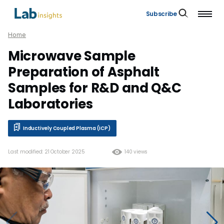
Subscribe
Home
Microwave Sample
Preparation of Asphalt
Samples for R&D and Q&C
Laboratories
Inductively Coupled Plasma (ICP)
Last modified: 21 October 2025
140 views