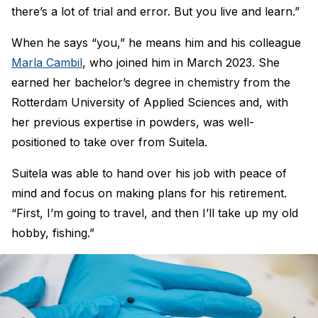
there’s a lot of trial and error. But you live and learn.”
When he says “you,” he means him and his colleague
Marla Cambil
, who joined him in March 2023. She
earned her bachelor’s degree in chemistry from the
Rotterdam University of Applied Sciences and, with
her previous expertise in powders, was well-
positioned to take over from Suitela.
Suitela was able to hand over his job with peace of
mind and focus on making plans for his retirement.
“First, I’m going to travel, and then I’ll take up my old
hobby, fishing.”