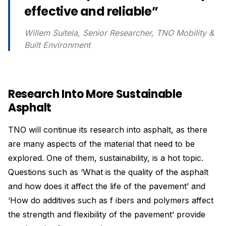
effective and reliable”
Willem Suitela, Senior Researcher, TNO Mobility &
Built Environment
Research Into More Sustainable
Asphalt
TNO will continue its research into asphalt, as there
are many aspects of the material that need to be
explored. One of them, sustainability, is a hot topic.
Questions such as ‘What is the quality of the asphalt
and how does it affect the life of the pavement’ and
‘How do additives such as f ibers and polymers affect
the strength and flexibility of the pavement’ provide