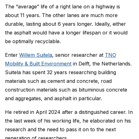
The “average” life of a right lane on a highway is
about 11 years. The other lanes are much more
durable, lasting about 6 years longer. Ideally, either
the asphalt would have a longer lifespan or it would
be optimally recyclable.
Enter
Willem Suitela
, senior researcher at
TNO
Mobility & Built Environment
in Delft, the Netherlands.
Suitela has spent 32 years researching building
materials such as cement and concrete, road
construction materials such as bituminous concrete
and aggregates, and asphalt in particular.
He retired in April 2024 after a distinguished career. In
the last week of his working life, he elaborated on his
research and the need to pass it on to the next
generation of researchers.