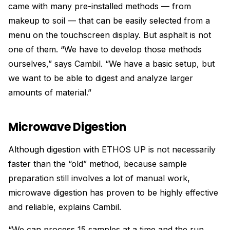
came with many pre-installed methods — from
makeup to soil — that can be easily selected from a
menu on the touchscreen display. But asphalt is not
one of them. “We have to develop those methods
ourselves,” says Cambil. “We have a basic setup, but
we want to be able to digest and analyze larger
amounts of material.”
Microwave Digestion
Although digestion with ETHOS UP is not necessarily
faster than the “old” method, because sample
preparation still involves a lot of manual work,
microwave digestion has proven to be highly effective
and reliable, explains Cambil.
“We can process 15 samples at a time and the run