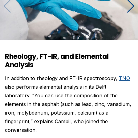
Rheology, FT-IR, and Elemental
Analysis
In addition to rheology and FT-IR spectroscopy,
TNO
also performs elemental analysis in its Delft
laboratory. “You can use the composition of the
elements in the asphalt (such as lead, zinc, vanadium,
iron, molybdenum, potassium, calcium) as a
fingerprint,” explains Cambil, who joined the
conversation.