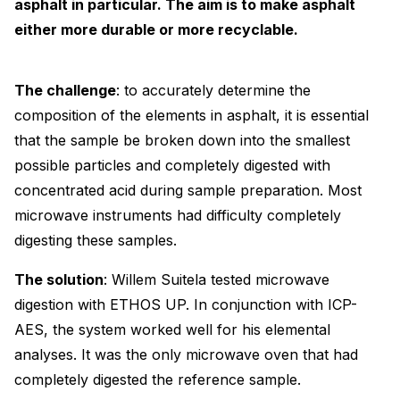
asphalt in particular. The aim is to make asphalt
either more durable or more recyclable.
The challenge
: to accurately determine the
composition of the elements in asphalt, it is essential
that the sample be broken down into the smallest
possible particles and completely digested with
concentrated acid during sample preparation. Most
microwave instruments had difficulty completely
digesting these samples.
The solution
: Willem Suitela tested microwave
digestion with ETHOS UP. In conjunction with ICP-
AES, the system worked well for his elemental
analyses. It was the only microwave oven that had
completely digested the reference sample.