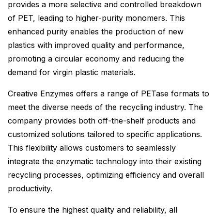
provides a more selective and controlled breakdown
of PET, leading to higher-purity monomers. This
enhanced purity enables the production of new
plastics with improved quality and performance,
promoting a circular economy and reducing the
demand for virgin plastic materials.
Creative Enzymes offers a range of PETase formats to
meet the diverse needs of the recycling industry. The
company provides both off-the-shelf products and
customized solutions tailored to specific applications.
This flexibility allows customers to seamlessly
integrate the enzymatic technology into their existing
recycling processes, optimizing efficiency and overall
productivity.
To ensure the highest quality and reliability, all