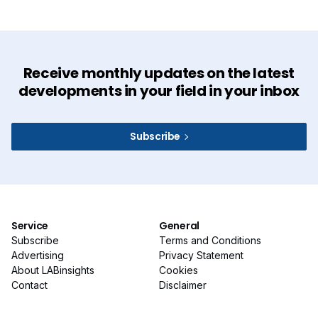
Receive monthly updates on the latest
developments in your field in your inbox
Subscribe
Service
General
Subscribe
Terms and Conditions
Advertising
Privacy Statement
About LABinsights
Cookies
Contact
Disclaimer