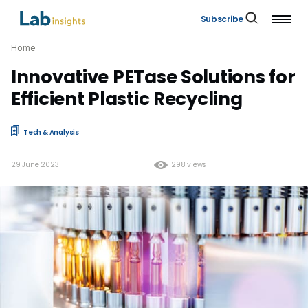
Subscribe
Home
Innovative PETase Solutions for
Efficient Plastic Recycling
Tech & Analysis
29 June 2023
298 views