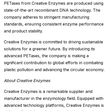
PETases from Creative Enzymes are produced using
state-of-the-art recombinant DNA technology. The
company adheres to stringent manufacturing
standards, ensuring consistent enzyme performance
and product stability.
Creative Enzymes is committed to driving sustainable
solutions for a greener future. By introducing its
advanced PETases, the company is making a
significant contribution to global efforts in combating
plastic pollution and advancing the circular economy.
About Creative Enzymes
Creative Enzymes is a remarkable supplier and
manufacturer in the enzymology field. Equipped with
advanced technology platforms, Creative Enzymes is