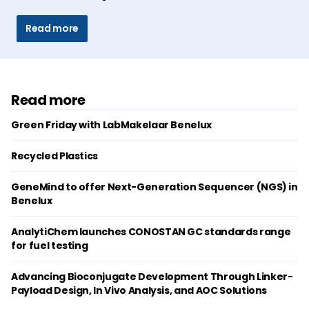
Read more
Read more
Green Friday with LabMakelaar Benelux
Recycled Plastics
GeneMind to offer Next-Generation Sequencer (NGS) in
Benelux
AnalytiChem launches CONOSTAN GC standards range
for fuel testing
Advancing Bioconjugate Development Through Linker-
Payload Design, In Vivo Analysis, and AOC Solutions