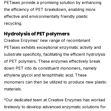
PETases provide a promising solution by enhancing
the efficiency of PET breakdown, enabling more
effective and environmentally friendly plastic
recycling.
Hydrolysis of PET polymers
Creative Enzymes’ new range of recombinant
PETases exhibits exceptional enzymatic activity and
substrate specificity, facilitating the efficient hydrolysis
of PET polymers. These enzymes effectively break
down PET into its constituent monomers, namely
ethylene glycol and terephthalic acid. These
monomers can then be utilized to produce new plastic
materials.
“Our dedicated team at Creative Enzymes has worked
tirelessly to develop advanced enzymatic solutions for