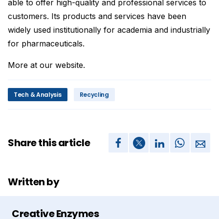
able to offer high-quality and professional services to
customers. Its products and services have been
widely used institutionally for academia and industrially
for pharmaceuticals.
More at our website.
Tech & Analysis
Recycling
Share this article
Written by
Creative Enzymes