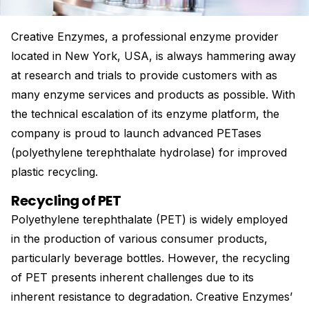
Creative Enzymes, a professional enzyme provider
located in New York, USA, is always hammering away
at research and trials to provide customers with as
many enzyme services and products as possible. With
the technical escalation of its enzyme platform, the
company is proud to launch advanced PETases
(polyethylene terephthalate hydrolase) for improved
plastic recycling.
Recycling of PET
Polyethylene terephthalate (PET) is widely employed
in the production of various consumer products,
particularly beverage bottles. However, the recycling
of PET presents inherent challenges due to its
inherent resistance to degradation. Creative Enzymes’