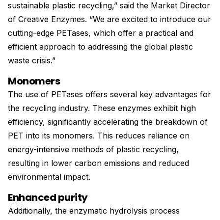
sustainable plastic recycling,” said the Market Director
of Creative Enzymes. “We are excited to introduce our
cutting-edge PETases, which offer a practical and
efficient approach to addressing the global plastic
waste crisis.”
Monomers
The use of PETases offers several key advantages for
the recycling industry. These enzymes exhibit high
efficiency, significantly accelerating the breakdown of
PET into its monomers. This reduces reliance on
energy-intensive methods of plastic recycling,
resulting in lower carbon emissions and reduced
environmental impact.
Enhanced purity
Additionally, the enzymatic hydrolysis process