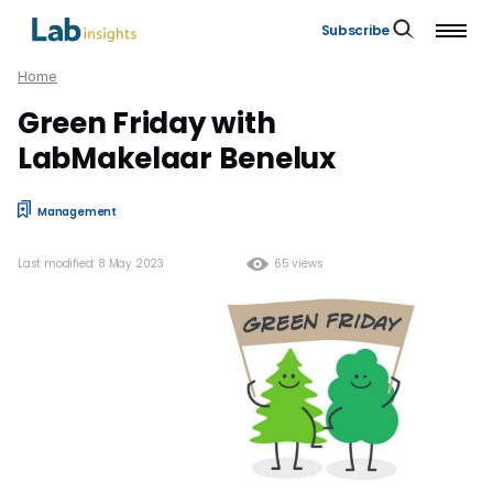
Subscribe
Home
Green Friday with
LabMakelaar Benelux
Management
Last modified: 8 May 2023
65 views