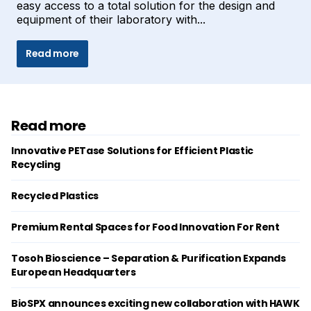
easy access to a total solution for the design and
equipment of their laboratory with...
Read more
Read more
Innovative PETase Solutions for Efficient Plastic
Recycling
Recycled Plastics
Premium Rental Spaces for Food Innovation For Rent
Tosoh Bioscience – Separation & Purification Expands
European Headquarters
BioSPX announces exciting new collaboration with HAWK