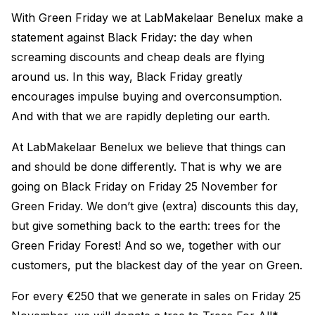
With Green Friday we at LabMakelaar Benelux make a
statement against Black Friday: the day when
screaming discounts and cheap deals are flying
around us. In this way, Black Friday greatly
encourages impulse buying and overconsumption.
And with that we are rapidly depleting our earth.
At LabMakelaar Benelux we believe that things can
and should be done differently. That is why we are
going on Black Friday on Friday 25 November for
Green Friday. We don’t give (extra) discounts this day,
but give something back to the earth: trees for the
Green Friday Forest! And so we, together with our
customers, put the blackest day of the year on Green.
For every €250 that we generate in sales on Friday 25