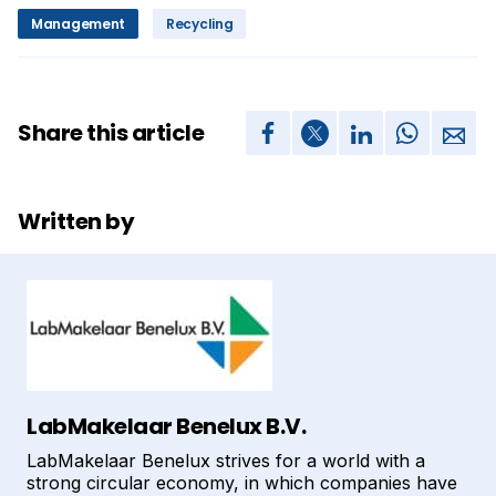
Management
Recycling
Share this article
Written by
LabMakelaar Benelux B.V.
LabMakelaar Benelux strives for a world with a
strong circular economy, in which companies have