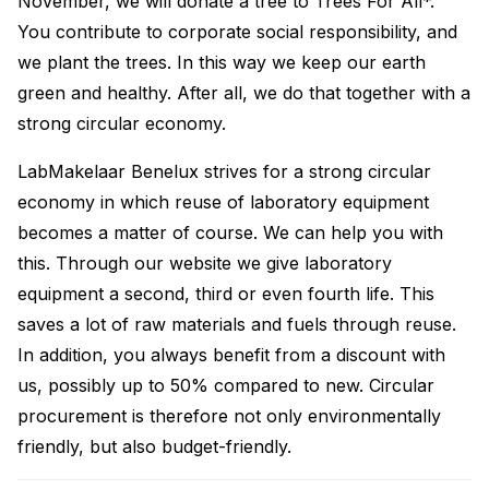
November, we will donate a tree to Trees For All*.
You contribute to corporate social responsibility, and
we plant the trees. In this way we keep our earth
green and healthy. After all, we do that together with a
strong circular economy.
LabMakelaar Benelux strives for a strong circular
economy in which reuse of laboratory equipment
becomes a matter of course. We can help you with
this. Through our website we give laboratory
equipment a second, third or even fourth life. This
saves a lot of raw materials and fuels through reuse.
In addition, you always benefit from a discount with
us, possibly up to 50% compared to new. Circular
procurement is therefore not only environmentally
friendly, but also budget-friendly.