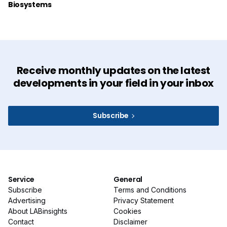
Biosystems
Receive monthly updates on the latest
developments in your field in your inbox
Subscribe
Service
General
Subscribe
Terms and Conditions
Advertising
Privacy Statement
About LABinsights
Cookies
Contact
Disclaimer