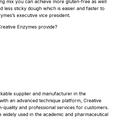
ing mix you can achieve more gluten-free as well
and less sticky dough which is easier and faster to
zymes’s executive vice president.
reative Enzymes provide?
kable supplier and manufacturer in the
with an advanced technique platform, Creative
h-quality and professional services for customers.
re widely used in the academic and pharmaceutical