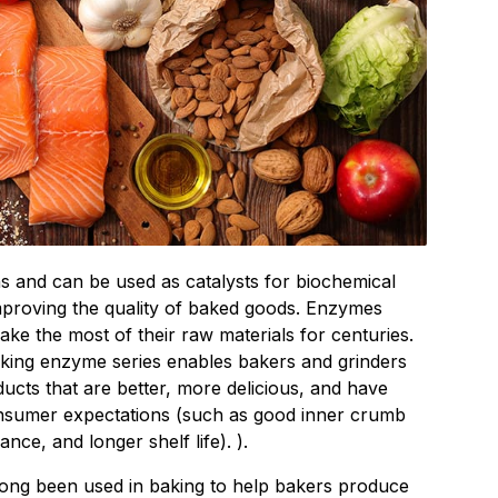
s and can be used as catalysts for biochemical
improving the quality of baked goods. Enzymes
ke the most of their raw materials for centuries.
king enzyme series enables bakers and grinders
ucts that are better, more delicious, and have
onsumer expectations (such as good inner crumb
nce, and longer shelf life). ).
ng been used in baking to help bakers produce