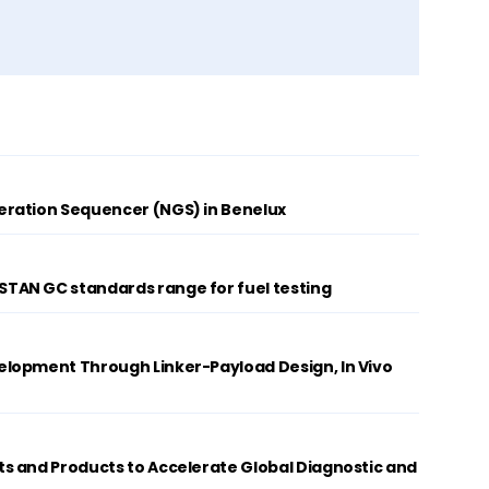
ration Sequencer (NGS) in Benelux
AN GC standards range for fuel testing
lopment Through Linker-Payload Design, In Vivo
s and Products to Accelerate Global Diagnostic and