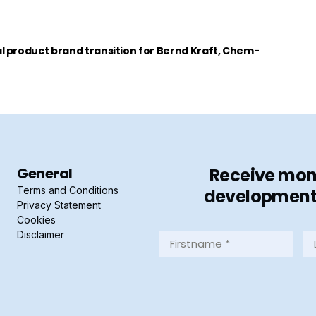
 product brand transition for Bernd Kraft, Chem-
General
Receive mont
Terms and Conditions
developments 
Privacy Statement
Cookies
Disclaimer
Firstname
La
*
*
(Required)
(R