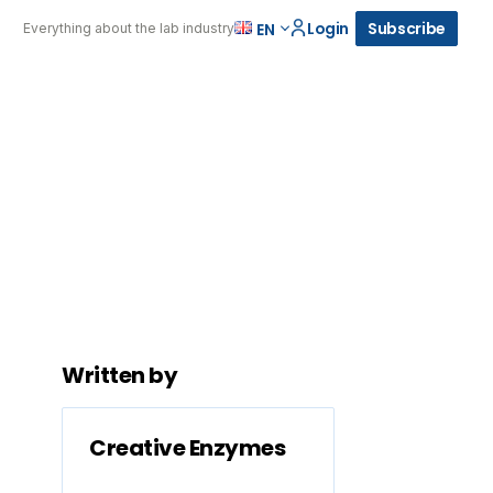
Login
Subscribe
EN
Everything about the lab industry
Written by
Creative Enzymes