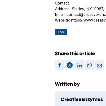
Contact
Address: Shirley, NY 11967
Email:
contact@creative-en
Website: https://www.creat
R&D
Share this article
Written by
Creative Enzymes