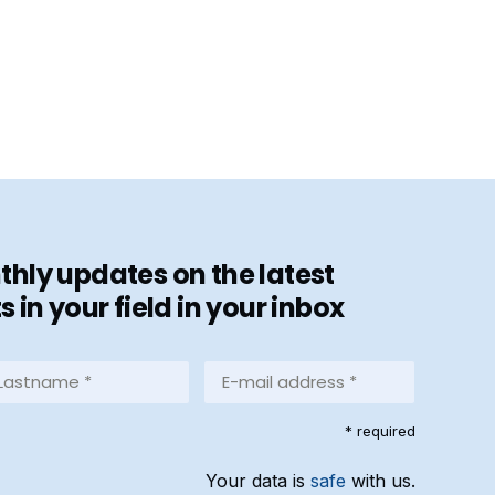
hly updates on the latest
in your field in your inbox
stname
E-
mail
address
equired)
* required
*
(Required)
Your data is
safe
with us.