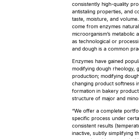
consistently high-quality pr
antistaling properties, and 
taste, moisture, and volume
come from enzymes naturally
microorganism’s metabolic a
as technological or processi
and dough is a common pract
Enzymes have gained popular
modifying dough rheology, g
production; modifying dough 
changing product softness i
formation in bakery produc
structure of major and minor
“We offer a complete portfol
specific process under certa
consistent results (temper
inactive, subtly simplifying 