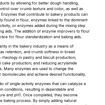
oducts by allowing for better dough handling,
control over crumb texture and color, as well as
. Enzymes that contribute to bakery products can
 found in flour, enzymes linked to the dominant
ctivity, or enzymes added during the mixing step
ng aids. The addition of enzyme improvers to flour
ice for flour standardization and baking aids.
ity in the bakery industry as a means of
as retention, and crumb softness in bread
rheology in pastry and biscuit production;
n cake production; and reducing acrylamide
ts. Many enzymes are used to change the
 biomolecules and achieve desired functionality.
io of single-activity enzymes that can catalyze a
in conditions, resulting in dependable and
ature and pH). Once completed, they become
the baking process. By simply adding natural