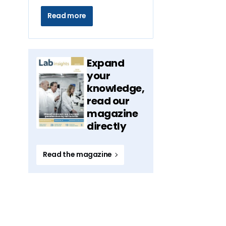
Read more
Expand
your
knowledge,
read our
magazine
directly
Read the magazine