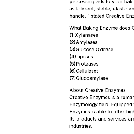
processing aids to your bak
as tolerant, stable, elastic 
handle. ” stated Creative En
What Baking Enzyme does C
(1)Xylanases
(2)Amylases
(3)Glucose Oxidase
(4)Lipases
(5)Proteases
(6)Cellulases
(7)Glucoamylase
About Creative Enzymes
Creative Enzymes is a remar
Enzymology field. Equipped 
Enzymes is able to offer hig
Its products and services a
industries.