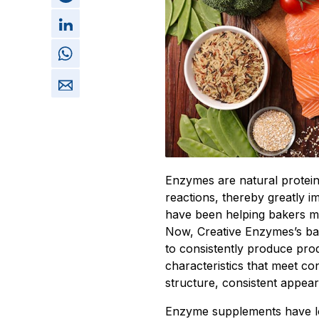
Enzymes are natural protein
reactions, thereby greatly 
have been helping bakers ma
Now, Creative Enzymes’s ba
to consistently produce prod
characteristics that meet c
structure, consistent appeara
Enzyme supplements have lo