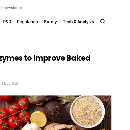
ur newsletter
R&D
Regulation
Safety
Tech & Analysis
nzymes to Improve Baked
d: 8 May 2023