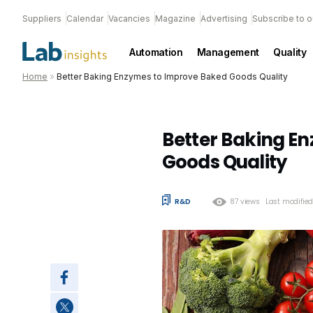
Suppliers
Calendar
Vacancies
Magazine
Advertising
Subscribe to o
Automation
Management
Quality
Home
»
Better Baking Enzymes to Improve Baked Goods Quality
Better Baking E
Goods Quality
R&D
87 views
Last modifie