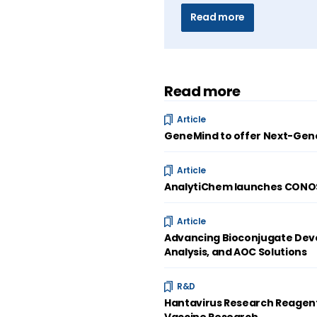
Read more
Read more
Article
GeneMind to offer Next-Gene
Article
AnalytiChem launches CONOST
Article
Advancing Bioconjugate Deve
Analysis, and AOC Solutions
R&D
Hantavirus Research Reagent