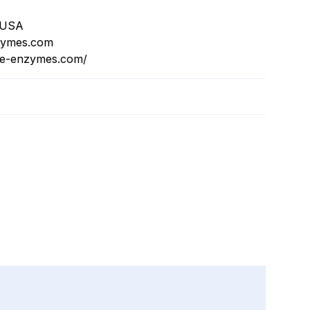
, USA
zymes.com
ive-enzymes.com/