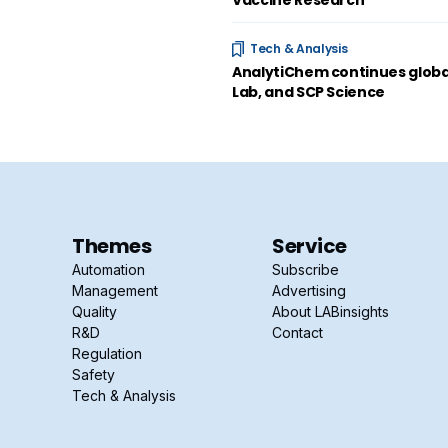
Vaccine Research
Tech & Analysis
AnalytiChem continues global
Lab, and SCP Science
Themes
Service
Automation
Subscribe
Management
Advertising
Quality
About LABinsights
R&D
Contact
Regulation
Safety
Tech & Analysis