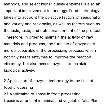
methods, and select higher quality enzymes is also an
important improvement technology. Food technology
takes into account the objective factors of seasonality
and variety and regionality, as well as factors such as
the taste, taste, and nutritional content of the product.
Therefore, in order to maintain the activity of raw
materials and products, the function of enzymes is
more inseparable in the processing process, which
not only needs enzymes to improve the reaction
efficiency, but also needs enzymes to maintain
biological activity.
2 Application of enzyme technology in the field of
food processing
2.1 Application of lipase in food processing
Lipase is abundant in animal and vegetable fats. Plant