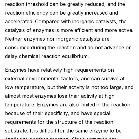
reaction threshold can be greatly reduced, and the
reaction efficiency can be greatly increased and
accelerated. Compared with inorganic catalysts, the
catalysis of enzymes is more efficient and more active.
Neither enzymes nor inorganic catalysts are
consumed during the reaction and do not advance or
delay chemical reaction equilibrium.
Enzymes have relatively high requirements on
external environmental factors, and can survive at
low temperature, but their activity is not too large, and
almost most enzymes lose their activity at high
temperature. Enzymes are also limited in the reaction
because of their specificity, and have special
requirements for the structure of the reaction
substrate. It is difficult for the same enzyme to be