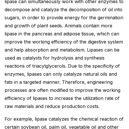
lipase can simultaneously work with other enzymes to
decompose and catalyze the decomposition of oil into
sugars, in order to provide energy for the germination
and growth of plant seeds. Animals contain more
lipase in the pancreas and adipose tissue, which can
improve the working efficiency of the digestive system
and help absorption and metabolism. Lipases can be
used as catalysts for hydrolysis and synthesis
reactions of triacylglycerols. Due to the specificity of
enzymes, lipases can only catalyze natural oils and
fats in a targeted manner. Therefore, engineering
processes are often modified to improve the working
efficiency of lipases to increase the utilization rate of
raw materials and reduce production costs.
For example, lipase catalyzes the chemical reaction of
certain soybean oil, palm oil, vegetable oil and other