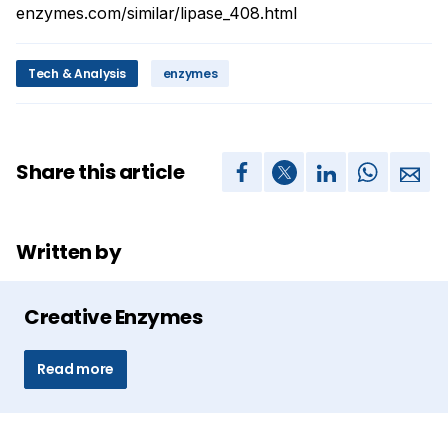
enzymes.com/similar/lipase_408.html
Tech & Analysis
enzymes
Share this article
Written by
Creative Enzymes
Read more