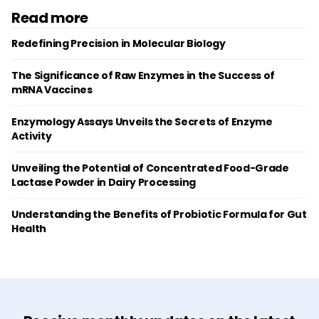
Read more
Redefining Precision in Molecular Biology
The Significance of Raw Enzymes in the Success of
mRNA Vaccines
Enzymology Assays Unveils the Secrets of Enzyme
Activity
Unveiling the Potential of Concentrated Food-Grade
Lactase Powder in Dairy Processing
Understanding the Benefits of Probiotic Formula for Gut
Health