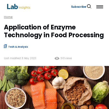
Subscribe
Home
Application of Enzyme
Technology in Food Processing
Tech & Analysis
Last modified: 8 May 2023
501 views