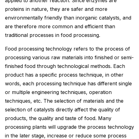
applied to another reaction. Since enzymes are
proteins in nature, they are safer and more
environmentally friendly than inorganic catalysts, and
are therefore more common and efficient than
traditional processes in food processing.
Food processing technology refers to the process of
processing various raw materials into finished or semi-
finished food through technological methods. Each
product has a specific process technique, in other
words, each processing technique has different single
or multiple engineering techniques, operation
techniques, etc. The selection of materials and the
selection of catalysts directly affect the quality of
products, the quality and taste of food. Many
processing plants will upgrade the process technology
in the later stage, increase or reduce some process