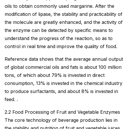
oils to obtain commonly used margarine. After the
modification of lipase, the stability and practicability of
the molecule are greatly enhanced, and the activity of
the enzyme can be detected by specific means to
understand the progress of the reaction, so as to
control in real time and improve the quality of food.
Reference data shows that the average annual output
of global commercial oils and fats is about 100 million
tons, of which about 79% is invested in direct
consumption, 13% is invested in the chemical industry
to produce surfactants, and about 8% is invested in
feed. .
2.2 Food Processing of Fruit and Vegetable Enzymes
The core technology of beverage production lies in
the stability and nutrition of fruit and vegetable juices.