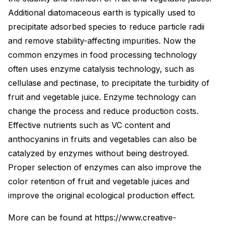
Additional diatomaceous earth is typically used to
precipitate adsorbed species to reduce particle radii
and remove stability-affecting impurities. Now the
common enzymes in food processing technology
often uses enzyme catalysis technology, such as
cellulase and pectinase, to precipitate the turbidity of
fruit and vegetable juice. Enzyme technology can
change the process and reduce production costs.
Effective nutrients such as VC content and
anthocyanins in fruits and vegetables can also be
catalyzed by enzymes without being destroyed.
Proper selection of enzymes can also improve the
color retention of fruit and vegetable juices and
improve the original ecological production effect.
More can be found at https://www.creative-