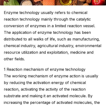
Enzyme technology usually refers to chemical
reaction technology mainly through the catalytic
conversion of enzymes in a limited reaction vessel.
The application of enzyme technology has been
distributed to all walks of life, such as manufacturing,
chemical industry, agricultural industry, environmental
resource utilization and exploitation, medicine and
other fields.
1 Reaction mechanism of enzyme technology
The working mechanism of enzyme action is usually
by reducing the activation energy of chemical
reaction, activating the activity of the reaction
substrate and making it an activated molecule. By
increasing the percentage of activated molecules, the