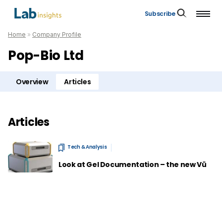
Subscribe
Home
»
Company Profile
Pop-Bio Ltd
Overview
Articles
Articles
Tech & Analysis
Look at Gel Documentation – the new Vü