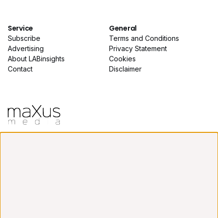
Service
General
Subscribe
Terms and Conditions
Advertising
Privacy Statement
About LABinsights
Cookies
Contact
Disclaimer