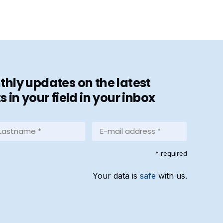
hly updates on the latest
in your field in your inbox
stname
E-
mail
address
equired)
* required
*
(Required)
Your data is
safe
with us.