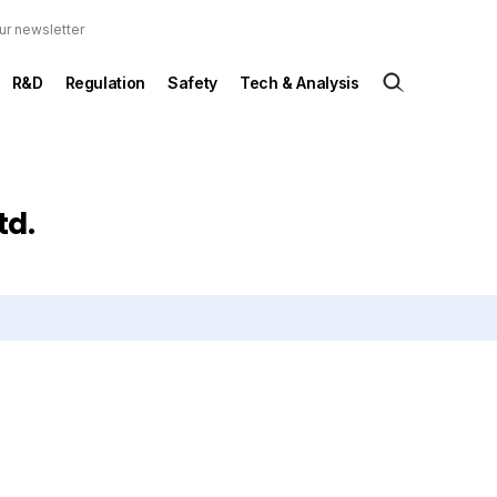
ur newsletter
R&D
Regulation
Safety
Tech & Analysis
td.