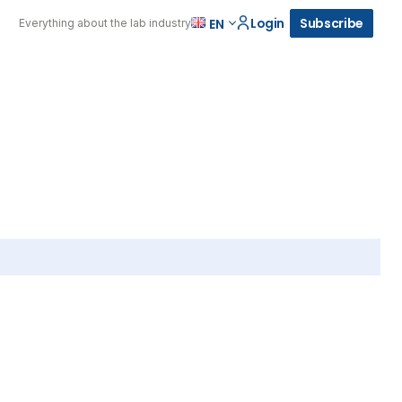
Login
Subscribe
EN
Everything about the lab industry