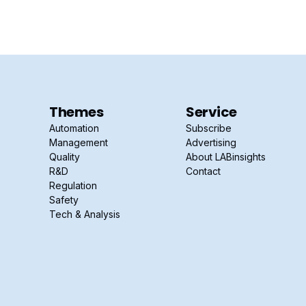
Themes
Service
Automation
Subscribe
Management
Advertising
Quality
About LABinsights
R&D
Contact
Regulation
Safety
Tech & Analysis