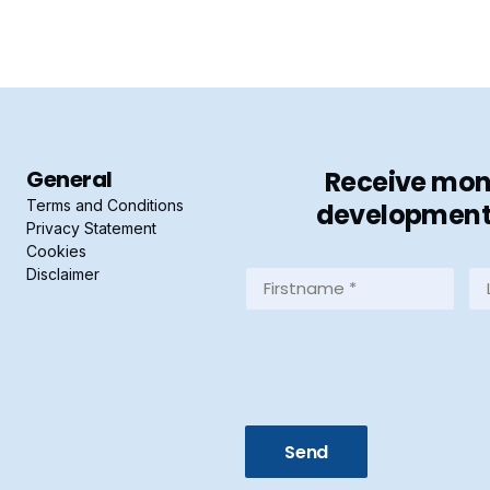
General
Receive mont
Terms and Conditions
developments 
Privacy Statement
Cookies
Disclaimer
Firstname
La
*
*
(Required)
(R