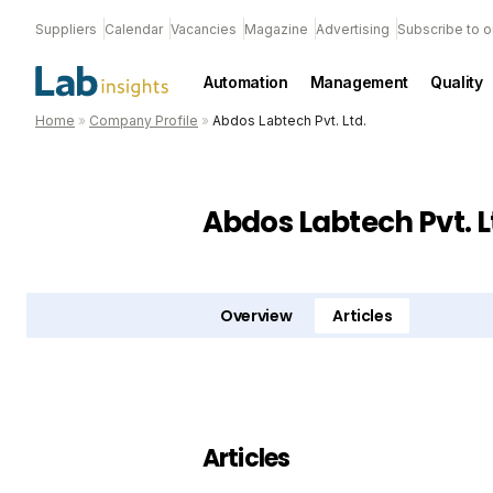
Suppliers
Calendar
Vacancies
Magazine
Advertising
Subscribe to o
Automation
Management
Quality
Home
»
Company Profile
»
Abdos Labtech Pvt. Ltd.
Abdos Labtech Pvt. L
Overview
Articles
Articles