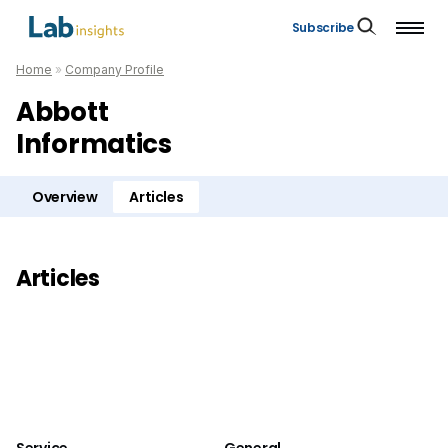
Subscribe
Home
»
Company Profile
Abbott
Informatics
Overview
Articles
Articles