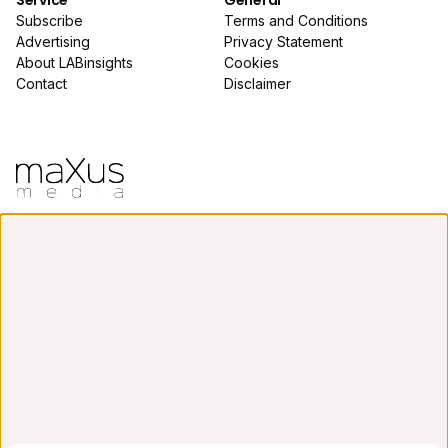
Service
General
Subscribe
Terms and Conditions
Advertising
Privacy Statement
About LABinsights
Cookies
Contact
Disclaimer