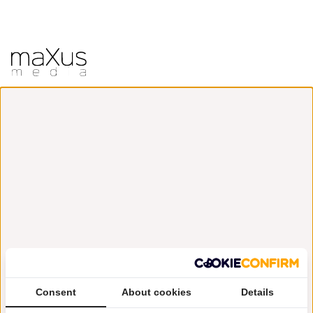
Consent
About cookies
Details