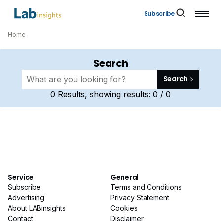
Subscribe
Home
Search
Search
0
Results, showing results:
0 / 0
Service
General
Subscribe
Terms and Conditions
Advertising
Privacy Statement
About LABinsights
Cookies
Contact
Disclaimer