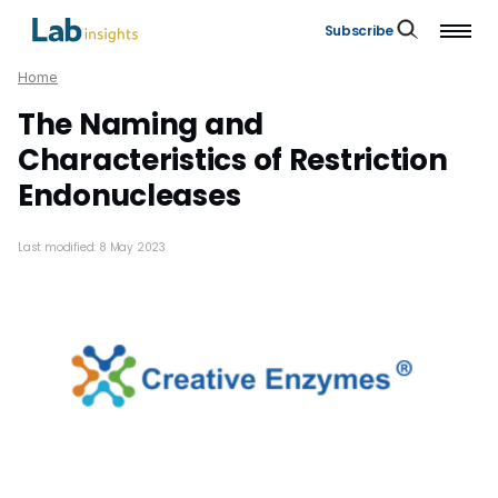
Subscribe
Home
The Naming and
Characteristics of Restriction
Endonucleases
Last modified: 8 May 2023