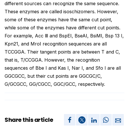
different sources can recognize the same sequence.
These enzymes are called isoschizomers. However,
some of these enzymes have the same cut point,
while some of the enzymes have different cut points.
For example, Acc Ⅲ and BspEⅠ, BseAⅠ, BsiMⅠ, Bsp 13 I,
Kpn21, and MroⅠ recognition sequences are all
TCCGGA. Their tangent points are between T and C,
that is, T/CCGGA. However, the recognition
sequences of Bbe I and Kas I, Nar I, and Sfo I are all
GGCGCC, but their cut points are GGCGC/C,
G/GCGCC, GG/CGCC, GGC/GCC, respectively.
Share this article