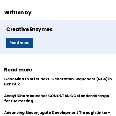
Written by
Creative Enzymes
Read more
Read more
GeneMind to offer Next-Generation Sequencer (NGS) in
Benelux
AnalytiChem launches CONOSTAN GC standards range
for fuel testing
Advancing Bioconjugate Development Through Linker-