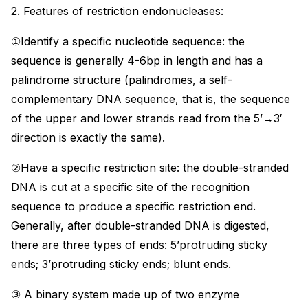
2. Features of restriction endonucleases:
①Identify a specific nucleotide sequence: the
sequence is generally 4-6bp in length and has a
palindrome structure (palindromes, a self-
complementary DNA sequence, that is, the sequence
of the upper and lower strands read from the 5’→3′
direction is exactly the same).
②Have a specific restriction site: the double-stranded
DNA is cut at a specific site of the recognition
sequence to produce a specific restriction end.
Generally, after double-stranded DNA is digested,
there are three types of ends: 5’protruding sticky
ends; 3’protruding sticky ends; blunt ends.
③ A binary system made up of two enzyme