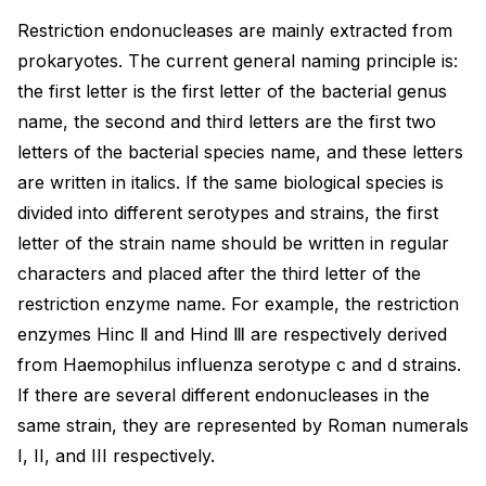
Restriction endonucleases are mainly extracted from
prokaryotes. The current general naming principle is:
the first letter is the first letter of the bacterial genus
name, the second and third letters are the first two
letters of the bacterial species name, and these letters
are written in italics. If the same biological species is
divided into different serotypes and strains, the first
letter of the strain name should be written in regular
characters and placed after the third letter of the
restriction enzyme name. For example, the restriction
enzymes Hinc Ⅱ and Hind Ⅲ are respectively derived
from Haemophilus influenza serotype c and d strains.
If there are several different endonucleases in the
same strain, they are represented by Roman numerals
I, II, and III respectively.