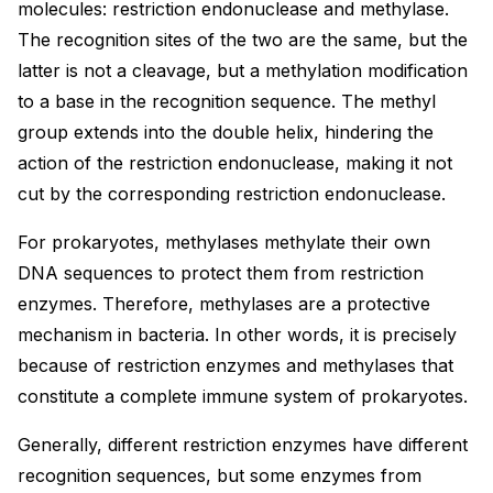
molecules: restriction endonuclease and methylase.
The recognition sites of the two are the same, but the
latter is not a cleavage, but a methylation modification
to a base in the recognition sequence. The methyl
group extends into the double helix, hindering the
action of the restriction endonuclease, making it not
cut by the corresponding restriction endonuclease.
For prokaryotes, methylases methylate their own
DNA sequences to protect them from restriction
enzymes. Therefore, methylases are a protective
mechanism in bacteria. In other words, it is precisely
because of restriction enzymes and methylases that
constitute a complete immune system of prokaryotes.
Generally, different restriction enzymes have different
recognition sequences, but some enzymes from