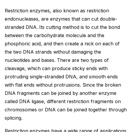
Restriction enzymes, also known as restriction
endonucleases, are enzymes that can cut double-
stranded DNA. Its cutting method is to cut the bond
between the carbohydrate molecule and the
phosphoric acid, and then create a nick on each of
the two DNA strands without damaging the
nucleotides and bases. There are two types of
cleavage, which can produce sticky ends with
protruding single-stranded DNA, and smooth ends
with flat ends without protrusions. Since the broken
DNA fragments can be joined by another enzyme
called DNA ligase, different restriction fragments on
chromosomes or DNA can be joined together through
splicing.
Restriction enzymes have a wide range of applications