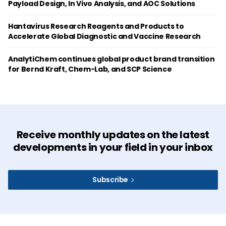
Payload Design, In Vivo Analysis, and AOC Solutions
Hantavirus Research Reagents and Products to
Accelerate Global Diagnostic and Vaccine Research
AnalytiChem continues global product brand transition
for Bernd Kraft, Chem-Lab, and SCP Science
Receive monthly updates on the latest
developments in your field in your inbox
Subscribe