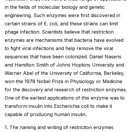
in the fields of molecular biology and genetic
engineering. Such enzymes were first discovered in
certain strains of E. coli, and these strains can limit
phage infection. Scientists believe that restriction
enzymes are mechanisms that bacteria have evolved
to fight viral infections and help remove the viral
sequences that have been colonized. Daniel Nasens
and Hamilton Smith of Johns Hopkins University and
Warner Abel of the University of California, Berkeley,
won the 1978 Nobel Prize in Physiology or Medicine
for the discovery and research of restriction enzymes.
One of the earliest applications of this enzyme was to
transform insulin into Escherichia coli to make it
capable of producing human insulin.
1. The naming and writing of restriction enzymes