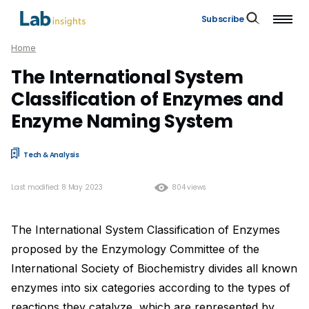
Subscribe
Home
The International System
Classification of Enzymes and
Enzyme Naming System
Tech & Analysis
Last modified: 8 May 2023
804 views
The International System Classification of Enzymes
proposed by the Enzymology Committee of the
International Society of Biochemistry divides all known
enzymes into six categories according to the types of
reactions they catalyze, which are represented by