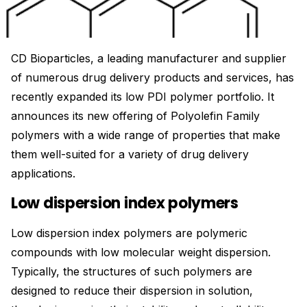
CD Bioparticles, a leading manufacturer and supplier
of numerous drug delivery products and services, has
recently expanded its low PDI polymer portfolio. It
announces its new offering of Polyolefin Family
polymers with a wide range of properties that make
them well-suited for a variety of drug delivery
applications.
Low dispersion index polymers
Low dispersion index polymers are polymeric
compounds with low molecular weight dispersion.
Typically, the structures of such polymers are
designed to reduce their dispersion in solution,