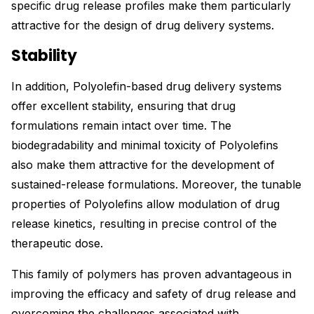
specific drug release profiles make them particularly
attractive for the design of drug delivery systems.
Stability
In addition, Polyolefin-based drug delivery systems
offer excellent stability, ensuring that drug
formulations remain intact over time. The
biodegradability and minimal toxicity of Polyolefins
also make them attractive for the development of
sustained-release formulations. Moreover, the tunable
properties of Polyolefins allow modulation of drug
release kinetics, resulting in precise control of the
therapeutic dose.
This family of polymers has proven advantageous in
improving the efficacy and safety of drug release and
overcoming the challenges associated with