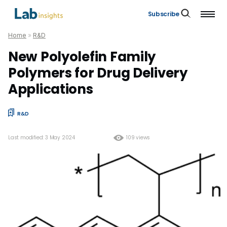
Subscribe
Home
»
R&D
New Polyolefin Family
Polymers for Drug Delivery
Applications
R&D
Last modified: 3 May 2024
109 views