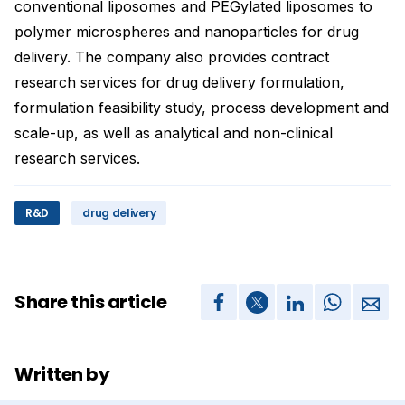
conventional liposomes and PEGylated liposomes to
polymer microspheres and nanoparticles for drug
delivery. The company also provides contract
research services for drug delivery formulation,
formulation feasibility study, process development and
scale-up, as well as analytical and non-clinical
research services.
R&D
drug delivery
Share this article
Written by