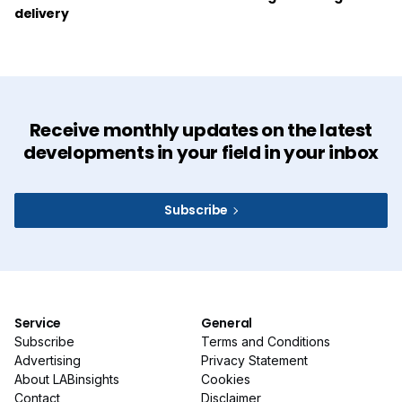
delivery
Receive monthly updates on the latest
developments in your field in your inbox
Subscribe
Service
General
Subscribe
Terms and Conditions
Advertising
Privacy Statement
About LABinsights
Cookies
Contact
Disclaimer