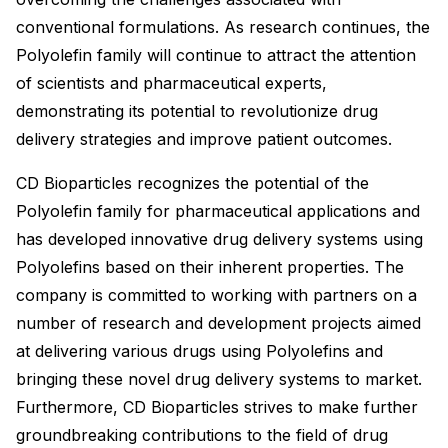
conventional formulations. As research continues, the
Polyolefin family will continue to attract the attention
of scientists and pharmaceutical experts,
demonstrating its potential to revolutionize drug
delivery strategies and improve patient outcomes.
CD Bioparticles recognizes the potential of the
Polyolefin family for pharmaceutical applications and
has developed innovative drug delivery systems using
Polyolefins based on their inherent properties. The
company is committed to working with partners on a
number of research and development projects aimed
at delivering various drugs using Polyolefins and
bringing these novel drug delivery systems to market.
Furthermore, CD Bioparticles strives to make further
groundbreaking contributions to the field of drug