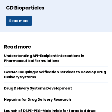
CD Bioparticles
Read more
Read more
Understanding API-Excipient Interactions in
Pharmaceutical Formulations
GalNAc Coupling Modification Services to Develop Drug
Delivery Systems
Drug Delivery Systems Development
Heparins for Drug Delivery Research
Launch of DSPE-PEG-Maleimide for targeted drug