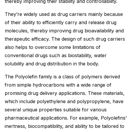
thereby improving their stability and controllability.
They’re widely used as drug carriers mainly because
of their ability to efficiently carry and release drug
molecules, thereby improving drug bioavailability and
therapeutic efficacy. The design of such drug carriers
also helps to overcome some limitations of
conventional drugs such as biostability, water
solubility and drug distribution in the body.
The Polyolefin family is a class of polymers derived
from simple hydrocarbons with a wide range of
promising drug delivery applications. These materials,
which include polyethylene and polypropylene, have
several unique properties suitable for various
pharmaceutical applications. For example, Polyolefins’
inertness, biocompatibility, and ability to be tailored to