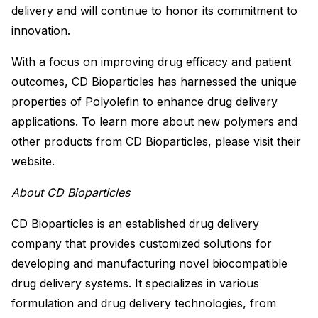
delivery and will continue to honor its commitment to
innovation.
With a focus on improving drug efficacy and patient
outcomes, CD Bioparticles has harnessed the unique
properties of Polyolefin to enhance drug delivery
applications. To learn more about new polymers and
other products from CD Bioparticles, please visit their
website.
About CD Bioparticles
CD Bioparticles is an established drug delivery
company that provides customized solutions for
developing and manufacturing novel biocompatible
drug delivery systems. It specializes in various
formulation and drug delivery technologies, from