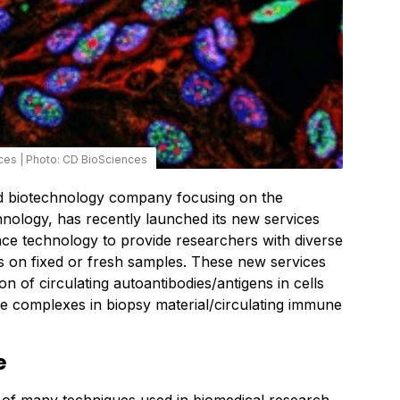
ces
|
Photo: CD BioSciences
d biotechnology company focusing on the
nology, has recently launched its new services
e technology to provide researchers with diverse
ts on fixed or fresh samples. These new services
on of circulating autoantibodies/antigens in cells
 complexes in biopsy material/circulating immune
e