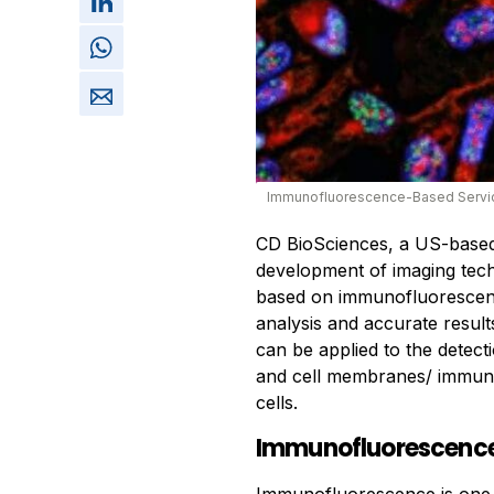
Immunofluorescence-Based Servi
CD BioSciences, a US-base
development of imaging tech
based on immunofluorescenc
analysis and accurate resul
can be applied to the detecti
and cell membranes/ immune
cells.
Immunofluorescenc