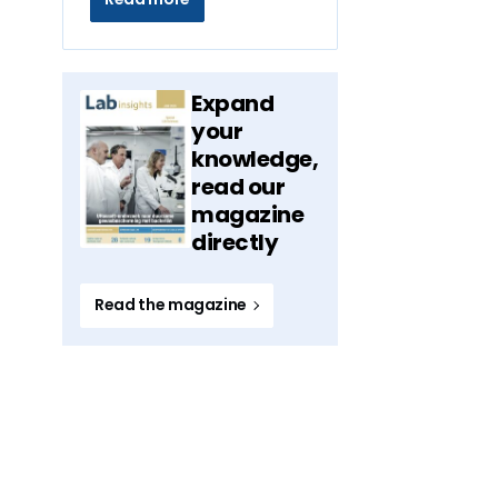
Expand
your
knowledge,
read our
magazine
directly
Read the magazine