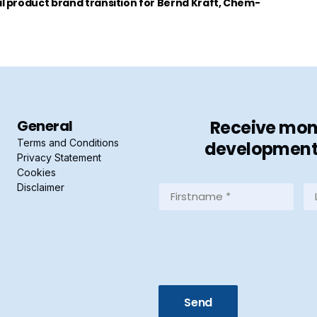
 product brand transition for Bernd Kraft, Chem-
General
Receive mont
Terms and Conditions
developments 
Privacy Statement
Cookies
Disclaimer
Firstname
La
*
*
(Required)
(R