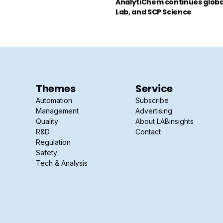
AnalytiChem continues global
Lab, and SCP Science
Themes
Service
Automation
Subscribe
Management
Advertising
Quality
About LABinsights
R&D
Contact
Regulation
Safety
Tech & Analysis