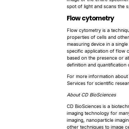
spot of light and scans the s
Flow cytometry
Flow cytometry is a techniq
properties of cells and other
measuring device in a singl
specific application of flow c
based on the presence or ab
definition and quantification
For more information abou
Services for scientific resea
About CD BioSciences
CD BioSciences is a biotec
imaging technology for many 
imaging, nanoparticle imagin
other techniques to image cell