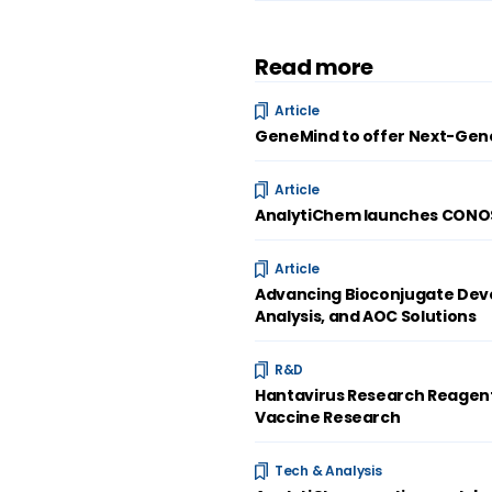
Read more
Article
GeneMind to offer Next-Gene
Article
AnalytiChem launches CONOST
Article
Advancing Bioconjugate Deve
Analysis, and AOC Solutions
R&D
Hantavirus Research Reagent
Vaccine Research
Tech & Analysis