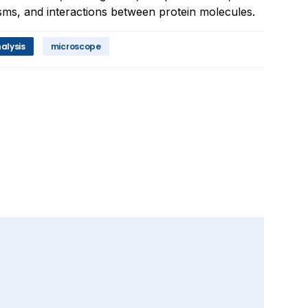
ms, and interactions between protein molecules.
alysis
microscope