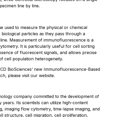
pecimen line by line.
ue used to measure the physical or chemical
 biological particles as they pass through a
e line. Measurement of immunofluorescence is a
ytometry. It is particularly useful for cell sorting
sence of fluorescent signals, and allows precise
 of cell population heterogeneity.
t CD BioSciences’ new Immunofluorescence-Based
rch, please visit our website.
hnology company committed to the development of
years. Its scientists can utilize high-content
g, imaging flow cytometry, time-lapse imaging, and
 structure, cell migration, cell proliferation,