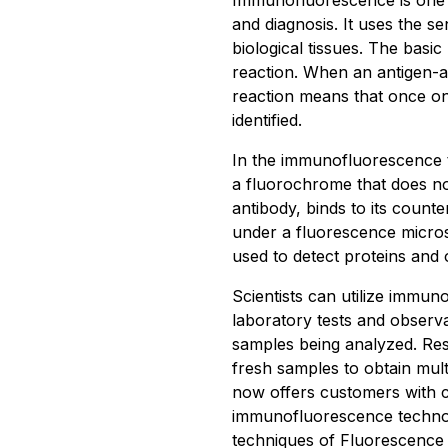
Immunofluorescence is one 
and diagnosis. It uses the se
biological tissues. The basi
reaction. When an antigen-an
reaction means that once on
identified.
In the immunofluorescence te
a fluorochrome that does not
antibody, binds to its count
under a fluorescence micr
used to detect proteins and 
Scientists can utilize immun
laboratory tests and observ
samples being analyzed. Res
fresh samples to obtain mult
now offers customers with 
immunofluorescence technolog
techniques of Fluorescence