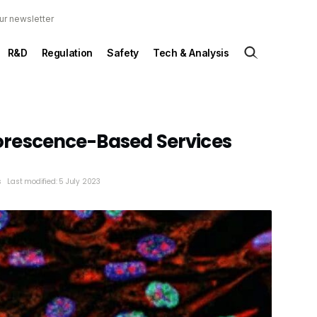
ur newsletter
R&D
Regulation
Safety
Tech & Analysis
rescence-Based Services
s
Last modified: 5 July 2023