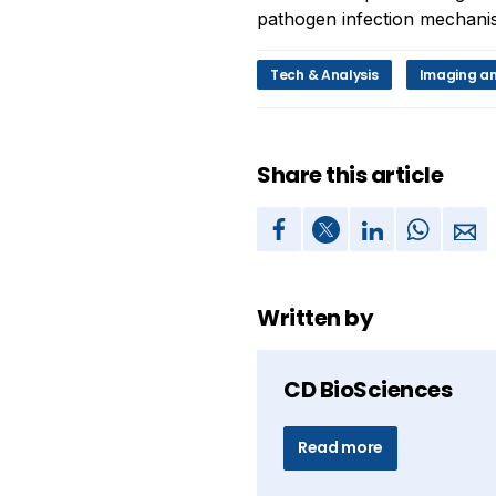
pathogen infection mechanis
Tech & Analysis
Imaging an
Share this article
Written by
CD BioSciences
Read more