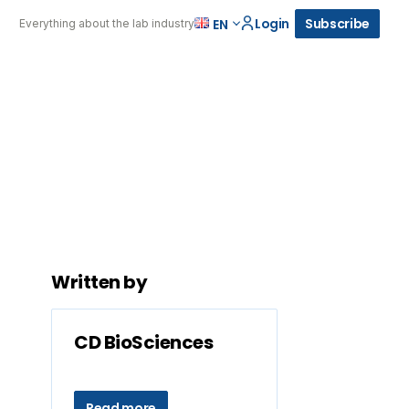
Login
Subscribe
EN
Everything about the lab industry
Written by
CD BioSciences
Read more