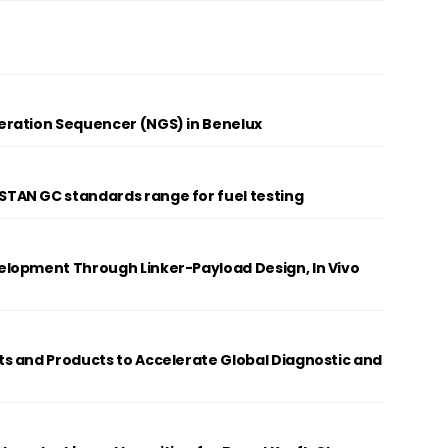
ration Sequencer (NGS) in Benelux
AN GC standards range for fuel testing
lopment Through Linker-Payload Design, In Vivo
s and Products to Accelerate Global Diagnostic and