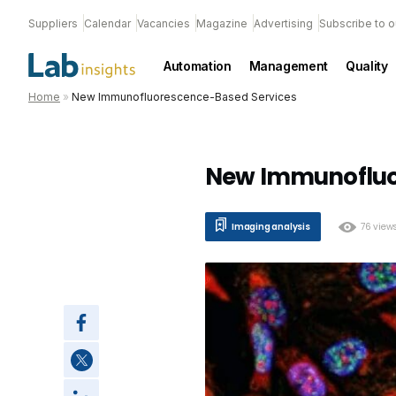
Suppliers
Calendar
Vacancies
Magazine
Advertising
Subscribe to o
Automation
Management
Quality
Home
»
New Immunofluorescence-Based Services
New Immunofluo
Imaging analysis
76 view