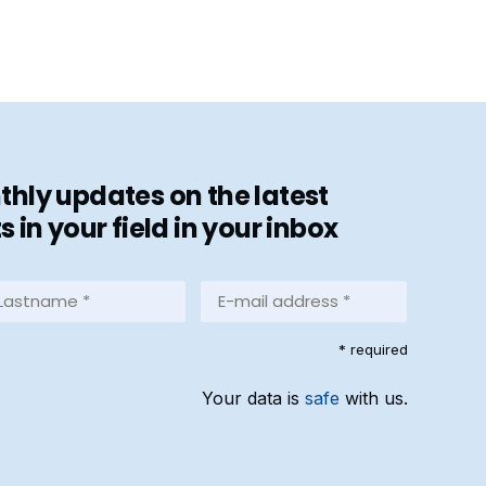
hly updates on the latest
in your field in your inbox
stname
E-
mail
address
equired)
* required
*
(Required)
Your data is
safe
with us.