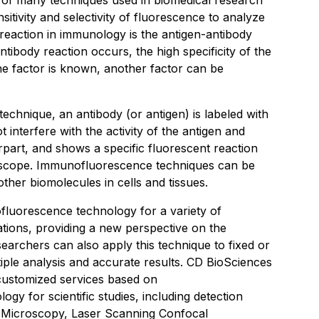
of many techniques used in biomedical research
nsitivity and selectivity of fluorescence to analyze
c reaction in immunology is the antigen-antibody
tibody reaction occurs, the high specificity of the
e factor is known, another factor can be
chnique, an antibody (or antigen) is labeled with
 interfere with the activity of the antigen and
erpart, and shows a specific fluorescent reaction
oscope. Immunofluorescence techniques can be
other biomolecules in cells and tissues.
ofluorescence technology for a variety of
ations, providing a new perspective on the
earchers can also apply this technique to fixed or
iple analysis and accurate results. CD BioSciences
customized services based on
y for scientific studies, including detection
 Microscopy, Laser Scanning Confocal