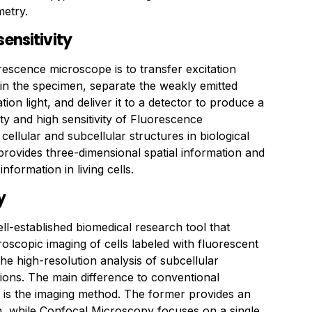
etry.
sensitivity
rescence microscope is to transfer excitation
 in the specimen, separate the weakly emitted
ion light, and deliver it to a detector to produce a
ity and high sensitivity of Fluorescence
cellular and subcellular structures in biological
t provides three-dimensional spatial information and
information in living cells.
y
l-established biomedical research tool that
oscopic imaging of cells labeled with fluorescent
 the high-resolution analysis of subcellular
ons. The main difference to conventional
is the imaging method. The former provides an
n, while Confocal Microscopy focuses on a single