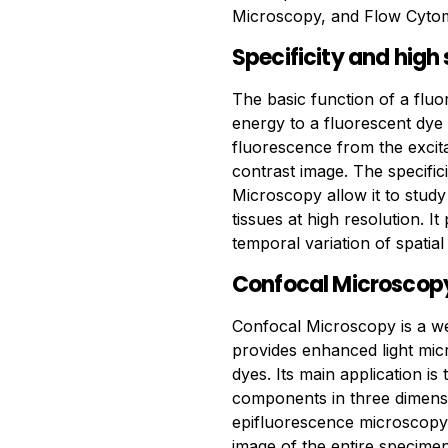
Microscopy, and Flow Cytom
Specificity and high 
The basic function of a fluo
energy to a fluorescent dye
fluorescence from the excitat
contrast image. The specific
Microscopy allow it to study 
tissues at high resolution. I
temporal variation of spatial 
Confocal Microscop
Confocal Microscopy is a wel
provides enhanced light micr
dyes. Its main application is
components in three dimensi
epifluorescence microscopy 
image of the entire specime