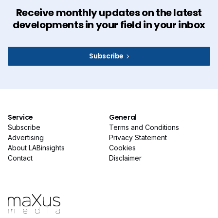
Receive monthly updates on the latest
developments in your field in your inbox
Subscribe
Service
General
Subscribe
Terms and Conditions
Advertising
Privacy Statement
About LABinsights
Cookies
Contact
Disclaimer