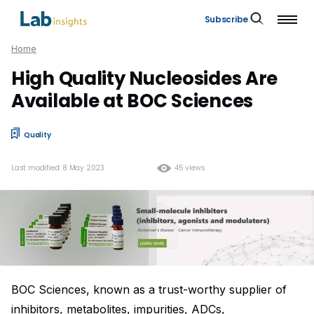
Subscribe
Home
High Quality Nucleosides Are
Available at BOC Sciences
Quality
Last modified: 8 May 2023
45 views
BOC Sciences, known as a trust-worthy supplier of
inhibitors, metabolites, impurities, ADCs,