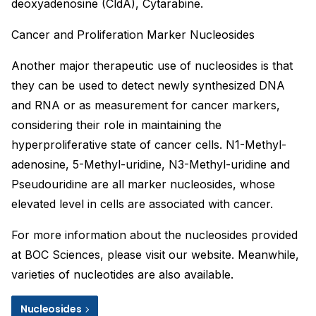
deoxyadenosine (CldA), Cytarabine.
Cancer and Proliferation Marker Nucleosides
Another major therapeutic use of nucleosides is that
they can be used to detect newly synthesized DNA
and RNA or as measurement for cancer markers,
considering their role in maintaining the
hyperproliferative state of cancer cells. N1-Methyl-
adenosine, 5-Methyl-uridine, N3-Methyl-uridine and
Pseudouridine are all marker nucleosides, whose
elevated level in cells are associated with cancer.
For more information about the nucleosides provided
at BOC Sciences, please visit our website. Meanwhile,
varieties of nucleotides are also available.
Nucleosides