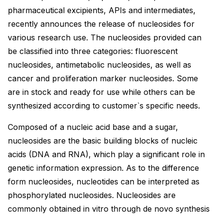
pharmaceutical excipients, APIs and intermediates,
recently announces the release of nucleosides for
various research use. The nucleosides provided can
be classified into three categories: fluorescent
nucleosides, antimetabolic nucleosides, as well as
cancer and proliferation marker nucleosides. Some
are in stock and ready for use while others can be
synthesized according to customer`s specific needs.
Composed of a nucleic acid base and a sugar,
nucleosides are the basic building blocks of nucleic
acids (DNA and RNA), which play a significant role in
genetic information expression. As to the difference
form nucleosides, nucleotides can be interpreted as
phosphorylated nucleosides. Nucleosides are
commonly obtained in vitro through de novo synthesis