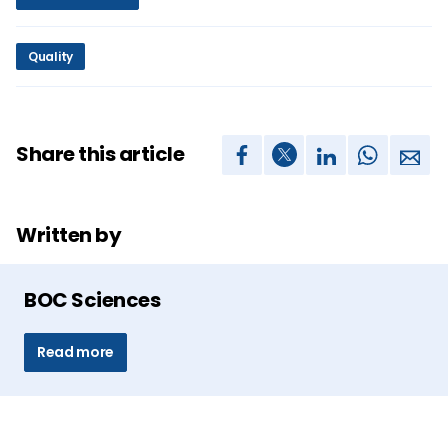
Quality
Share this article
Written by
BOC Sciences
Read more