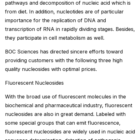
pathways and decomposition of nucleic acid which is
from diet. In addition, nucleotides are of particular
importance for the replication of DNA and
transcription of RNA in rapidly dividing stages. Besides,
they participate in cell metabolism as well.
BOC Sciences has directed sincere efforts toward
providing customers with the following three high
quality nucleosides with optimal prices.
Fluorescent Nucleosides
With the broad use of fluorescent molecules in the
biochemical and pharmaceutical industry, fluorescent
nucleosides are also in great demand. Labeled with
some special groups that can emit fluorescence,
fluorescent nucleosides are widely used in nucleic acid