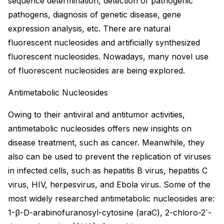
sequence determination, detection of pathogenic
pathogens, diagnosis of genetic disease, gene
expression analysis, etc. There are natural
fluorescent nucleosides and artificially synthesized
fluorescent nucleosides. Nowadays, many novel use
of fluorescent nucleosides are being explored.
Antimetabolic Nucleosides
Owing to their antiviral and antitumor activities,
antimetabolic nucleosides offers new insights on
disease treatment, such as cancer. Meanwhile, they
also can be used to prevent the replication of viruses
in infected cells, such as hepatitis B virus, hepatitis C
virus, HIV, herpesvirus, and Ebola virus. Some of the
most widely researched antimetabolic nucleosides are:
1-β-D-arabinofuranosyl-cytosine (araC), 2-chloro-2`-