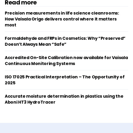
Read more
Precision measurements in life science cleanrooms:
How Vaisala Origo delivers control where it matters
most
Formaldehyde and FRPs in Cosmetics: Why “Preserved”
Doesn’t Always Mean “Safe”
Accredited On-Site Calibration now available for Vaisala
Continuous Monitoring Systems
ISO 17025 Practical Interpretation – The Opportunity of
2025
Accurate moisture determination in plastics using the
Aboni HT3 HydroTracer