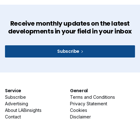
Receive monthly updates on the latest
developments in your field in your inbox
Subscribe
Service
General
Subscribe
Terms and Conditions
Advertising
Privacy Statement
About LABinsights
Cookies
Contact
Disclaimer