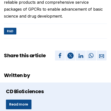
reliable products and comprehensive service
packages of GPCRs to enable advancement of basic
science and drug development.
R&D
Share this article
Written by
CD BioSciences
Read more