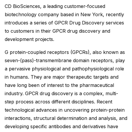
CD BioSciences, a leading customer-focused
biotechnology company based in New York, recently
introduces a series of GPCR Drug Discovery services
to customers in their GPCR drug discovery and
development projects.
G protein-coupled receptors (GPCRs), also known as
seven-(pass)-transmembrane domain receptors, play
a pervasive physiological and pathophysiological role
in humans. They are major therapeutic targets and
have long been of interest to the pharmaceutical
industry. GPCR drug discovery is a complex, multi-
step process across different disciplines. Recent
technological advances in uncovering protein-protein
interactions, structural determination and analysis, and
developing specific antibodies and derivatives have