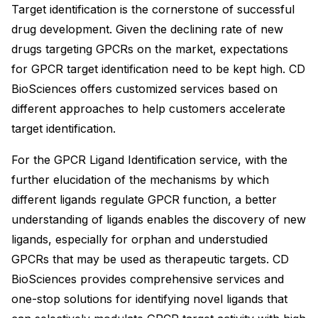
Target identification is the cornerstone of successful
drug development. Given the declining rate of new
drugs targeting GPCRs on the market, expectations
for GPCR target identification need to be kept high. CD
BioSciences offers customized services based on
different approaches to help customers accelerate
target identification.
For the GPCR Ligand Identification service, with the
further elucidation of the mechanisms by which
different ligands regulate GPCR function, a better
understanding of ligands enables the discovery of new
ligands, especially for orphan and understudied
GPCRs that may be used as therapeutic targets. CD
BioSciences provides comprehensive services and
one-stop solutions for identifying novel ligands that