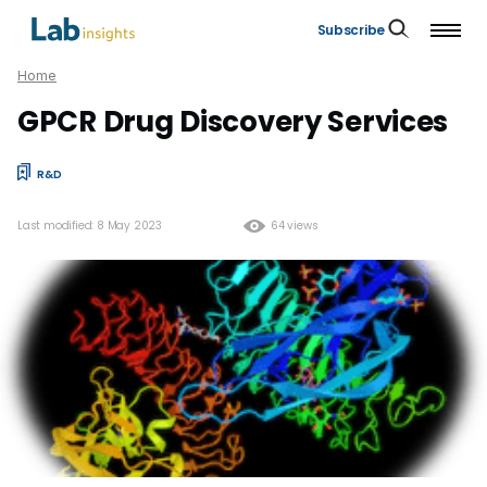
Subscribe
Home
GPCR Drug Discovery Services
R&D
Last modified: 8 May 2023
64 views