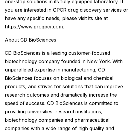
one-stop solutions in its fully equipped laboratory. If
you are interested in GPCR drug discovery services or
have any specific needs, please visit its site at
https://www.progpcr.com.
About CD BioSciences
CD BioSciences is a leading customer-focused
biotechnology company founded in New York. With
unparalleled expertise in manufacturing, CD
BioSciences focuses on biological and chemical
products, and strives for solutions that can improve
research outcomes and dramatically increase the
speed of success. CD BioSciences is committed to
providing universities, research institutions,
biotechnology companies and pharmaceutical
companies with a wide range of high quality and