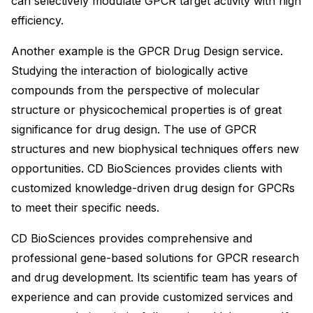
can selectively modulate GPCR target activity with high
efficiency.
Another example is the GPCR Drug Design service.
Studying the interaction of biologically active
compounds from the perspective of molecular
structure or physicochemical properties is of great
significance for drug design. The use of GPCR
structures and new biophysical techniques offers new
opportunities. CD BioSciences provides clients with
customized knowledge-driven drug design for GPCRs
to meet their specific needs.
CD BioSciences provides comprehensive and
professional gene-based solutions for GPCR research
and drug development. Its scientific team has years of
experience and can provide customized services and