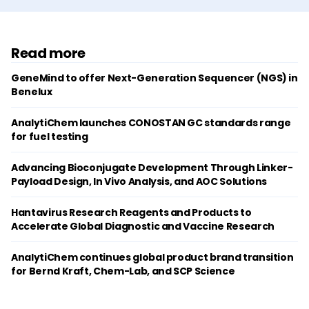
Read more
GeneMind to offer Next-Generation Sequencer (NGS) in
Benelux
AnalytiChem launches CONOSTAN GC standards range
for fuel testing
Advancing Bioconjugate Development Through Linker-
Payload Design, In Vivo Analysis, and AOC Solutions
Hantavirus Research Reagents and Products to
Accelerate Global Diagnostic and Vaccine Research
AnalytiChem continues global product brand transition
for Bernd Kraft, Chem-Lab, and SCP Science