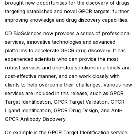
brought new opportunities for the discovery of drugs
targeting established and novel GPCR targets, further
improving knowledge and drug discovery capabilities.
CD BioSciences now provides a series of professional
services, innovative technologies and advanced
platforms to accelerate GPCR drug discovery. It has
experienced scientists who can provide the most
robust services and one-stop solutions in a timely and
cost-effective manner, and can work closely with
clients to help overcome their challenges. Various new
services are included in this release, such as GPCR
Target Identification, GPCR Target Validation, GPCR
Ligand Identification, GPCR Drug Design, and Anti-
GPCR Antibody Discovery.
On example is the GPCR Target Identification service.