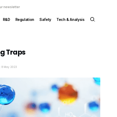
ur newsletter
R&D
Regulation
Safety
Tech & Analysis
ng Traps
d: 8 May 2023