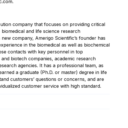
ic.com.
ibution company that focuses on providing critical
 biomedical and life science research
 a new company, Amerigo Scientific’s founder has
xperience in the biomedical as well as biochemical
lose contacts with key personnel in top
l and biotech companies, academic research
esearch agencies. It has a professional team, as
arned a graduate (Ph.D. or master) degree in life
tand customers’ questions or concerns, and are
vidualized customer service with high standard.