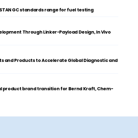
AN GC standards range for fuel testing
lopment Through Linker-Payload Design, In Vivo
s and Products to Accelerate Global Diagnostic and
 product brand transition for Bernd Kraft, Chem-