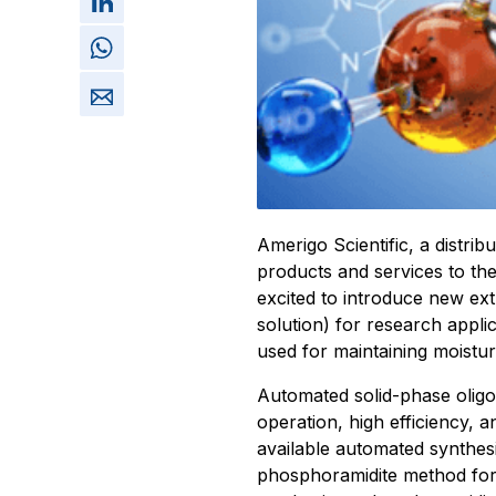
Amerigo Scientific, a distri
products and services to the
excited to introduce new extr
solution) for research appl
used for maintaining moistur
Automated solid-phase oligon
operation, high efficiency, 
available automated synthes
phosphoramidite method for 