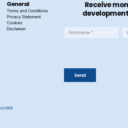
General
Receive mont
Terms and Conditions
developments 
Privacy Statement
Cookies
Disclaimer
Firstname
La
*
*
(Required)
(R
us media