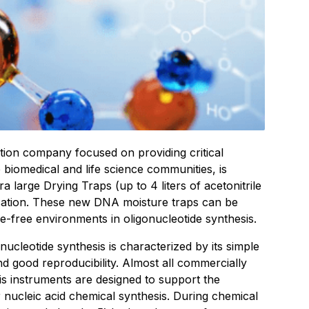
bution company focused on providing critical
 biomedical and life science communities, is
a large Drying Traps (up to 4 liters of acetonitrile
ication. These new DNA moisture traps can be
e-free environments in oligonucleotide synthesis.
ucleotide synthesis is characterized by its simple
and good reproducibility. Almost all commercially
is instruments are designed to support the
nucleic acid chemical synthesis. During chemical