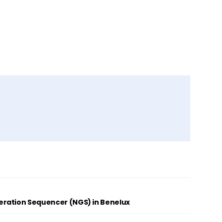
ration Sequencer (NGS) in Benelux