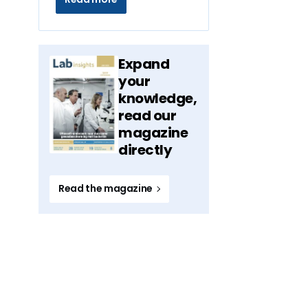
Expand
your
knowledge,
read our
magazine
directly
Read the magazine