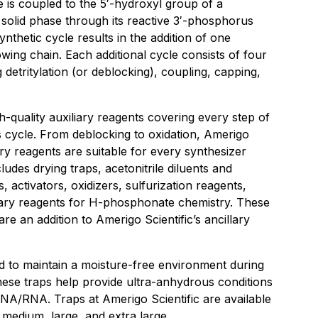
 is coupled to the 5′-hydroxyl group of a
 solid phase through its reactive 3′-phosphorus
nthetic cycle results in the addition of one
owing chain. Each additional cycle consists of four
 detritylation (or deblocking), coupling, capping,
gh-quality auxiliary reagents covering every step of
s cycle. From deblocking to oxidation, Amerigo
ary reagents are suitable for every synthesizer
cludes drying traps, acetonitrile diluents and
 activators, oxidizers, sulfurization reagents,
iary reagents for H-phosphonate chemistry. These
e an addition to Amerigo Scientific’s ancillary
 to maintain a moisture-free environment during
hese traps help provide ultra-anhydrous conditions
 DNA/RNA. Traps at Amerigo Scientific are available
l, medium, large, and extra large.