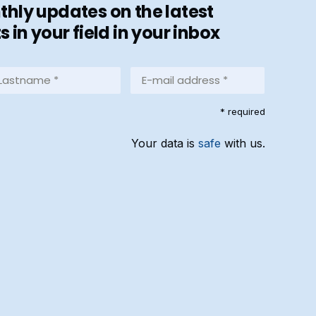
hly updates on the latest
in your field in your inbox
stname
E-
mail
address
equired)
* required
*
(Required)
Your data is
safe
with us.