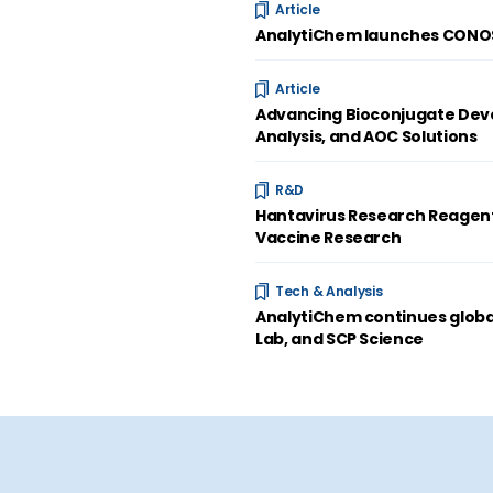
Article
AnalytiChem launches CONOST
Article
Advancing Bioconjugate Deve
Analysis, and AOC Solutions
R&D
Hantavirus Research Reagent
Vaccine Research
Tech & Analysis
AnalytiChem continues global
Lab, and SCP Science