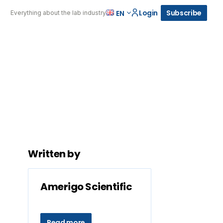
Login
Subscribe
EN
Everything about the lab industry
Written by
Amerigo Scientific
Read more