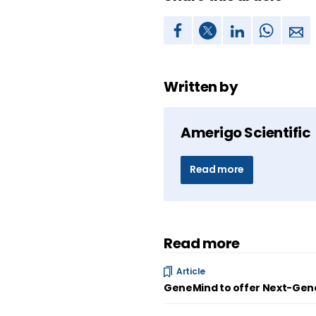
Written by
Amerigo Scientific
Read more
Read more
Article
GeneMind to offer Next-Gene