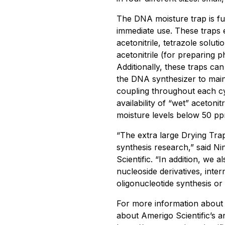
The DNA moisture trap is ful
immediate use. These traps e
acetonitrile, tetrazole soluti
acetonitrile (for preparing p
Additionally, these traps can
the DNA synthesizer to main
coupling throughout each cy
availability of “wet” aceton
moisture levels below 50 pp
“The extra large Drying Trap
synthesis research,” said Ni
Scientific. “In addition, we a
nucleoside derivatives, inte
oligonucleotide synthesis or
For more information about t
about Amerigo Scientific’s an