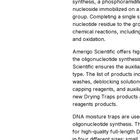
synthesis, a phosphoramidite
nucleoside immobilized on a
group. Completing a single sy
nucleotide residue to the gr
chemical reactions, including
and oxidation.
Amerigo Scientific offers hi
the oligonucleotide synthesi
Scientific ensures the auxili
type. The list of products in
washes, deblocking solutions,
capping reagents, and auxil
new Drying Traps products ar
reagents products.
DNA moisture traps are used
oligonucleotide synthesis. T
for high-quality full-length
in four different sizes: smal