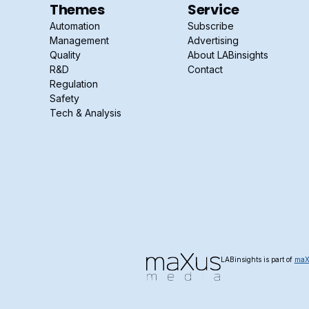
Themes
Service
Automation
Subscribe
Management
Advertising
Quality
About LABinsights
R&D
Contact
Regulation
Safety
Tech & Analysis
LABinsights is part of
maX