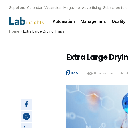
Suppliers
Calendar
Vacancies
Magazine
Advertising
Subscribe to o
Automation
Management
Quality
Home
»
Extra Large Drying Traps
Extra Large Dryi
R&D
87 views
Last modifie