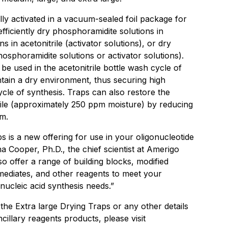
ly activated in a vacuum-sealed foil package for
fficiently dry phosphoramidite solutions in
ons in acetonitrile (activator solutions), or dry
hosphoramidite solutions or activator solutions).
 be used in the acetonitrile bottle wash cycle of
tain a dry environment, thus securing high
cle of synthesis. Traps can also restore the
itrile (approximately 250 ppm moisture) by reducing
m.
s is a new offering for use in your oligonucleotide
na Cooper, Ph.D., the chief scientist at Amerigo
lso offer a range of building blocks, modified
rmediates, and other reagents to meet your
 nucleic acid synthesis needs.”
he Extra large Drying Traps or any other details
cillary reagents products, please visit