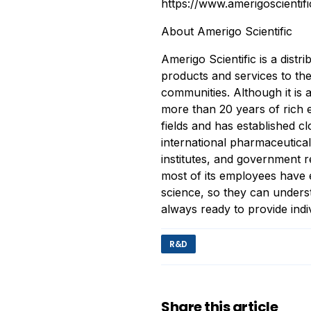
https://www.amerigoscientif
About Amerigo Scientific
Amerigo Scientific is a distr
products and services to the
communities. Although it is
more than 20 years of rich e
fields and has established c
international pharmaceutica
institutes, and government r
most of its employees have e
science, so they can unders
always ready to provide indi
R&D
Share this article