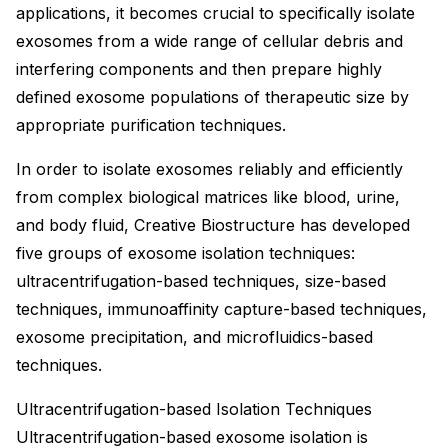
applications, it becomes crucial to specifically isolate
exosomes from a wide range of cellular debris and
interfering components and then prepare highly
defined exosome populations of therapeutic size by
appropriate purification techniques.
In order to isolate exosomes reliably and efficiently
from complex biological matrices like blood, urine,
and body fluid, Creative Biostructure has developed
five groups of exosome isolation techniques:
ultracentrifugation-based techniques, size-based
techniques, immunoaffinity capture-based techniques,
exosome precipitation, and microfluidics-based
techniques.
Ultracentrifugation-based Isolation Techniques
Ultracentrifugation-based exosome isolation is