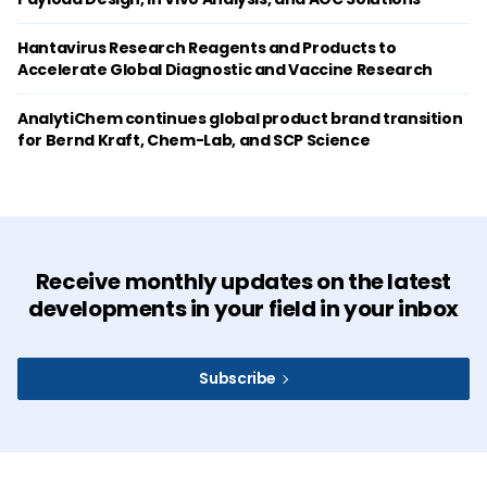
Hantavirus Research Reagents and Products to
Accelerate Global Diagnostic and Vaccine Research
AnalytiChem continues global product brand transition
for Bernd Kraft, Chem-Lab, and SCP Science
Receive monthly updates on the latest
developments in your field in your inbox
Subscribe