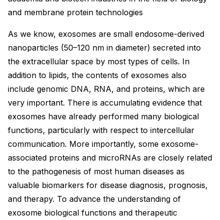
and membrane protein technologies
As we know, exosomes are small endosome-derived
nanoparticles (50–120 nm in diameter) secreted into
the extracellular space by most types of cells. In
addition to lipids, the contents of exosomes also
include genomic DNA, RNA, and proteins, which are
very important. There is accumulating evidence that
exosomes have already performed many biological
functions, particularly with respect to intercellular
communication. More importantly, some exosome-
associated proteins and microRNAs are closely related
to the pathogenesis of most human diseases as
valuable biomarkers for disease diagnosis, prognosis,
and therapy. To advance the understanding of
exosome biological functions and therapeutic