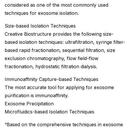
considered as one of the most commonly used
techniques for exosome isolation.
Size-based Isolation Techniques
Creative Biostructure provides the following size-
based isolation techniques: ultrafiltration, syringe filter-
based rapid fractionation, sequential filtration, size
exclusion chromatography, flow field-flow
fractionation, hydrostatic filtration dialysis.
Immunoaffinity Capture-based Techniques
The most accurate tool for applying for exosome
purification is immunoaffinity.
Exosome Precipitation
Microfluidics-based Isolation Techniques
“Based on the comprehensive techniques in exosome