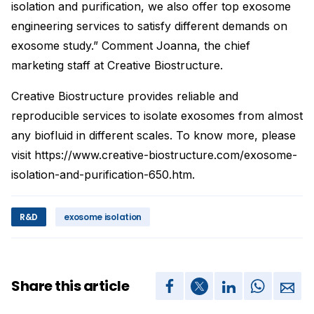
isolation and purification, we also offer top exosome
engineering services to satisfy different demands on
exosome study.” Comment Joanna, the chief
marketing staff at Creative Biostructure.
Creative Biostructure provides reliable and
reproducible services to isolate exosomes from almost
any biofluid in different scales. To know more, please
visit https://www.creative-biostructure.com/exosome-
isolation-and-purification-650.htm.
R&D
exosome isolation
Share this article