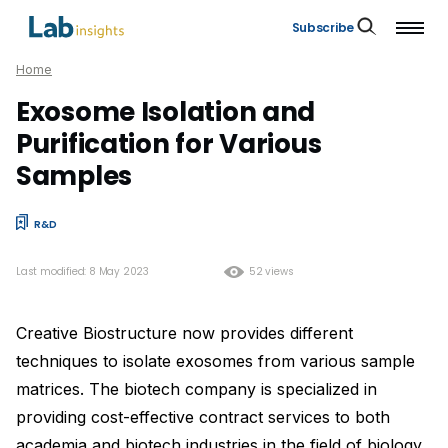
Subscribe
Home
Exosome Isolation and
Purification for Various
Samples
R&D
Last modified: 8 May 2023
52 views
Creative Biostructure now provides different
techniques to isolate exosomes from various sample
matrices. The biotech company is specialized in
providing cost-effective contract services to both
academia and biotech industries in the field of biology