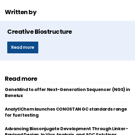
Written by
Creative Biostructure
Read more
Read more
GeneMind to offer Next-Generation Sequencer (NGS) in
Benelux
AnalytiChem launches CONOSTAN GC standards range
for fuel testing
Advancing Bioconjugate Development Through Linker-
Payload Design, In Vivo Analysis, and AOC Solutions