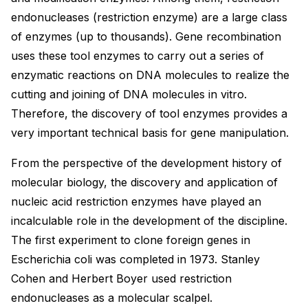
endonucleases (restriction enzyme) are a large class
of enzymes (up to thousands). Gene recombination
uses these tool enzymes to carry out a series of
enzymatic reactions on DNA molecules to realize the
cutting and joining of DNA molecules in vitro.
Therefore, the discovery of tool enzymes provides a
very important technical basis for gene manipulation.
From the perspective of the development history of
molecular biology, the discovery and application of
nucleic acid restriction enzymes have played an
incalculable role in the development of the discipline.
The first experiment to clone foreign genes in
Escherichia coli was completed in 1973. Stanley
Cohen and Herbert Boyer used restriction
endonucleases as a molecular scalpel.