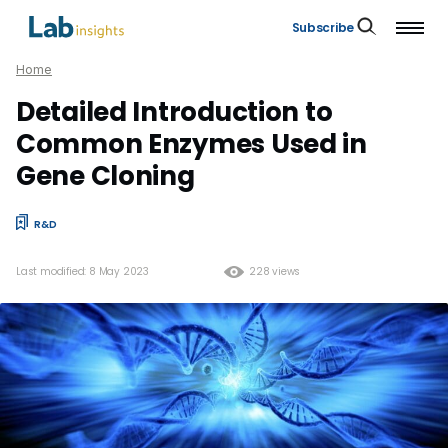
Subscribe
Home
Detailed Introduction to
Common Enzymes Used in
Gene Cloning
R&D
Last modified: 8 May 2023
228 views