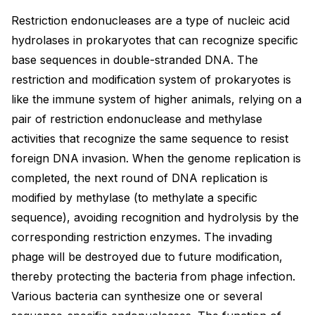
Restriction endonucleases are a type of nucleic acid
hydrolases in prokaryotes that can recognize specific
base sequences in double-stranded DNA. The
restriction and modification system of prokaryotes is
like the immune system of higher animals, relying on a
pair of restriction endonuclease and methylase
activities that recognize the same sequence to resist
foreign DNA invasion. When the genome replication is
completed, the next round of DNA replication is
modified by methylase (to methylate a specific
sequence), avoiding recognition and hydrolysis by the
corresponding restriction enzymes. The invading
phage will be destroyed due to future modification,
thereby protecting the bacteria from phage infection.
Various bacteria can synthesize one or several