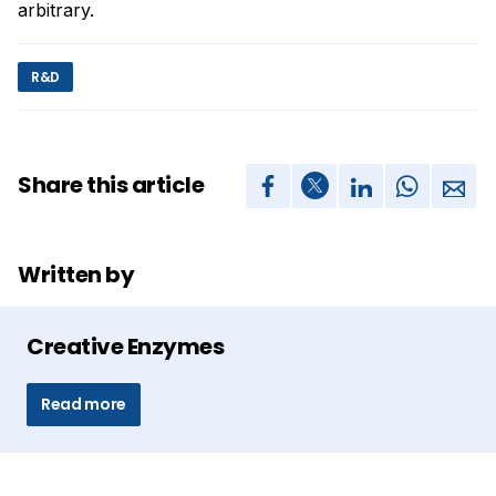
arbitrary.
R&D
Share this article
Written by
Creative Enzymes
Read more