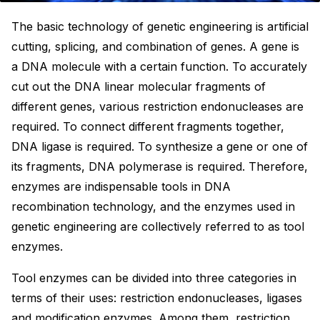
The basic technology of genetic engineering is artificial
cutting, splicing, and combination of genes. A gene is
a DNA molecule with a certain function. To accurately
cut out the DNA linear molecular fragments of
different genes, various restriction endonucleases are
required. To connect different fragments together,
DNA ligase is required. To synthesize a gene or one of
its fragments, DNA polymerase is required. Therefore,
enzymes are indispensable tools in DNA
recombination technology, and the enzymes used in
genetic engineering are collectively referred to as tool
enzymes.
Tool enzymes can be divided into three categories in
terms of their uses: restriction endonucleases, ligases
and modification enzymes. Among them, restriction