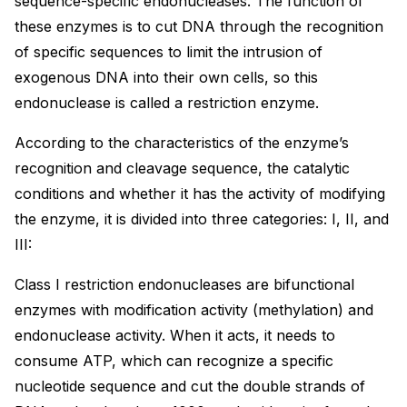
sequence-specific endonucleases. The function of
these enzymes is to cut DNA through the recognition
of specific sequences to limit the intrusion of
exogenous DNA into their own cells, so this
endonuclease is called a restriction enzyme.
According to the characteristics of the enzyme’s
recognition and cleavage sequence, the catalytic
conditions and whether it has the activity of modifying
the enzyme, it is divided into three categories: I, II, and
III:
Class I restriction endonucleases are bifunctional
enzymes with modification activity (methylation) and
endonuclease activity. When it acts, it needs to
consume ATP, which can recognize a specific
nucleotide sequence and cut the double strands of