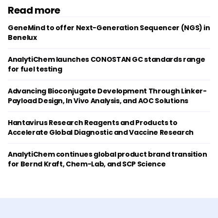
Read more
GeneMind to offer Next-Generation Sequencer (NGS) in
Benelux
AnalytiChem launches CONOSTAN GC standards range
for fuel testing
Advancing Bioconjugate Development Through Linker-
Payload Design, In Vivo Analysis, and AOC Solutions
Hantavirus Research Reagents and Products to
Accelerate Global Diagnostic and Vaccine Research
AnalytiChem continues global product brand transition
for Bernd Kraft, Chem-Lab, and SCP Science