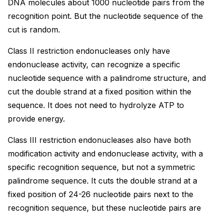
DNA molecules about 1000 nucleotide pairs from the
recognition point. But the nucleotide sequence of the
cut is random.
Class II restriction endonucleases only have
endonuclease activity, can recognize a specific
nucleotide sequence with a palindrome structure, and
cut the double strand at a fixed position within the
sequence. It does not need to hydrolyze ATP to
provide energy.
Class III restriction endonucleases also have both
modification activity and endonuclease activity, with a
specific recognition sequence, but not a symmetric
palindrome sequence. It cuts the double strand at a
fixed position of 24-26 nucleotide pairs next to the
recognition sequence, but these nucleotide pairs are