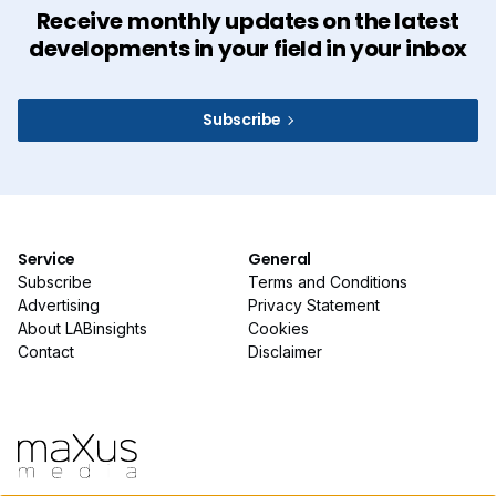
Receive monthly updates on the latest
developments in your field in your inbox
Subscribe
Service
General
Subscribe
Terms and Conditions
Advertising
Privacy Statement
About LABinsights
Cookies
Contact
Disclaimer