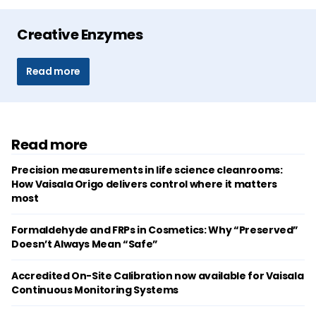
Creative Enzymes
Read more
Read more
Precision measurements in life science cleanrooms:
How Vaisala Origo delivers control where it matters
most
Formaldehyde and FRPs in Cosmetics: Why “Preserved”
Doesn’t Always Mean “Safe”
Accredited On-Site Calibration now available for Vaisala
Continuous Monitoring Systems