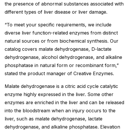
the presence of abnormal substances associated with
different types of liver disease or liver damage.
“To meet your specific requirements, we include
diverse liver function-related enzymes from distinct
natural sources or from biochemical synthesis. Our
catalog covers malate dehydrogenase, D-lactate
dehydrogenase, alcohol dehydrogenase, and alkaline
phosphatase in natural form or recombinant form,”
stated the product manager of Creative Enzymes.
Malate dehydrogenase is a citric acid cycle catalytic
enzyme highly expressed in the liver. Some other
enzymes are enriched in the liver and can be released
into the bloodstream when an injury occurs to the
liver, such as malate dehydrogenase, lactate
dehydrogenase, and alkaline phosphatase. Elevation