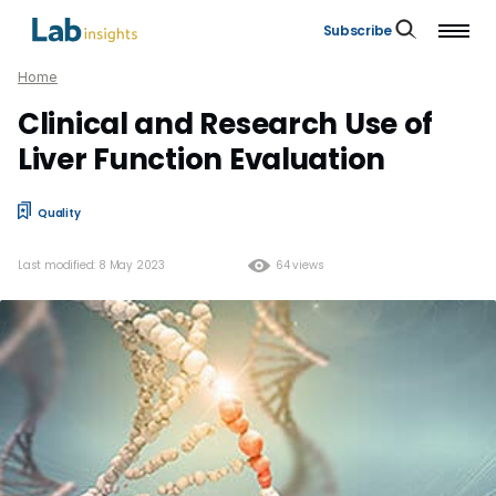
Subscribe
Home
Clinical and Research Use of
Liver Function Evaluation
Quality
Last modified: 8 May 2023
64 views