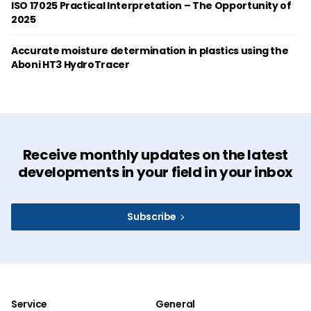
ISO 17025 Practical Interpretation – The Opportunity of
2025
Accurate moisture determination in plastics using the
Aboni HT3 HydroTracer
Receive monthly updates on the latest
developments in your field in your inbox
Subscribe
Service
General