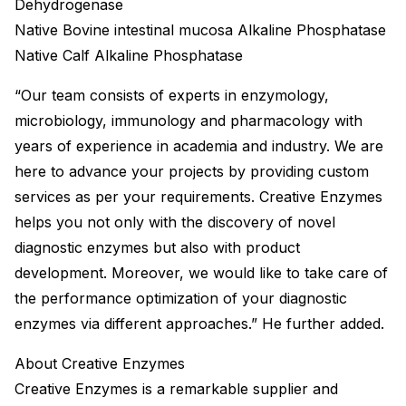
Dehydrogenase
Native Bovine intestinal mucosa Alkaline Phosphatase
Native Calf Alkaline Phosphatase
“Our team consists of experts in enzymology,
microbiology, immunology and pharmacology with
years of experience in academia and industry. We are
here to advance your projects by providing custom
services as per your requirements. Creative Enzymes
helps you not only with the discovery of novel
diagnostic enzymes but also with product
development. Moreover, we would like to take care of
the performance optimization of your diagnostic
enzymes via different approaches.” He further added.
About Creative Enzymes
Creative Enzymes is a remarkable supplier and