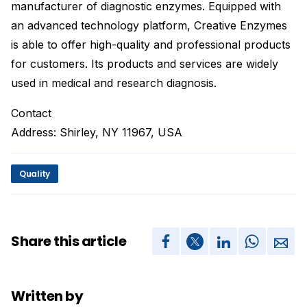
manufacturer of diagnostic enzymes. Equipped with
an advanced technology platform, Creative Enzymes
is able to offer high-quality and professional products
for customers. Its products and services are widely
used in medical and research diagnosis.
Contact
Address: Shirley, NY 11967, USA
Quality
Share this article
Written by