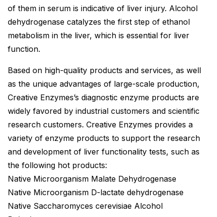
of them in serum is indicative of liver injury. Alcohol
dehydrogenase catalyzes the first step of ethanol
metabolism in the liver, which is essential for liver
function.
Based on high-quality products and services, as well
as the unique advantages of large-scale production,
Creative Enzymes’s diagnostic enzyme products are
widely favored by industrial customers and scientific
research customers. Creative Enzymes provides a
variety of enzyme products to support the research
and development of liver functionality tests, such as
the following hot products:
Native Microorganism Malate Dehydrogenase
Native Microorganism D-lactate dehydrogenase
Native Saccharomyces cerevisiae Alcohol