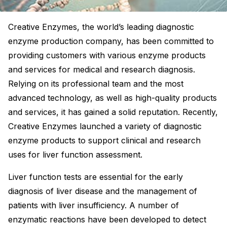
Creative Enzymes, the world’s leading diagnostic
enzyme production company, has been committed to
providing customers with various enzyme products
and services for medical and research diagnosis.
Relying on its professional team and the most
advanced technology, as well as high-quality products
and services, it has gained a solid reputation. Recently,
Creative Enzymes launched a variety of diagnostic
enzyme products to support clinical and research
uses for liver function assessment.
Liver function tests are essential for the early
diagnosis of liver disease and the management of
patients with liver insufficiency. A number of
enzymatic reactions have been developed to detect